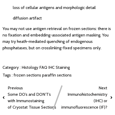
loss of cellular antigens and morphologic detail
diffusion artifact
You may not use antigen retrieval on frozen sections: there is
no fixation and embedding-associated antigen masking. You
may try heath-mediated quenching of endogenous
phosphatases, but on crosslinking-fixed specimens only.
Category :
Histology FAQ
IHC Staining
Tags :
frozen sections
paraffin sections
Previous
Next
Some DO’s and DON’T’s
Immunohistochemistry
with Immunostaining
(IHC) or
of Cryostat Tissue Sections
immunofluorescence (IF)?