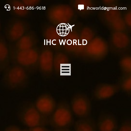
1-443-686-9618
ihcworld@gmail.com
IHC WORLD