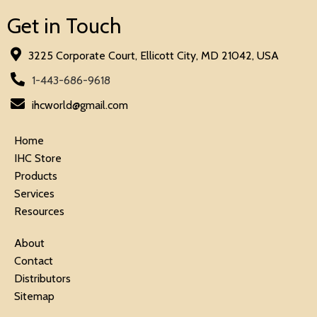
Get in Touch
3225 Corporate Court, Ellicott City, MD 21042, USA
1-443-686-9618
ihcworld@gmail.com
Home
IHC Store
Products
Services
Resources
About
Contact
Distributors
Sitemap