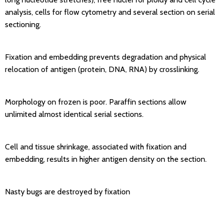
analysis, cells for flow cytometry and several section on serial
sectioning.
Fixation and embedding prevents degradation and physical
relocation of antigen (protein, DNA, RNA) by crosslinking.
Morphology on frozen is poor. Paraffin sections allow
unlimited almost identical serial sections.
Cell and tissue shrinkage, associated with fixation and
embedding, results in higher antigen density on the section.
Nasty bugs are destroyed by fixation