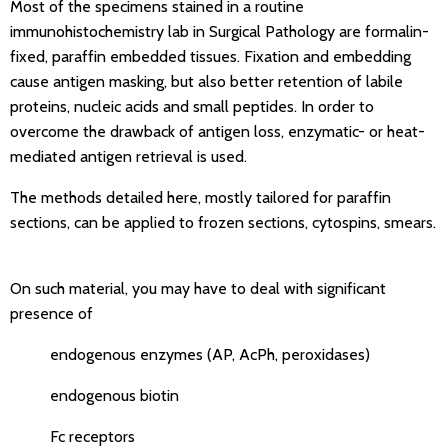
Most of the specimens stained in a routine
immunohistochemistry lab in Surgical Pathology are formalin-
fixed, paraffin embedded tissues. Fixation and embedding
cause antigen masking, but also better retention of labile
proteins, nucleic acids and small peptides. In order to
overcome the drawback of antigen loss, enzymatic- or heat-
mediated antigen retrieval is used.
The methods detailed here, mostly tailored for paraffin
sections, can be applied to frozen sections, cytospins, smears.
On such material, you may have to deal with significant
presence of
endogenous enzymes (AP, AcPh, peroxidases)
endogenous biotin
Fc receptors