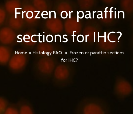
Frozen or paraffin
sections for IHC?
Home
»
Histology FAQ
»
Frozen or paraffin sections
for IHC?