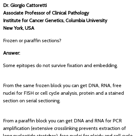
Dr. Giorgio Cattoretti
Associate Professor of Clinical Pathology
Institute for Cancer Genetics, Columbia University
New York, USA
Frozen or paraffin sections?
Answer:
Some epitopes do not survive fixation and embedding.
From the same frozen block you can get DNA, RNA, free
nuclei for FISH or cell cycle analysis, protein and a stained
section on serial sectioning.
From a paraffin block you can get DNA and RNA for PCR
amplification (extensive crosslinking prevents extraction of
long nucleotide stretches), free nuclei for ploidy and cell cycle