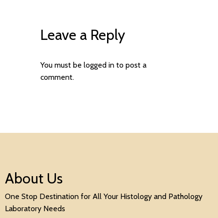
Leave a Reply
You must be
logged in
to post a
comment.
About Us
One Stop Destination for All Your Histology and Pathology
Laboratory Needs