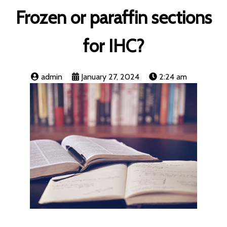
Frozen or paraffin sections
for IHC?
admin
January 27, 2024
2:24 am