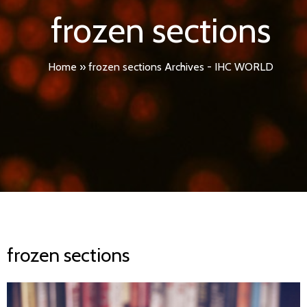
frozen sections
Home
»
frozen sections Archives - IHC WORLD
frozen sections