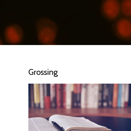
Grossing