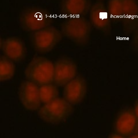
1-443-686-9618
ihcworld@gm
Home