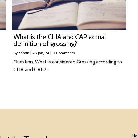
What is the CLIA and CAP actual
definition of grossing?
By
admin
|
28
Jan, 24
|
0 Comments
Question. What is considered Grossing according to
CLIA and CAP?…
Ho