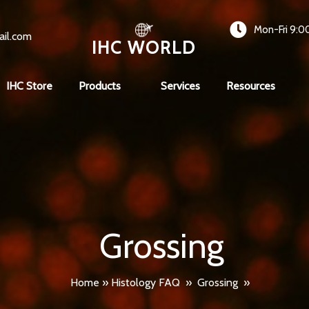
Mon-Fri 9:0
ail.com
IHC WORLD
IHC Store
Products
Services
Resources
Grossing
Home
»
Histology FAQ
»
Grossing
»