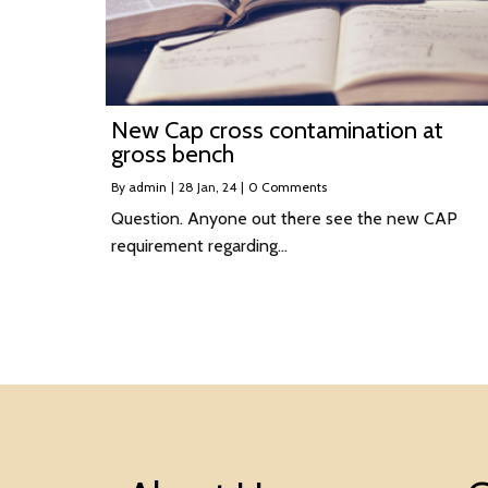
New Cap cross contamination at
gross bench
By
admin
|
28
Jan, 24
|
0 Comments
Question. Anyone out there see the new CAP
requirement regarding…