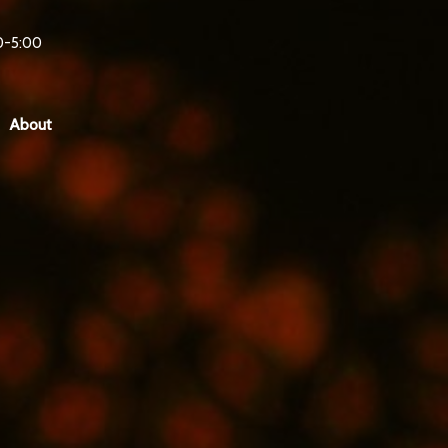
0-5:00
About