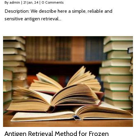
By
admin
|
21
Jan, 24
|
0 Comments
Description: We describe here a simple, reliable and
sensitive antigen retrieval…
Antigen Retrieval Method for Frozen