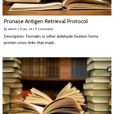
Pronase Antigen Retrieval Protocol
By
admin
|
21
Jan, 24
|
0 Comments
Description: Formalin or other aldehyde fixation forms
protein cross-links that mask…