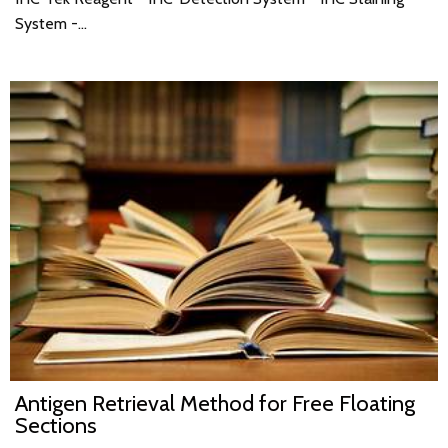
System -…
Antigen Retrieval Method for Free Floating
Sections