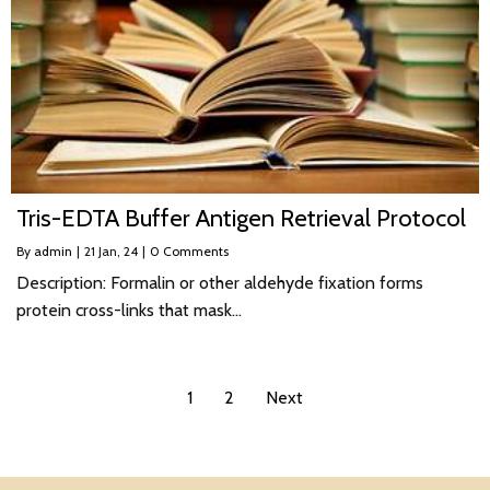
Tris-EDTA Buffer Antigen Retrieval Protocol
By
admin
|
21
Jan, 24
|
0 Comments
Description: Formalin or other aldehyde fixation forms
protein cross-links that mask…
1
2
Next