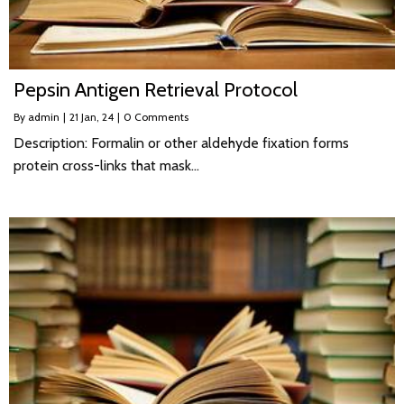
Pepsin Antigen Retrieval Protocol
By
admin
|
21
Jan, 24
|
0 Comments
Description: Formalin or other aldehyde fixation forms
protein cross-links that mask…