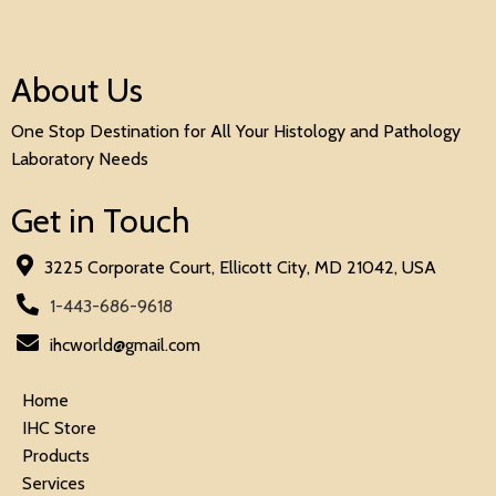
About Us
One Stop Destination for All Your Histology and Pathology
Laboratory Needs
Get in Touch
3225 Corporate Court, Ellicott City, MD 21042, USA
1-443-686-9618
ihcworld@gmail.com
Home
IHC Store
Products
Services