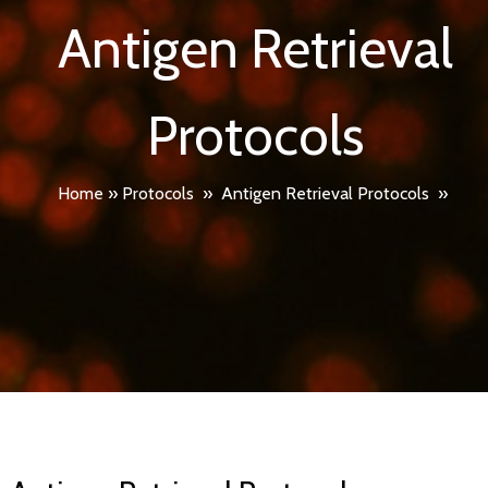
Antigen Retrieval
Protocols
Home
»
Protocols
»
Antigen Retrieval Protocols
»