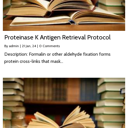
Proteinase K Antigen Retrieval Protocol
By
admin
|
21
Jan, 24
|
0 Comments
Description: Formalin or other aldehyde fixation forms
protein cross-links that mask…