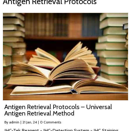
Antigen Retrieval Protocols
Antigen Retrieval Protocols – Universal
Antigen Retrieval Method
By
admin
|
21
Jan, 24
|
0 Comments
IHC-Tek Reagent - IHC-Detection System - IHC Staining