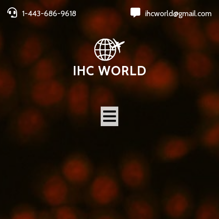
1-443-686-9618
ihcworld@gmail.com
IHC WORLD