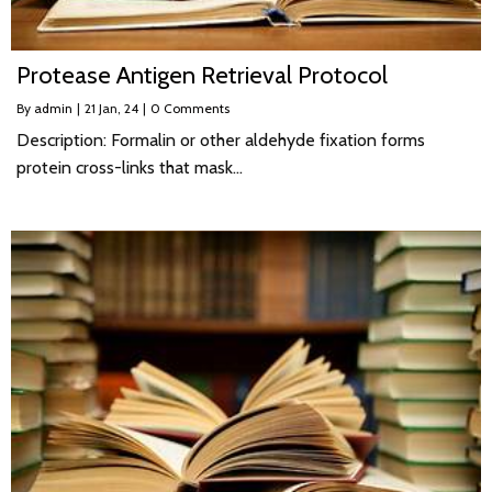
Protease Antigen Retrieval Protocol
By
admin
|
21
Jan, 24
|
0 Comments
Description: Formalin or other aldehyde fixation forms
protein cross-links that mask…