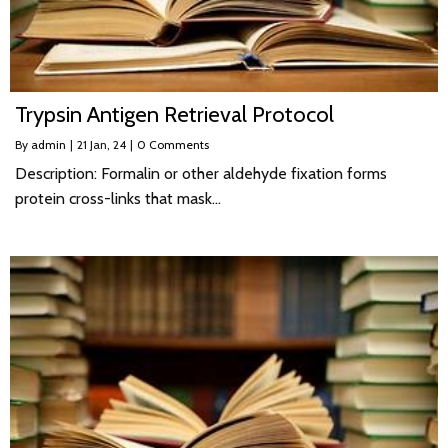
Trypsin Antigen Retrieval Protocol
By
admin
|
21
Jan, 24
|
0 Comments
Description: Formalin or other aldehyde fixation forms
protein cross-links that mask…