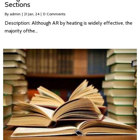
Sections
By
admin
|
21
Jan, 24
|
0 Comments
Description: Although AR by heating is widely effective, the
majority ofthe…