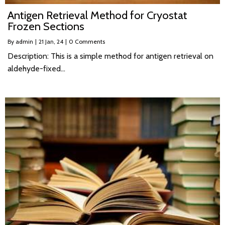
Antigen Retrieval Method for Cryostat
Frozen Sections
By
admin
|
21
Jan, 24
|
0 Comments
Description: This is a simple method for antigen retrieval on
aldehyde-fixed…