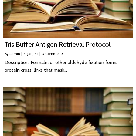
Tris Buffer Antigen Retrieval Protocol
By
admin
|
21
Jan, 24
|
0 Comments
Description: Formalin or other aldehyde fixation forms
protein cross-links that mask…