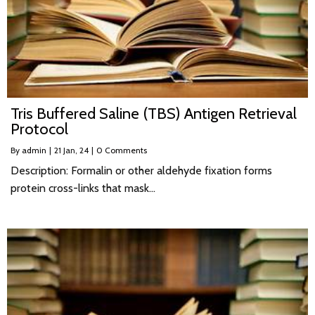
Tris Buffered Saline (TBS) Antigen Retrieval
Protocol
By
admin
|
21
Jan, 24
|
0 Comments
Description: Formalin or other aldehyde fixation forms
protein cross-links that mask…