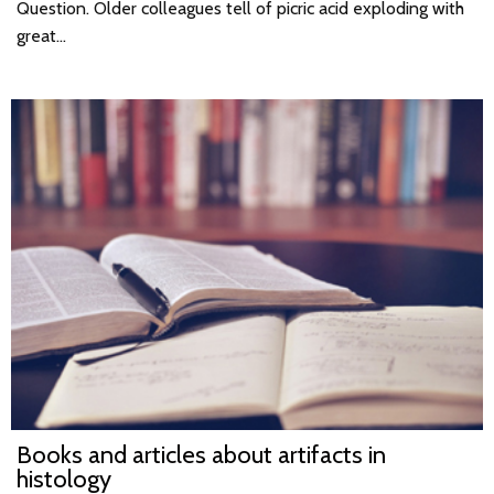
Question. Older colleagues tell of picric acid exploding with
great…
Books and articles about artifacts in
histology