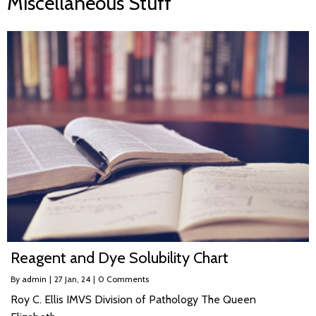
Miscellaneous Stuff
Reagent and Dye Solubility Chart
By
admin
|
27
Jan, 24
|
0 Comments
Roy C. Ellis IMVS Division of Pathology The Queen