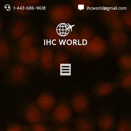
1-443-686-9618
ihcworld@gmail.com
IHC WORLD