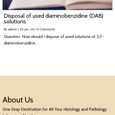
Disposal of used diaminobenzidine (DAB)
solutions
By
admin
|
20
Jan, 24
|
0 Comments
Question. How should I dispose of used solutions of 3,3'-
diaminobenzidine…
About Us
One Stop Destination for All Your Histology and Pathology