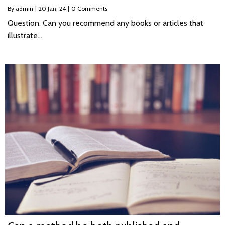
By
admin
|
20
Jan, 24
|
0 Comments
Question. Can you recommend any books or articles that
illustrate…