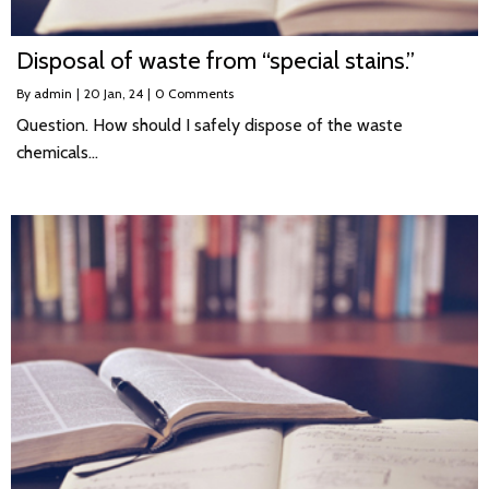
Disposal of waste from “special stains.”
By
admin
|
20
Jan, 24
|
0 Comments
Question. How should I safely dispose of the waste
chemicals…