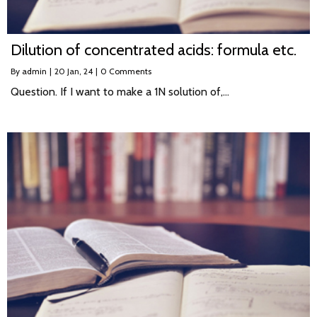
Dilution of concentrated acids: formula etc.
By
admin
|
20
Jan, 24
|
0 Comments
Question. If I want to make a 1N solution of,…