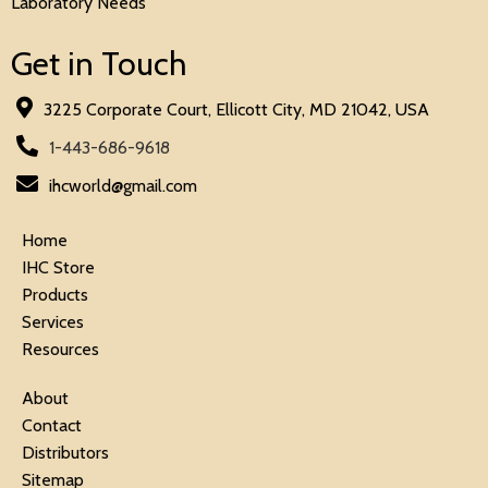
Laboratory Needs
Get in Touch
3225 Corporate Court, Ellicott City, MD 21042, USA
1-443-686-9618
ihcworld@gmail.com
Home
IHC Store
Products
Services
Resources
About
Contact
Distributors
Sitemap