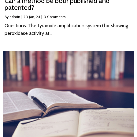
Can a method be both published and
patented?
By
admin
|
20
Jan, 24
|
0 Comments
Questions. The tyramide amplification system (for showing
peroxidase activity at…