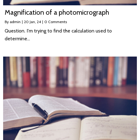
Magnification of a photomicrograph
By
admin
|
20
Jan, 24
|
0 Comments
Question. I'm trying to find the calculation used to
determine…