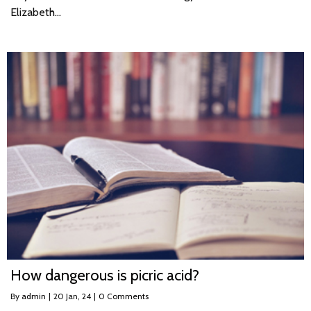
Elizabeth…
How dangerous is picric acid?
By
admin
|
20
Jan, 24
|
0 Comments