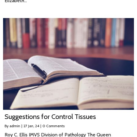
Elizabeth…
Suggestions for Control Tissues
By
admin
|
27
Jan, 24
|
0 Comments
Roy C. Ellis IMVS Division of Pathology The Queen