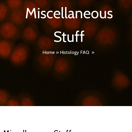
Miscellaneous
Stuff
Home
»
Histology FAQ
»