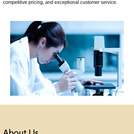
competitive pricing, and exceptional customer service.
About Us