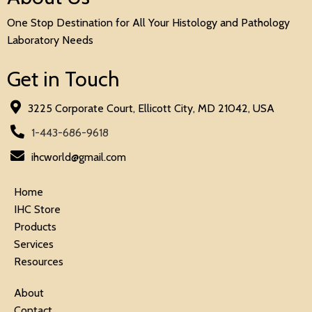
One Stop Destination for All Your Histology and Pathology
Laboratory Needs
Get in Touch
3225 Corporate Court, Ellicott City, MD 21042, USA
1-443-686-9618
ihcworld@gmail.com
Home
IHC Store
Products
Services
Resources
About
Contact