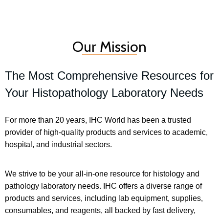
Our Mission
The Most Comprehensive Resources for
Your Histopathology Laboratory Needs
For more than 20 years, IHC World has been a trusted
provider of high-quality products and services to academic,
hospital, and industrial sectors.
We strive to be your all-in-one resource for histology and
pathology laboratory needs. IHC offers a diverse range of
products and services, including lab equipment, supplies,
consumables, and reagents, all backed by fast delivery,