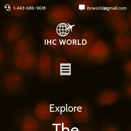
1-443-686-9618
ihcworld@gmail.com
IHC WORLD
Explore
The