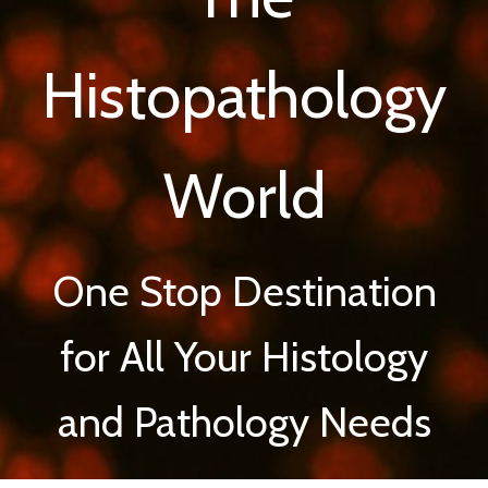
Histopathology
World
One Stop Destination
for All Your Histology
and Pathology Needs