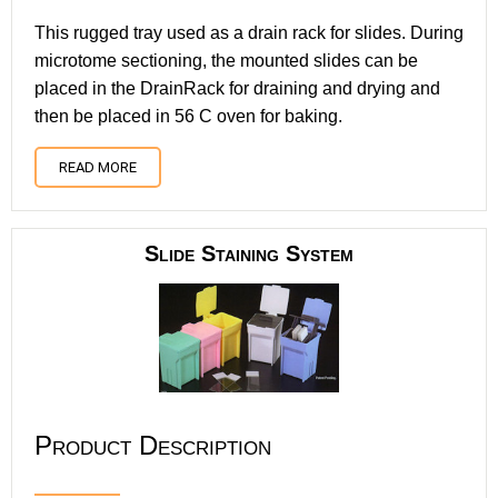
This rugged tray used as a drain rack for slides. During
microtome sectioning, the mounted slides can be
placed in the DrainRack for draining and drying and
then be placed in 56 C oven for baking.
READ MORE
Slide Staining System
Product Description