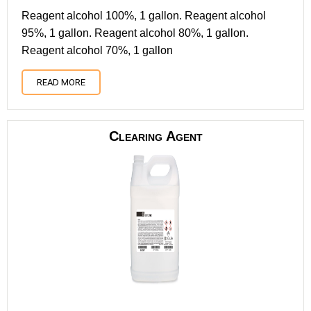
Reagent alcohol 100%, 1 gallon. Reagent alcohol
95%, 1 gallon. Reagent alcohol 80%, 1 gallon.
Reagent alcohol 70%, 1 gallon
READ MORE
Clearing Agent