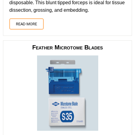
disposable. This blunt tipped forceps is ideal for tissue
dissection, grossing, and embedding.
READ MORE
Feather Microtome Blades