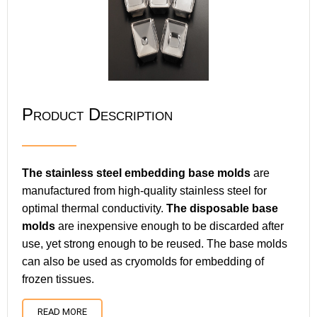
Product Description
The stainless steel embedding base molds
are
manufactured from high-quality stainless steel for
optimal thermal conductivity.
The disposable base
molds
are inexpensive enough to be discarded after
use, yet strong enough to be reused. The base molds
can also be used as cryomolds for embedding of
frozen tissues.
READ MORE