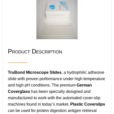
Product Description
TruBond Microscope Slides
, a hydrophilic adhesive
slide with proven performance under high temperature
and high pH conditions. The premium
German
Coverglass
has been specially designed and
manufactured to work with the automated cover-slip
machines found in today’s market.
Plastic Coverslips
can be used for protein digestion antigen retrieval