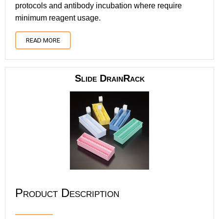
protocols and antibody incubation where require
minimum reagent usage.
READ MORE
Slide DrainRack
Product Description