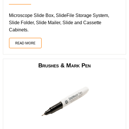
Microscope Slide Box, SlideFile Storage System,
Slide Folder, Slide Mailer, Slide and Cassette
Cabinets.
READ MORE
Brushes & Mark Pen