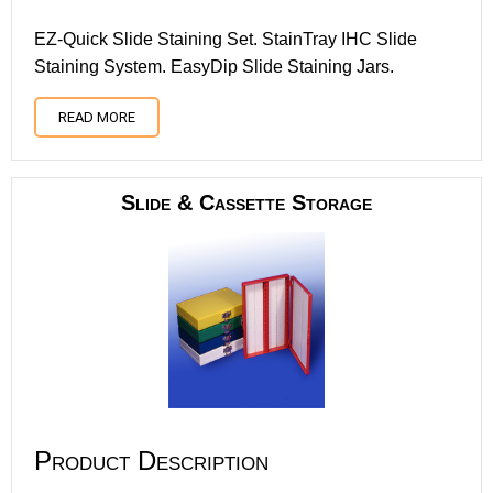
EZ-Quick Slide Staining Set. StainTray IHC Slide
Staining System. EasyDip Slide Staining Jars.
READ MORE
Slide & Cassette Storage
Product Description