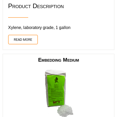
Product Description
Xylene, laboratory grade, 1 gallon
READ MORE
Embedding Medium