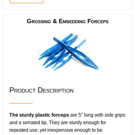
Grossing & Embedding Forceps
Product Description
The sturdy plastic forceps
are 5" long with side grips
and a serrated tip. They are sturdy enough for
repeated use, yet inexpensive enough to be