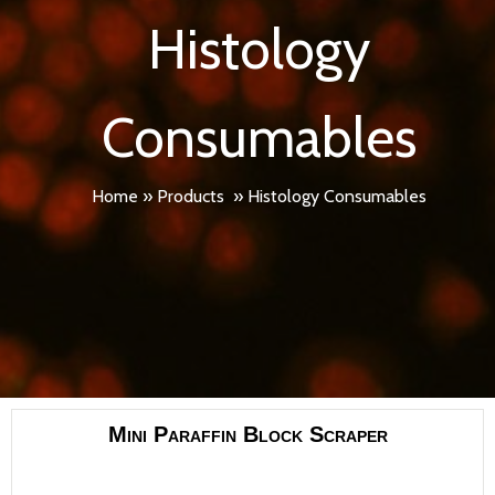
Histology
Consumables
Home
»
Products
»
Histology Consumables
Mini Paraffin Block Scraper