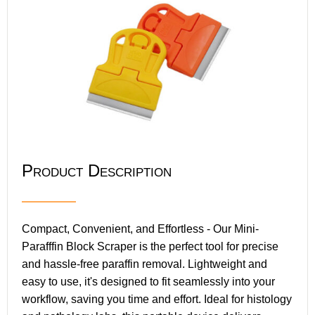
Product Description
Compact, Convenient, and Effortless - Our Mini-
Parafffin Block Scraper is the perfect tool for precise
and hassle-free paraffin removal. Lightweight and
easy to use, it's designed to fit seamlessly into your
workflow, saving you time and effort. Ideal for histology