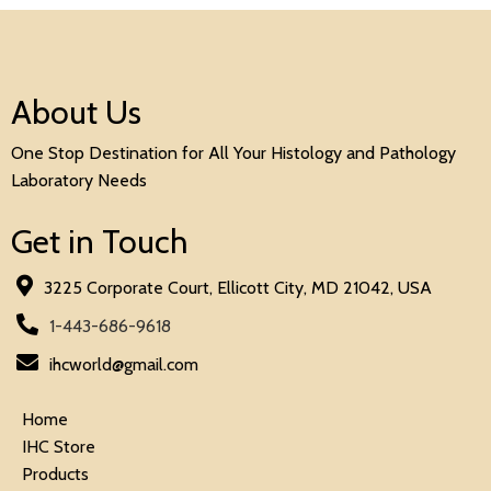
About Us
One Stop Destination for All Your Histology and Pathology
Laboratory Needs
Get in Touch
3225 Corporate Court, Ellicott City, MD 21042, USA
1-443-686-9618
ihcworld@gmail.com
Home
IHC Store
Products