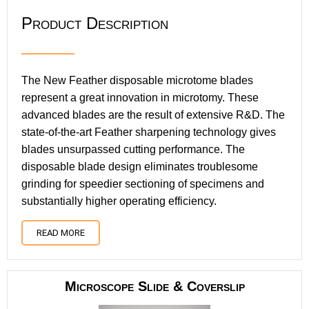
Product Description
The New Feather disposable microtome blades
represent a great innovation in microtomy. These
advanced blades are the result of extensive R&D. The
state-of-the-art Feather sharpening technology gives
blades unsurpassed cutting performance. The
disposable blade design eliminates troublesome
grinding for speedier sectioning of specimens and
substantially higher operating efficiency.
READ MORE
Microscope Slide & Coverslip