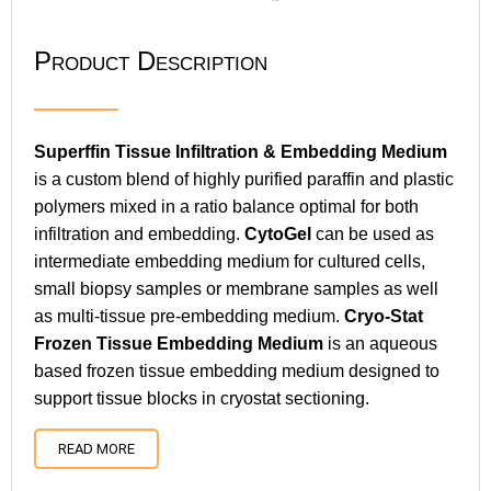
Product Description
Superffin Tissue Infiltration & Embedding Medium
is a custom blend of highly purified paraffin and plastic
polymers mixed in a ratio balance optimal for both
infiltration and embedding.
CytoGel
can be used as
intermediate embedding medium for cultured cells,
small biopsy samples or membrane samples as well
as multi-tissue pre-embedding medium.
Cryo-Stat
Frozen Tissue Embedding Medium
is an aqueous
based frozen tissue embedding medium designed to
support tissue blocks in cryostat sectioning.
READ MORE