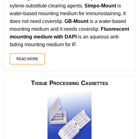
xylene-substitute clearing agents.
Simpo-Mount
is
water-based mounting medium for immunostaining. It
does not need coverslip.
GB-Mount
is a water-based
mounting medium and it needs coverslip.
Fluorescent
mounting medium with DAPI
is an aqueous anti-
fading mounting medium for IF.
READ MORE
Tissue Processing Cassettes