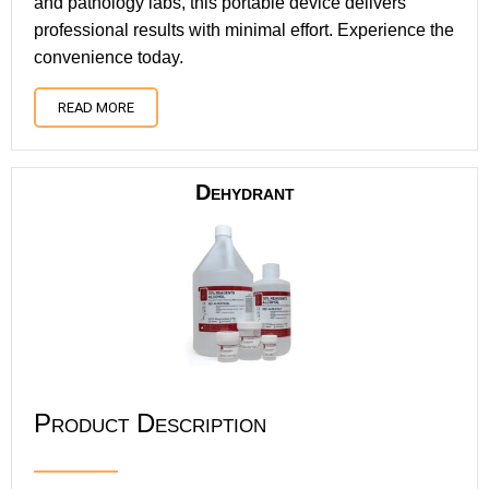
and pathology labs, this portable device delivers
professional results with minimal effort. Experience the
convenience today.
READ MORE
Dehydrant
Product Description