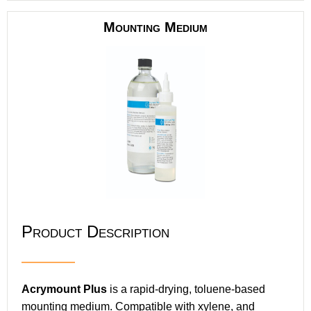
Mounting Medium
Product Description
Acrymount Plus
is a rapid-drying, toluene-based
mounting medium. Compatible with xylene, and