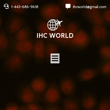
1-443-686-9618
ihcworld@gmail.com
IHC WORLD