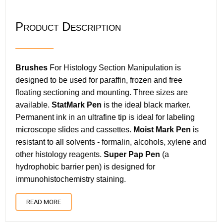
Product Description
Brushes
For Histology Section Manipulation is
designed to be used for paraffin, frozen and free
floating sectioning and mounting. Three sizes are
available.
StatMark Pen
is the ideal black marker.
Permanent ink in an ultrafine tip is ideal for labeling
microscope slides and cassettes.
Moist Mark Pen
is
resistant to all solvents - formalin, alcohols, xylene and
other histology reagents.
Super Pap Pen
(a
hydrophobic barrier pen) is designed for
immunohistochemistry staining.
READ MORE