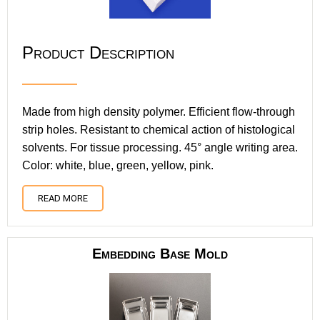
Product Description
Made from high density polymer. Efficient flow-through
strip holes. Resistant to chemical action of histological
solvents. For tissue processing. 45° angle writing area.
Color: white, blue, green, yellow, pink.
READ MORE
Embedding Base Mold