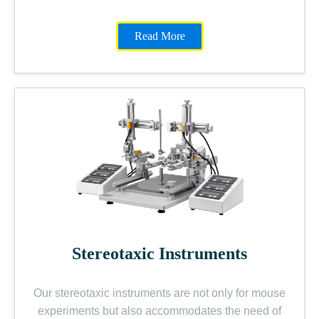
Read More
Stereotaxic Instruments
Our stereotaxic instruments are not only for mouse
experiments but also accommodates the need of