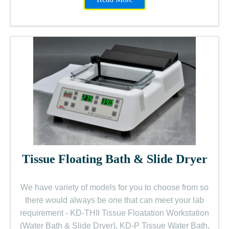
Tissue Floating Bath & Slide Dryer
We have variety of models for you to choose from so
there would always be one that can meet your lab
requirement - KD-THII Tissue Floatation Workstation
(Water Bath & Slide Dryer), KD-P Tissue Water Bath,