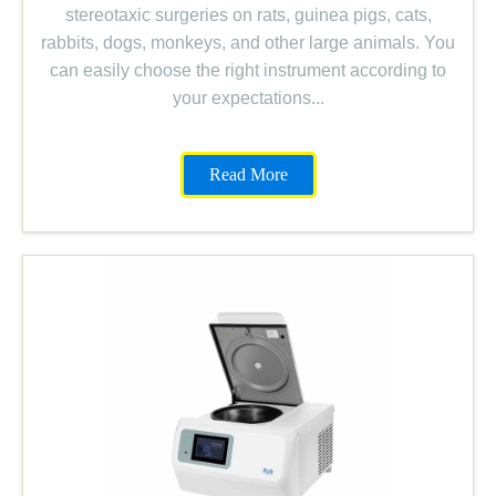
stereotaxic surgeries on rats, guinea pigs, cats,
rabbits, dogs, monkeys, and other large animals. You
can easily choose the right instrument according to
your expectations.
..
Read More