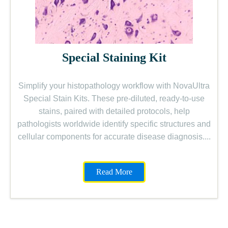
Special Staining Kit
Simplify your histopathology workflow with NovaUltra
Special Stain Kits. These pre-diluted, ready-to-use
stains, paired with detailed protocols, help
pathologists worldwide identify specific structures and
cellular components for accurate disease diagnosis....
Read More