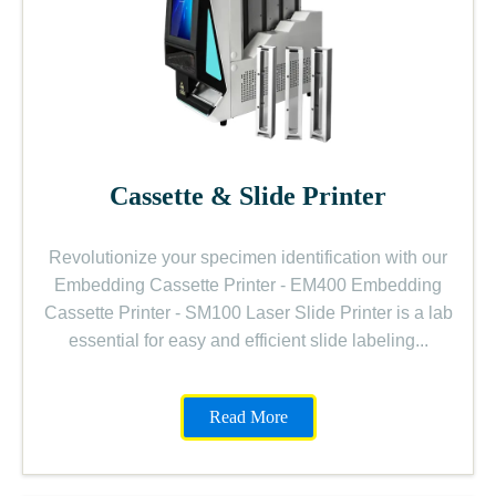
Cassette & Slide Printer
Revolutionize your specimen identification with our
Embedding Cassette Printer - EM400 Embedding
Cassette Printer - SM100 Laser Slide Printer is a lab
essential for easy and efficient slide labeling...
Read More