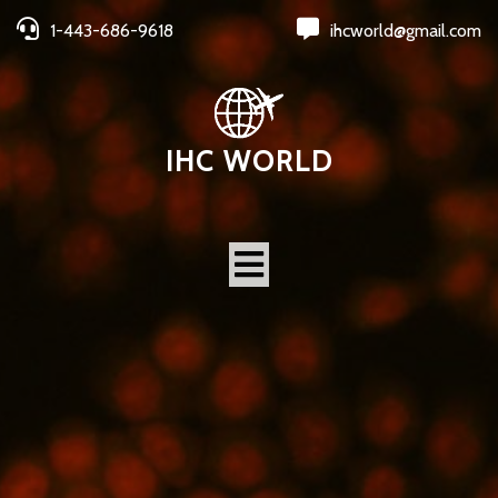
1-443-686-9618
ihcworld@gmail.com
IHC WORLD