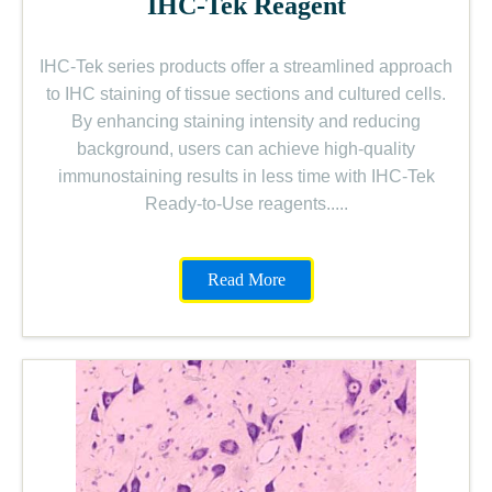
IHC-Tek Reagent
IHC-Tek series products offer a streamlined approach
to IHC staining of tissue sections and cultured cells.
By enhancing staining intensity and reducing
background, users can achieve high-quality
immunostaining results in less time with IHC-Tek
Ready-to-Use reagents.....
Read More