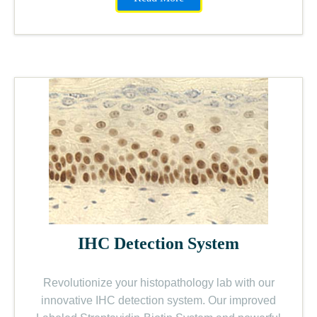
IHC Detection System
Revolutionize your histopathology lab with our
innovative IHC detection system. Our improved