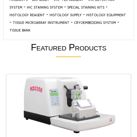
system
-
ihc staining system
-
special staining kits
-
histology reagent
-
histology supply
-
histology equipment
-
tissue microarray instrument
-
cryoembedding system
-
tissue bank
Featured Products