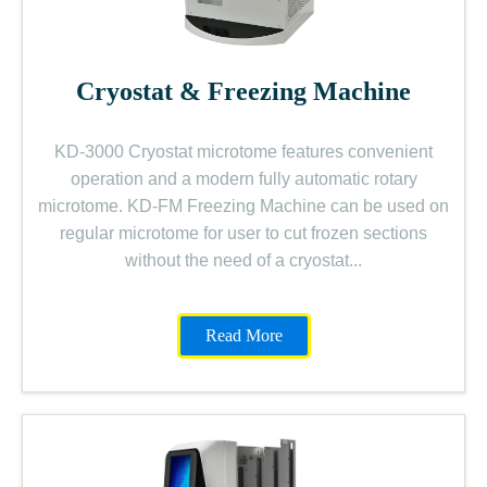
Cryostat & Freezing Machine
KD-3000 Cryostat microtome features convenient
operation and a modern fully automatic rotary
microtome. KD-FM Freezing Machine can be used on
regular microtome for user to cut frozen sections
without the need of a cryostat...
Read More