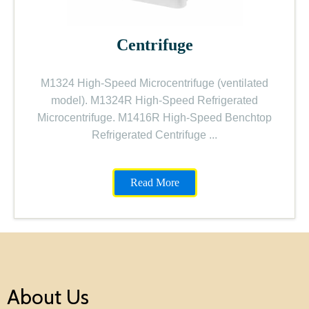
Centrifuge
M1324 High-Speed Microcentrifuge (ventilated
model). M1324R High-Speed Refrigerated
Microcentrifuge. M1416R High-Speed Benchtop
Refrigerated Centrifuge
...
Read More
About Us