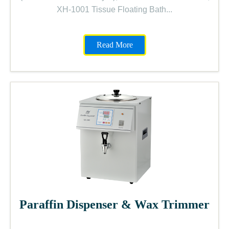
XH-1001 Tissue Floating Bath...
Read More
Paraffin Dispenser & Wax Trimmer