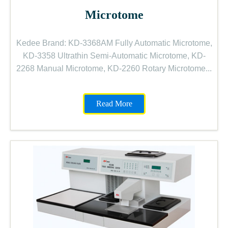
Microtome
Kedee Brand: KD-3368AM Fully Automatic Microtome,
KD-3358 Ultrathin Semi-Automatic Microtome, KD-
2268 Manual Microtome, KD-2260 Rotary Microtome...
Read More