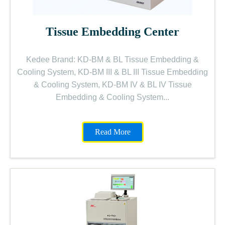
Tissue Embedding Center
Kedee Brand: KD-BM & BL Tissue Embedding &
Cooling System, KD-BM III & BL III Tissue Embedding
& Cooling System, KD-BM IV & BL IV Tissue
Embedding & Cooling System...
Read More