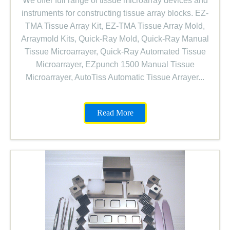
We offer full range of tissue microarray devices and
instruments for constructing tissue array blocks. EZ-
TMA Tissue Array Kit, EZ-TMA Tissue Array Mold,
Arraymold Kits, Quick-Ray Mold, Quick-Ray Manual
Tissue Microarrayer, Quick-Ray Automated Tissue
Microarrayer, EZpunch 1500 Manual Tissue
Microarrayer, AutoTiss Automatic Tissue Arrayer...
Read More