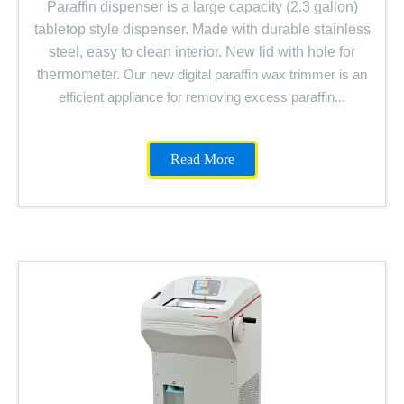
Paraffin dispenser is a large capacity (2.3 gallon)
tabletop style dispenser. Made with durable stainless
steel, easy to clean interior. New lid with hole for
thermometer.
Our new digital paraffin wax trimmer is an
efficient appliance for removing excess paraffin...
Read More