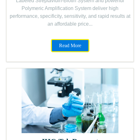
Labeled Streptavidin-Biotin System and powerful
Polymeric Amplification System deliver high
performance, specificity, sensitivity, and rapid results at
an affordable price...
Read More