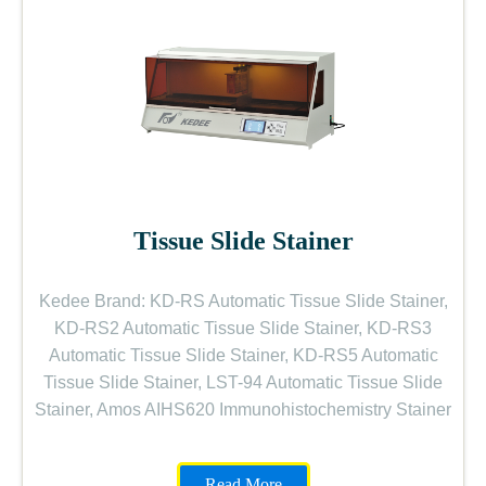
Tissue Slide Stainer
Kedee Brand: KD-RS Automatic Tissue Slide Stainer,
KD-RS2 Automatic Tissue Slide Stainer, KD-RS3
Automatic Tissue Slide Stainer, KD-RS5 Automatic
Tissue Slide Stainer, LST-94 Automatic Tissue Slide
Stainer, Amos AIHS620 Immunohistochemistry Stainer
Read More