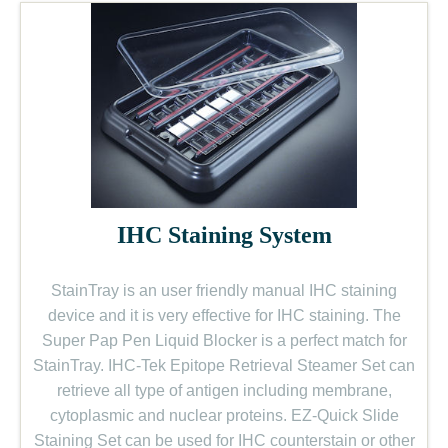
IHC Staining System
StainTray is an user friendly manual IHC staining
device and it is very effective for IHC staining. The
Super Pap Pen Liquid Blocker is a perfect match for
StainTray. IHC-Tek Epitope Retrieval Steamer Set can
retrieve all type of antigen including membrane,
cytoplasmic and nuclear proteins. EZ-Quick Slide
Staining Set can be used for IHC counterstain or other