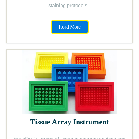
staining protocols...
Read More
Tissue Array Instrument