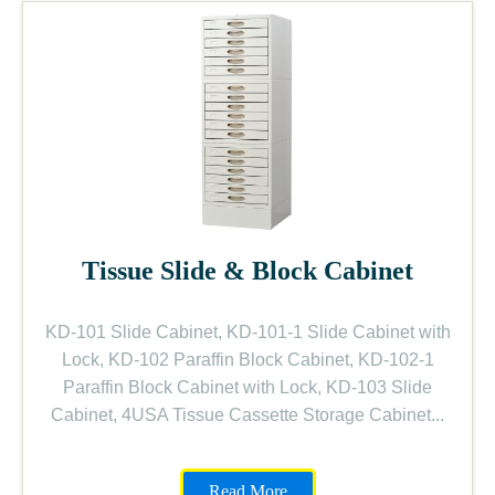
Tissue Slide & Block Cabinet
KD-101 Slide Cabinet, KD-101-1 Slide Cabinet with
Lock, KD-102 Paraffin Block Cabinet, KD-102-1
Paraffin Block Cabinet with Lock, KD-103 Slide
Cabinet, 4USA Tissue Cassette Storage Cabinet...
Read More