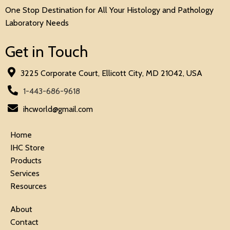
One Stop Destination for All Your Histology and Pathology
Laboratory Needs
Get in Touch
3225 Corporate Court, Ellicott City, MD 21042, USA
1-443-686-9618
ihcworld@gmail.com
Home
IHC Store
Products
Services
Resources
About
Contact