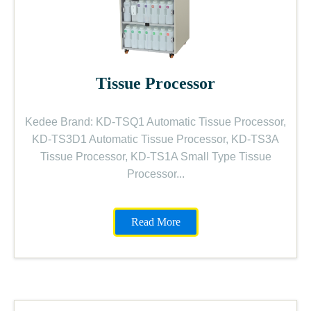
Tissue Processor
Kedee Brand: KD-TSQ1 Automatic Tissue Processor,
KD-TS3D1 Automatic Tissue Processor, KD-TS3A
Tissue Processor, KD-TS1A Small Type Tissue
Processor...
Read More