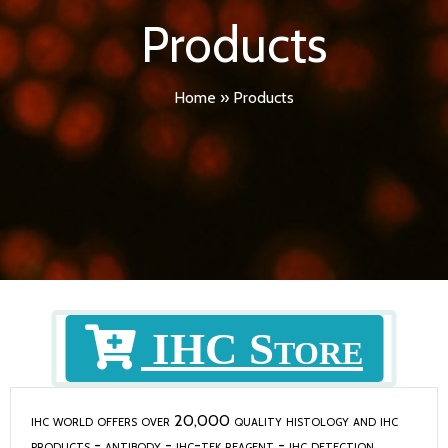
Products
Home
»
Products
IHC Store
ihc wo
rld offers over 20,000 quality histology and ihc
products -
antibody
-
ihc-tek reagent
-
ihc detection