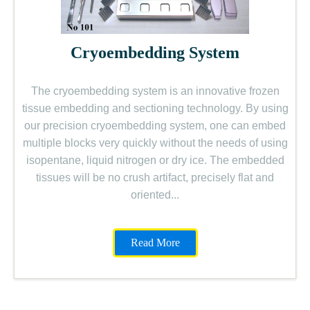
Cryoembedding System
The cryoembedding system is an innovative frozen
tissue embedding and sectioning technology. By using
our precision cryoembedding system, one can embed
multiple blocks very quickly without the needs of using
isopentane, liquid nitrogen or dry ice. The embedded
tissues will be no crush artifact, precisely flat and
oriented...
Read More