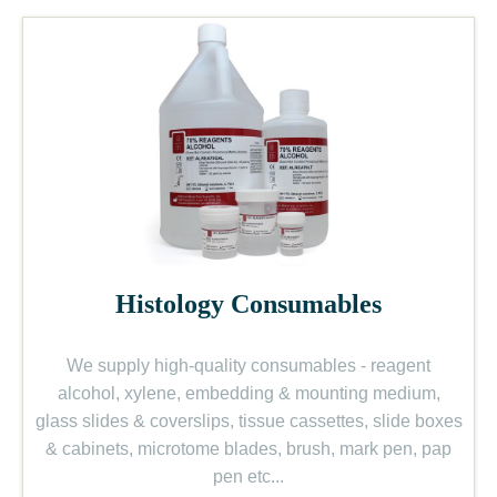
Histology Consumables
We supply high-quality consumables - reagent
alcohol, xylene, embedding & mounting medium,
glass slides & coverslips, tissue cassettes, slide boxes
& cabinets, microtome blades, brush, mark pen, pap
pen etc.
..