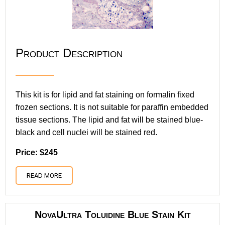
Product Description
This kit is for lipid and fat staining on formalin fixed
frozen sections. It is not suitable for paraffin embedded
tissue sections. The lipid and fat will be stained blue-
black and cell nuclei will be stained red.
Price: $245
READ MORE
NovaUltra Toluidine Blue Stain Kit