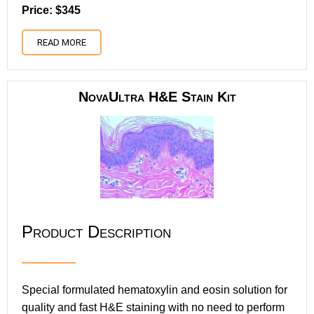
Price: $345
READ MORE
NovaUltra H&E Stain Kit
Product Description
Special formulated hematoxylin and eosin solution for
quality and fast H&E staining with no need to perform