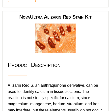
NovaUltra Alizarin Red Stain Kit
Product Description
Alizarin Red S, an anthraquinone derivative, can be
used to identify calcium in tissue sections. The
reaction is not strictly specific for calcium, since
magnesium, manganese, barium, strontium, and iron
may interfere, but these elements usually do not occur