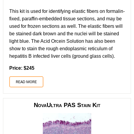
This kit is used for identifying elastic fibers on formalin-
fixed, paraffin-embedded tissue sections, and may be
used for frozen sections as well. The elastic fibers will
be stained dark brown and the nuclei will be stained
light blue. The Acid Orcein Solution has also been
show to stain the rough endoplasmic reticulum of
hepatitis B infected liver cells (ground glass cells).
Price: $245
READ MORE
NovaUltra PAS Stain Kit