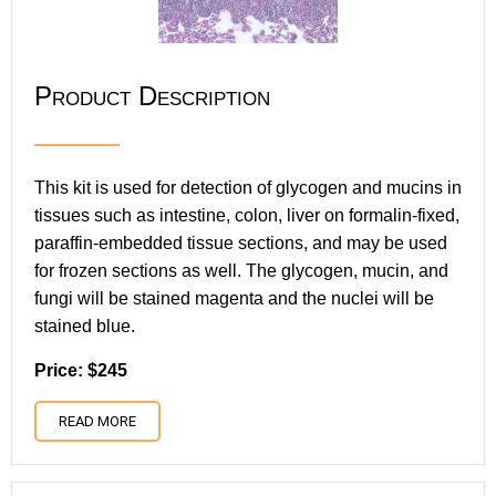
Product Description
This kit is used for detection of glycogen and mucins in
tissues such as intestine, colon, liver on formalin-fixed,
paraffin-embedded tissue sections, and may be used
for frozen sections as well. The glycogen, mucin, and
fungi will be stained magenta and the nuclei will be
stained blue.
Price: $245
READ MORE