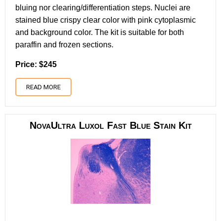
bluing nor clearing/differentiation steps. Nuclei are
stained blue crispy clear color with pink cytoplasmic
and background color. The kit is suitable for both
paraffin and frozen sections.
Price: $245
READ MORE
NovaUltra Luxol Fast Blue Stain Kit