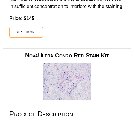
in sufficient concentration to interfere with the staining.
Price: $145
READ MORE
NovaUltra Congo Red Stain Kit
Product Description