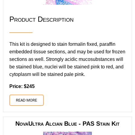
Product Description
This kit is designed to stain formalin fixed, paraffin
embedded tissue sections, and may be used for frozen
sections as well. Strongly acidic mucosubstances will
be stained blue, nuclei will be stained pink to red, and
cytoplasm will be stained pale pink.
Price: $245
READ MORE
NovaUltra Alcian Blue - PAS Stain Kit