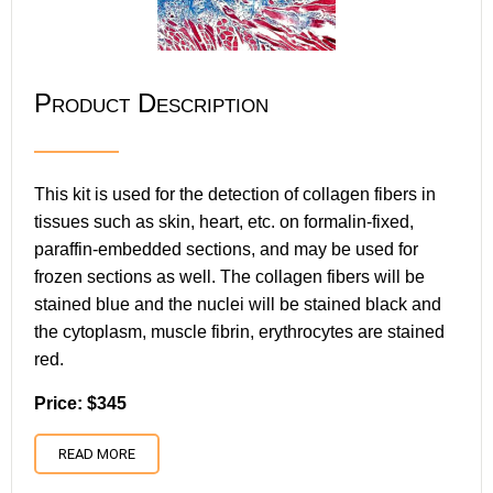
Product Description
This kit is used for the detection of collagen fibers in
tissues such as skin, heart, etc. on formalin-fixed,
paraffin-embedded sections, and may be used for
frozen sections as well. The collagen fibers will be
stained blue and the nuclei will be stained black and
the cytoplasm, muscle fibrin, erythrocytes are stained
red.
Price: $345
READ MORE