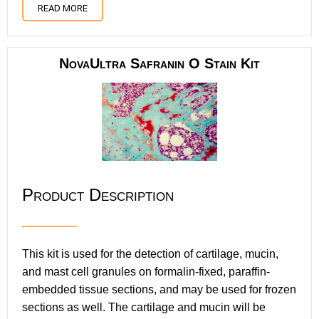
READ MORE
NovaUltra Safranin O Stain Kit
Product Description
This kit is used for the detection of cartilage, mucin,
and mast cell granules on formalin-fixed, paraffin-
embedded tissue sections, and may be used for frozen
sections as well. The cartilage and mucin will be