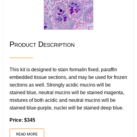
Product Description
This kit is designed to stain formalin fixed, paraffin
embedded tissue sections, and may be used for frozen
sections as well. Strongly acidic mucins will be
stained blue, neutral mucins will be stained magenta,
mixtures of both acidic and neutral mucins will be
stained blue-purple, nuclei will be stained deep blue.
Price: $345
READ MORE