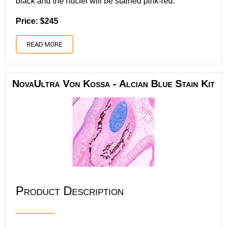
black and the nuclei will be stained pink-red.
Price: $245
READ MORE
NovaUltra Von Kossa - Alcian Blue Stain Kit
Product Description