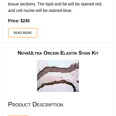
tissue sections. The lipid and fat will be stained red,
and cell nuclei will be stained blue.
Price: $245
READ MORE
NovaUltra Orcein Elastin Stain Kit
Product Description