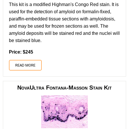
This kit is a modified Highman's Congo Red stain. It is
used for the detection of amyloid on formalin-fixed,
paraffin-embedded tissue sections with amyloidosis,
and may be used for frozen sections as well. The
amyloid deposits will be stained red and the nuclei will
be stained blue.
Price: $245
READ MORE
NovaUltra Fontana-Masson Stain Kit