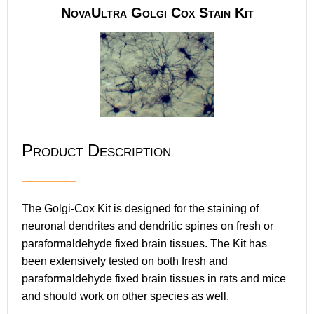
NovaUltra Golgi Cox Stain Kit
Product Description
The Golgi-Cox Kit is designed for the staining of
neuronal dendrites and dendritic spines on fresh or
paraformaldehyde fixed brain tissues. The Kit has
been extensively tested on both fresh and
paraformaldehyde fixed brain tissues in rats and mice
and should work on other species as well.