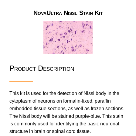
NovaUltra Nissl Stain Kit
Product Description
This kit is used for the detection of Nissl body in the
cytoplasm of neurons on formalin-fixed, paraffin
embedded tissue sections, as well as frozen sections.
The Nissl body will be stained purple-blue. This stain
is commonly used for identifying the basic neuronal
structure in brain or spinal cord tissue.