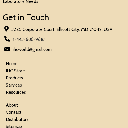
Laboratory Needs
Get in Touch
3225 Corporate Court, Ellicott City, MD 21042, USA
1-443-686-9618
ihcworld@gmail.com
Home
IHC Store
Products
Services
Resources
About
Contact
Distributors
Sitemap