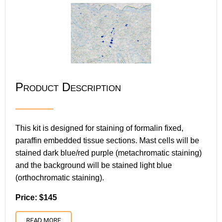
Product Description
This kit is designed for staining of formalin fixed,
paraffin embedded tissue sections. Mast cells will be
stained dark blue/red purple (metachromatic staining)
and the background will be stained light blue
(orthochromatic staining).
Price: $145
READ MORE