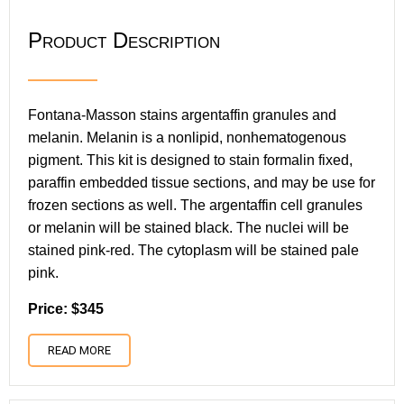
Product Description
Fontana-Masson stains argentaffin granules and
melanin. Melanin is a nonlipid, nonhematogenous
pigment. This kit is designed to stain formalin fixed,
paraffin embedded tissue sections, and may be use for
frozen sections as well. The argentaffin cell granules
or melanin will be stained black. The nuclei will be
stained pink-red. The cytoplasm will be stained pale
pink.
Price: $345
READ MORE