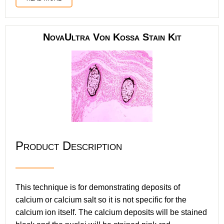
NovaUltra Von Kossa Stain Kit
Product Description
This technique is for demonstrating deposits of
calcium or calcium salt so it is not specific for the
calcium ion itself. The calcium deposits will be stained