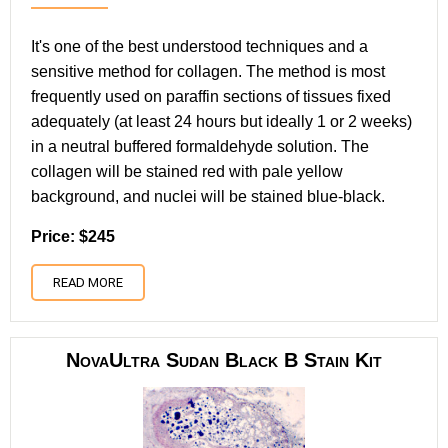
It's one of the best understood techniques and a
sensitive method for collagen. The method is most
frequently used on paraffin sections of tissues fixed
adequately (at least 24 hours but ideally 1 or 2 weeks)
in a neutral buffered formaldehyde solution. The
collagen will be stained red with pale yellow
background, and nuclei will be stained blue-black.
Price: $245
READ MORE
NovaUltra Sudan Black B Stain Kit