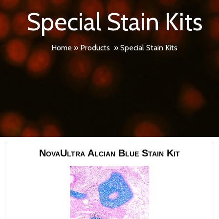
Special Stain Kits
Home
»
Products
»
Special Stain Kits
NovaUltra Alcian Blue Stain Kit