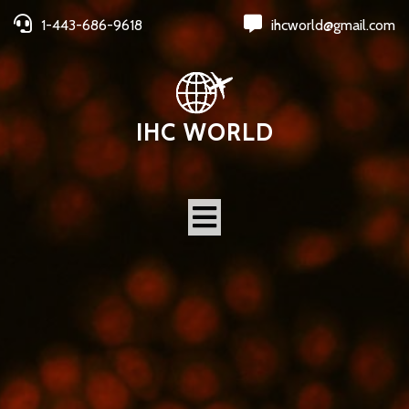
1-443-686-9618
ihcworld@gmail.com
IHC WORLD