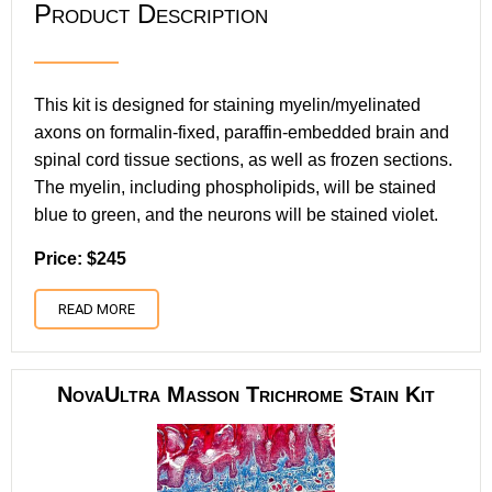
Product Description
This kit is designed for staining myelin/myelinated
axons on formalin-fixed, paraffin-embedded brain and
spinal cord tissue sections, as well as frozen sections.
The myelin, including phospholipids, will be stained
blue to green, and the neurons will be stained violet.
Price: $245
READ MORE
NovaUltra Masson Trichrome Stain Kit