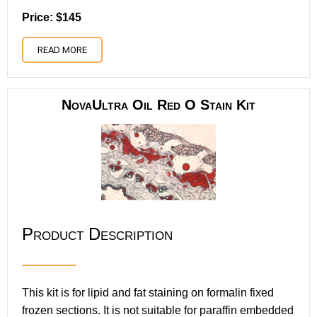
Price: $145
READ MORE
NovaUltra Oil Red O Stain Kit
Product Description
This kit is for lipid and fat staining on formalin fixed
frozen sections. It is not suitable for paraffin embedded