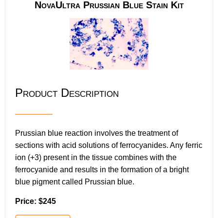
NovaUltra Prussian Blue Stain Kit
Product Description
Prussian blue reaction involves the treatment of
sections with acid solutions of ferrocyanides. Any ferric
ion (+3) present in the tissue combines with the
ferrocyanide and results in the formation of a bright
blue pigment called Prussian blue.
Price: $245