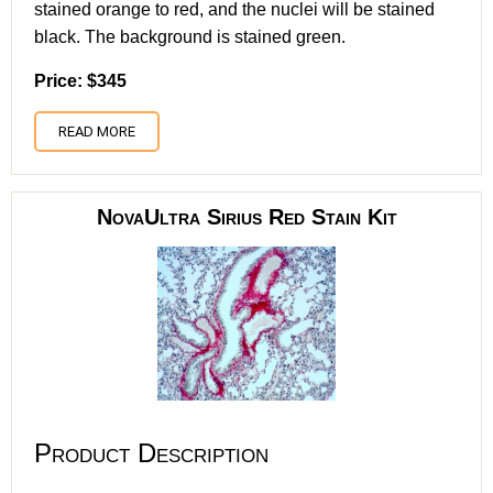
stained orange to red, and the nuclei will be stained
black. The background is stained green.
Price: $345
READ MORE
NovaUltra Sirius Red Stain Kit
Product Description