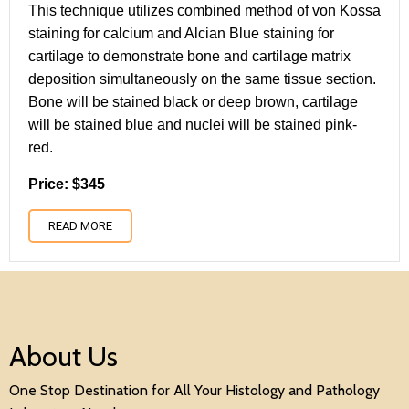
This technique utilizes combined method of von Kossa
staining for calcium and Alcian Blue staining for
cartilage to demonstrate bone and cartilage matrix
deposition simultaneously on the same tissue section.
Bone will be stained black or deep brown, cartilage
will be stained blue and nuclei will be stained pink-
red.
Price: $345
READ MORE
About Us
One Stop Destination for All Your Histology and Pathology