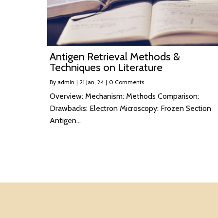
Antigen Retrieval Methods &
Techniques on Literature
By
admin
|
21
Jan, 24
|
0 Comments
Overview: Mechanism: Methods Comparison:
Drawbacks: Electron Microscopy: Frozen Section
Antigen…