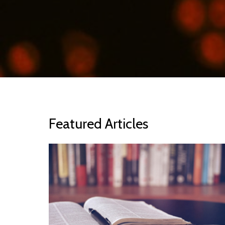
Featured Articles