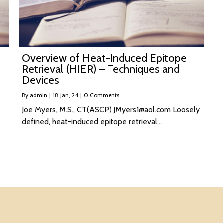
Overview of Heat-Induced Epitope
Retrieval (HIER) – Techniques and
Devices
By
admin
|
18
Jan, 24
|
0 Comments
Joe Myers, M.S., CT(ASCP) JMyers1@aol.com Loosely
defined, heat-induced epitope retrieval…