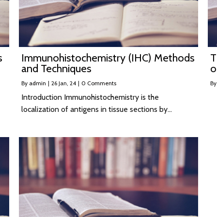
s
Immunohistochemistry (IHC) Methods
T
and Techniques
o
By
admin
|
26
Jan, 24
|
0 Comments
B
Introduction Immunohistochemistry is the
localization of antigens in tissue sections by…