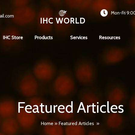
Mon-Fri 9:0
ail.com
IHC WORLD
IHC Store
Products
Services
Resources
Featured Articles
Home
»
Featured Articles
»