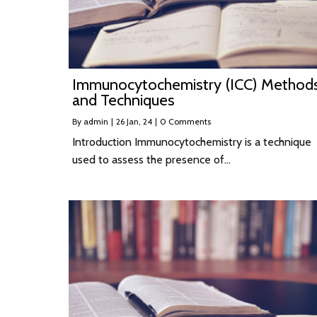
Immunocytochemistry (ICC) Method
and Techniques
By
admin
|
26
Jan, 24
|
0 Comments
Introduction Immunocytochemistry is a technique
used to assess the presence of…