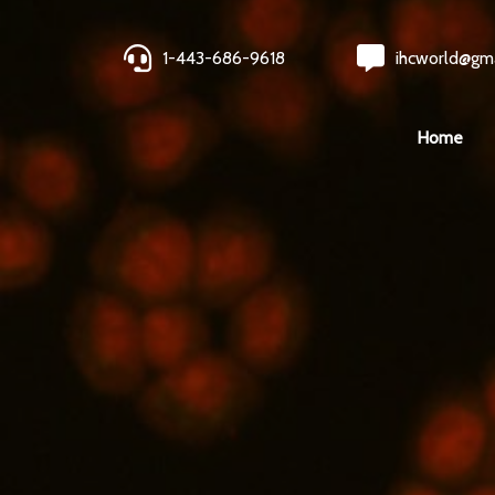
1-443-686-9618
ihcworld@gm
Home