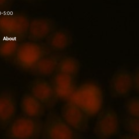
0-5:00
About