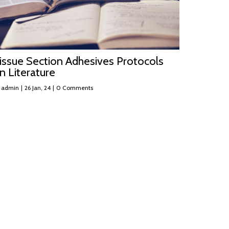
issue Section Adhesives Protocols
n Literature
y
admin
|
26
Jan, 24
|
0 Comments