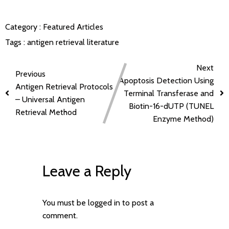
Category :
Featured Articles
Tags :
antigen retrieval
literature
Next
Previous
Apoptosis Detection Using
Antigen Retrieval Protocols
Terminal Transferase and
– Universal Antigen
Biotin-16-dUTP (TUNEL
Retrieval Method
Enzyme Method)
Leave a Reply
You must be
logged in
to post a
comment.