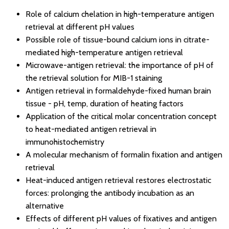
Role of calcium chelation in high-temperature antigen
retrieval at different pH values
Possible role of tissue-bound calcium ions in citrate-
mediated high-temperature antigen retrieval
Microwave-antigen retrieval: the importance of pH of
the retrieval solution for MIB-1 staining
Antigen retrieval in formaldehyde-fixed human brain
tissue - pH, temp, duration of heating factors
Application of the critical molar concentration concept
to heat-mediated antigen retrieval in
immunohistochemistry
A molecular mechanism of formalin fixation and antigen
retrieval
Heat-induced antigen retrieval restores electrostatic
forces: prolonging the antibody incubation as an
alternative
Effects of different pH values of fixatives and antigen