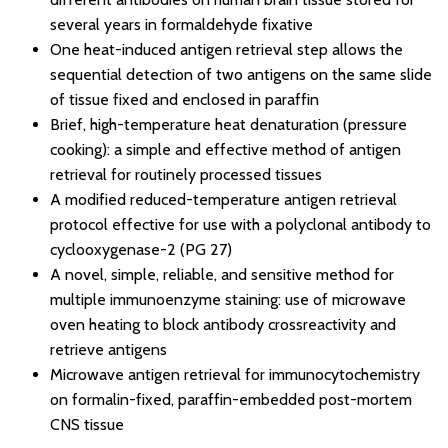
several years in formaldehyde fixative
One heat-induced antigen retrieval step allows the
sequential detection of two antigens on the same slide
of tissue fixed and enclosed in paraffin
Brief, high-temperature heat denaturation (pressure
cooking): a simple and effective method of antigen
retrieval for routinely processed tissues
A modified reduced-temperature antigen retrieval
protocol effective for use with a polyclonal antibody to
cyclooxygenase-2 (PG 27)
A novel, simple, reliable, and sensitive method for
multiple immunoenzyme staining: use of microwave
oven heating to block antibody crossreactivity and
retrieve antigens
Microwave antigen retrieval for immunocytochemistry
on formalin-fixed, paraffin-embedded post-mortem
CNS tissue