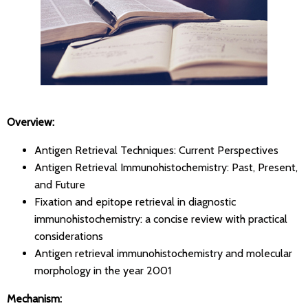
Overview:
Antigen Retrieval Techniques: Current Perspectives
Antigen Retrieval Immunohistochemistry: Past, Present,
and Future
Fixation and epitope retrieval in diagnostic
immunohistochemistry: a concise review with practical
considerations
Antigen retrieval immunohistochemistry and molecular
morphology in the year 2001
Mechanism: