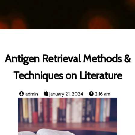
Antigen Retrieval Methods &
Techniques on Literature
admin
January 21, 2024
2:16 am