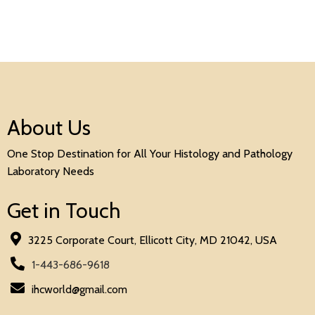
About Us
One Stop Destination for All Your Histology and Pathology
Laboratory Needs
Get in Touch
3225 Corporate Court, Ellicott City, MD 21042, USA
1-443-686-9618
ihcworld@gmail.com