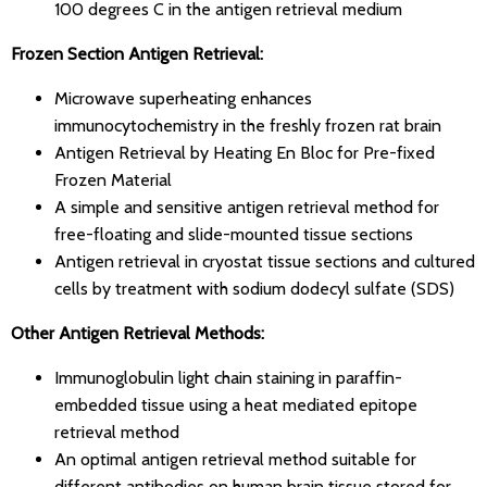
100 degrees C in the antigen retrieval medium
Frozen Section Antigen Retrieval:
Microwave superheating enhances
immunocytochemistry in the freshly frozen rat brain
Antigen Retrieval by Heating En Bloc for Pre-fixed
Frozen Material
A simple and sensitive antigen retrieval method for
free-floating and slide-mounted tissue sections
Antigen retrieval in cryostat tissue sections and cultured
cells by treatment with sodium dodecyl sulfate (SDS)
Other Antigen Retrieval Methods:
Immunoglobulin light chain staining in paraffin-
embedded tissue using a heat mediated epitope
retrieval method
An optimal antigen retrieval method suitable for
different antibodies on human brain tissue stored for