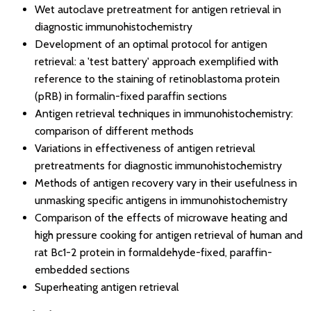
Wet autoclave pretreatment for antigen retrieval in
diagnostic immunohistochemistry
Development of an optimal protocol for antigen
retrieval: a 'test battery' approach exemplified with
reference to the staining of retinoblastoma protein
(pRB) in formalin-fixed paraffin sections
Antigen retrieval techniques in immunohistochemistry:
comparison of different methods
Variations in effectiveness of antigen retrieval
pretreatments for diagnostic immunohistochemistry
Methods of antigen recovery vary in their usefulness in
unmasking specific antigens in immunohistochemistry
Comparison of the effects of microwave heating and
high pressure cooking for antigen retrieval of human and
rat Bc1-2 protein in formaldehyde-fixed, paraffin-
embedded sections
Superheating antigen retrieval