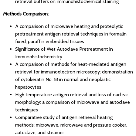
retrieval buffers on immunohistochemical staining
Methods Comparison:
A comparison of microwave heating and proteolytic
pretreatment antigen retrieval techniques in formalin
fixed, paraffin embedded tissues
Significance of Wet Autoclave Pretreatment in
Immunohistochemistry
A comparison of methods for heat-mediated antigen
retrieval for immunoelectron microscopy: demonstration
of cytokeratin No. 18 in normal and neoplastic
hepatocytes
High temperature antigen retrieval and loss of nuclear
morphology: a comparison of microwave and autoclave
techniques
Comparative study of antigen retrieval heating
methods: microwave, microwave and pressure cooker,
autoclave, and steamer