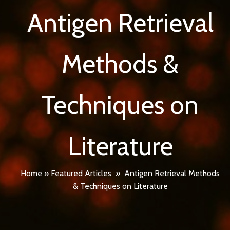
Antigen Retrieval
Methods &
Techniques on
Literature
Home
»
Featured Articles
»
Antigen Retrieval Methods
& Techniques on Literature