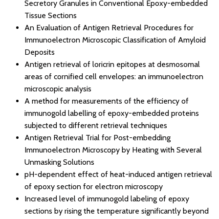
Secretory Granules in Conventional Epoxy-embedded
Tissue Sections
An Evaluation of Antigen Retrieval Procedures for
Immunoelectron Microscopic Classification of Amyloid
Deposits
Antigen retrieval of loricrin epitopes at desmosomal
areas of cornified cell envelopes: an immunoelectron
microscopic analysis
A method for measurements of the efficiency of
immunogold labelling of epoxy-embedded proteins
subjected to different retrieval techniques
Antigen Retrieval Trial for Post-embedding
Immunoelectron Microscopy by Heating with Several
Unmasking Solutions
pH-dependent effect of heat-induced antigen retrieval
of epoxy section for electron microscopy
Increased level of immunogold labeling of epoxy
sections by rising the temperature significantly beyond