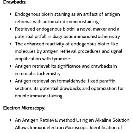
Drawbacks:
Endogenous biotin staining as an artifact of antigen
retrieval with automated immunostaining
Retrieved endogenous biotin: a novel marker and a
potential pitfall in diagnostic immunohistochemistry
The enhanced reactivity of endogenous biotin-like
molecules by antigen retrieval procedures and signal
amplification with tyramine
Antigen retrieval: its significance and drawbacks in
immunohistochemistry
Antigen retrieval on formaldehyde-fixed paraffin
sections: its potential drawbacks and optimization for
double immunostaining
Electron Microscopy:
An Antigen Retrieval Method Using an Alkaline Solution
Allows Immunoelectron Microscopic Identification of