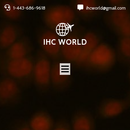
1-443-686-9618
ihcworld@gmail.com
IHC WORLD