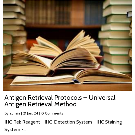
Antigen Retrieval Protocols – Universal
Antigen Retrieval Method
By
admin
|
21
Jan, 24
|
0 Comments
IHC-Tek Reagent - IHC-Detection System - IHC Staining
System -…