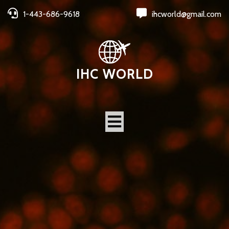
1-443-686-9618
ihcworld@gmail.com
IHC WORLD