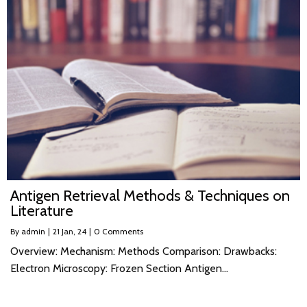
Antigen Retrieval Methods & Techniques on
Literature
By
admin
|
21
Jan, 24
|
0 Comments
Overview: Mechanism: Methods Comparison: Drawbacks:
Electron Microscopy: Frozen Section Antigen…