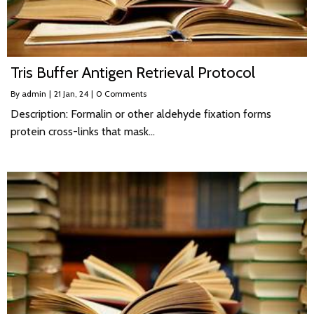
Tris Buffer Antigen Retrieval Protocol
By
admin
|
21
Jan, 24
|
0 Comments
Description: Formalin or other aldehyde fixation forms
protein cross-links that mask…