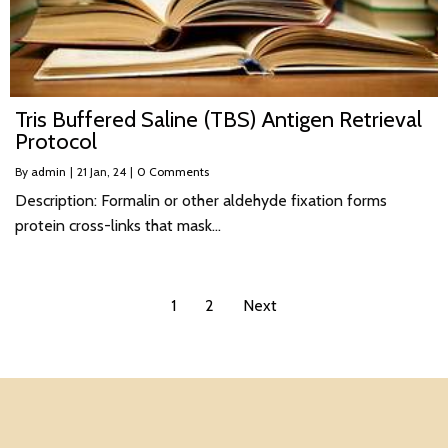
Tris Buffered Saline (TBS) Antigen Retrieval
Protocol
By
admin
|
21
Jan, 24
|
0 Comments
Description: Formalin or other aldehyde fixation forms
protein cross-links that mask…
1
2
Next