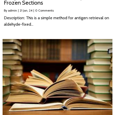
Frozen Sections
By
admin
|
21
Jan, 24
|
0 Comments
Description: This is a simple method for antigen retrieval on
aldehyde-fixed…