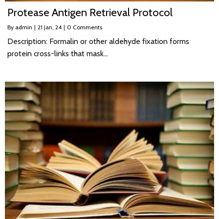
Protease Antigen Retrieval Protocol
By
admin
|
21
Jan, 24
|
0 Comments
Description: Formalin or other aldehyde fixation forms
protein cross-links that mask…