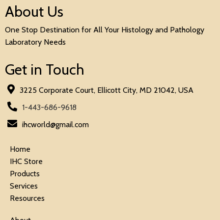
About Us
One Stop Destination for All Your Histology and Pathology
Laboratory Needs
Get in Touch
3225 Corporate Court, Ellicott City, MD 21042, USA
1-443-686-9618
ihcworld@gmail.com
Home
IHC Store
Products
Services
Resources