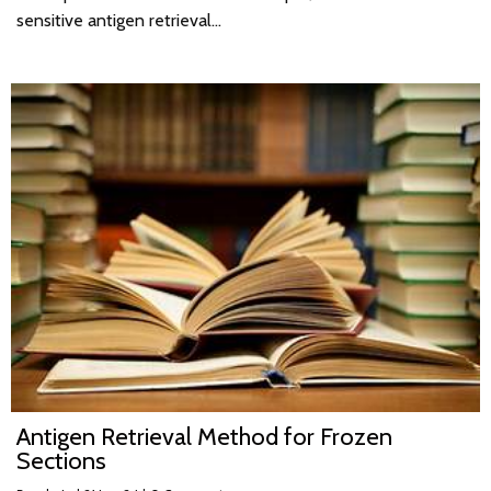
sensitive antigen retrieval…
Antigen Retrieval Method for Frozen
Sections