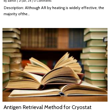
By
admin
|
21
Jan, 24
|
0 Comments
Description: Although AR by heating is widely effective, the
majority ofthe…
Antigen Retrieval Method for Cryostat