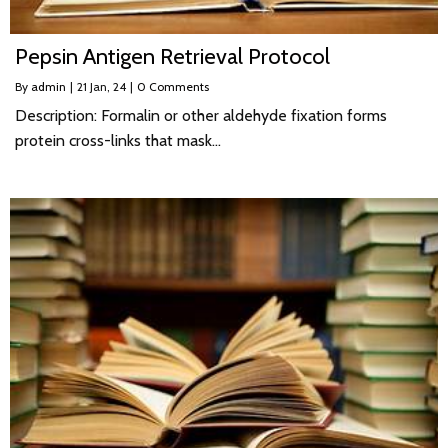
Pepsin Antigen Retrieval Protocol
By
admin
|
21
Jan, 24
|
0 Comments
Description: Formalin or other aldehyde fixation forms
protein cross-links that mask…