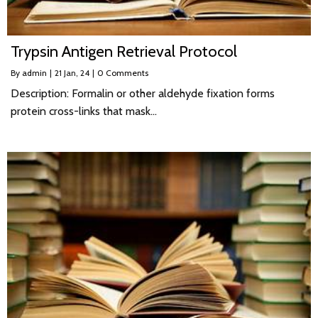
Trypsin Antigen Retrieval Protocol
By
admin
|
21
Jan, 24
|
0 Comments
Description: Formalin or other aldehyde fixation forms
protein cross-links that mask…