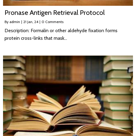
Pronase Antigen Retrieval Protocol
By
admin
|
21
Jan, 24
|
0 Comments
Description: Formalin or other aldehyde fixation forms
protein cross-links that mask…