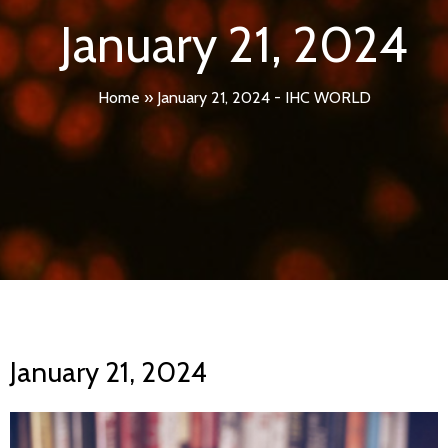
January 21, 2024
Home
»
January 21, 2024 - IHC WORLD
January 21, 2024