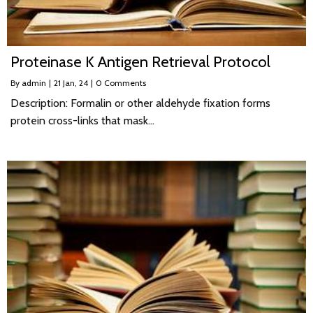
Proteinase K Antigen Retrieval Protocol
By
admin
|
21
Jan, 24
|
0 Comments
Description: Formalin or other aldehyde fixation forms
protein cross-links that mask…