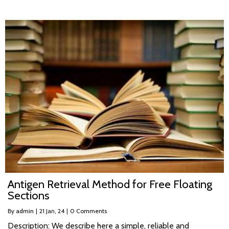
Antigen Retrieval Method for Free Floating
Sections
By
admin
|
21
Jan, 24
|
0 Comments
Description: We describe here a simple, reliable and