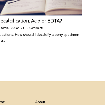
ecalcification: Acid or EDTA?
y
admin
|
20
Jan, 24
|
0 Comments
uestions. How should I decalcify a bony specimen
 a…
me
About