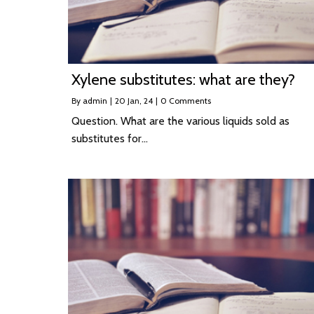
Xylene substitutes: what are they?
By
admin
|
20
Jan, 24
|
0 Comments
Question. What are the various liquids sold as
substitutes for…