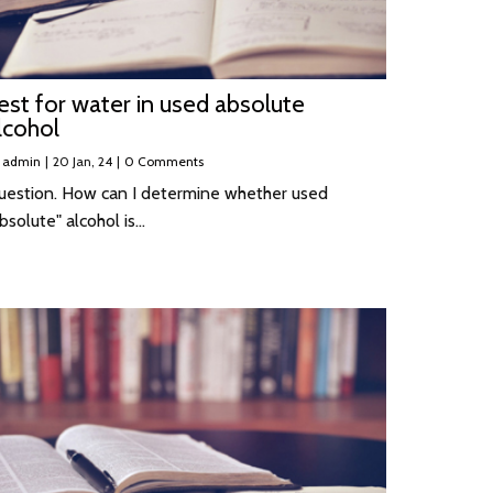
est for water in used absolute
lcohol
y
admin
|
20
Jan, 24
|
0 Comments
uestion. How can I determine whether used
bsolute" alcohol is…