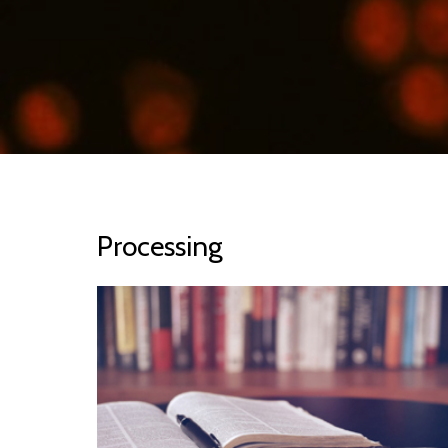
Processing