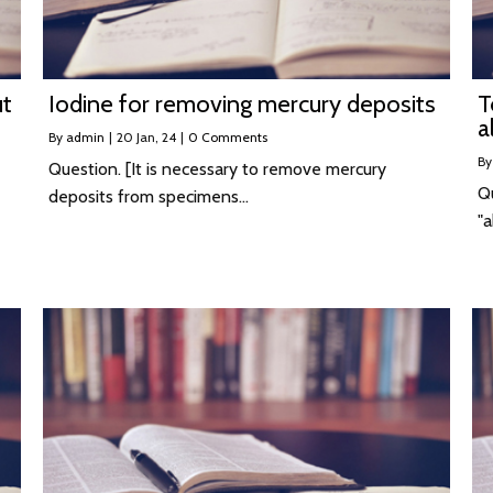
ut
Iodine for removing mercury deposits
T
a
By
admin
|
20
Jan, 24
|
0 Comments
B
Question. [It is necessary to remove mercury
Q
deposits from specimens…
"a