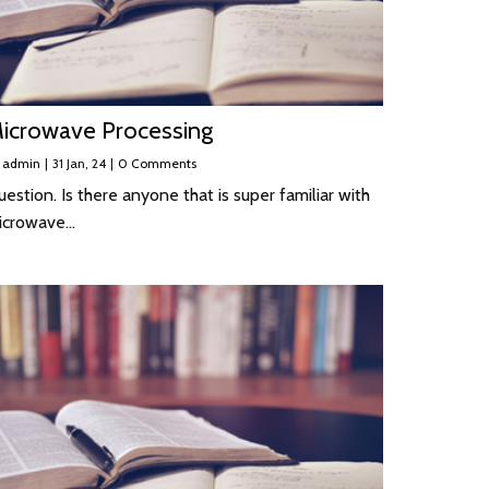
icrowave Processing
y
admin
|
31
Jan, 24
|
0 Comments
estion. Is there anyone that is super familiar with
icrowave…