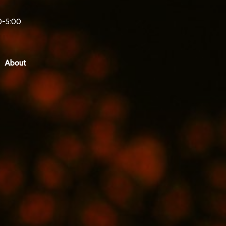
0-5:00
About