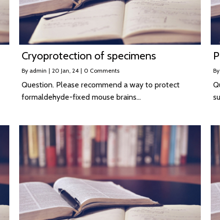
Cryoprotection of specimens
P
By
admin
|
20
Jan, 24
|
0 Comments
B
Question. Please recommend a way to protect
Q
formaldehyde-fixed mouse brains…
su