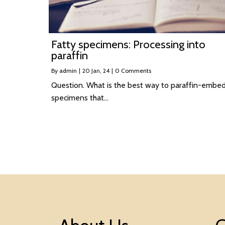
Fatty specimens: Processing into
paraffin
By
admin
|
20
Jan, 24
|
0 Comments
Question. What is the best way to paraffin-embe
specimens that…