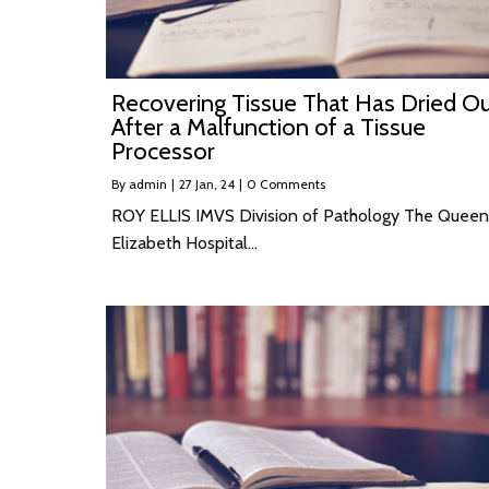
Recovering Tissue That Has Dried O
After a Malfunction of a Tissue
Processor
By
admin
|
27
Jan, 24
|
0 Comments
ROY ELLIS IMVS Division of Pathology The Queen
Elizabeth Hospital…