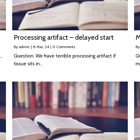
Processing artifact – delayed start
M
By
admin
|
8
Mar, 24
|
0 Comments
B
n…
Question. We have terrible processing artifact if
Qu
tissue sits in…
m