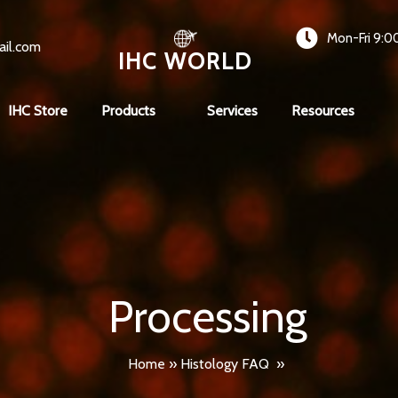
Mon-Fri 9:0
ail.com
IHC WORLD
IHC Store
Products
Services
Resources
Processing
Home
»
Histology FAQ
»