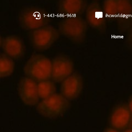
1-443-686-9618
ihcworld@gm
Home