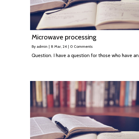
Microwave processing
By
admin
|
8
Mar, 24
|
0 Comments
Question. I have a question for those who have a