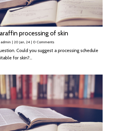
araffin processing of skin
y
admin
|
20
Jan, 24
|
0 Comments
uestion. Could you suggest a processing schedule
itable for skin?…