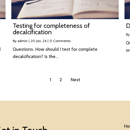
Testing for completeness of
D
decalcification
B
By
admin
|
20
Jan, 24
|
0 Comments
Q
d
Questions. How should I test for complete
or
decalcification? Is the…
1
2
Next
Ho