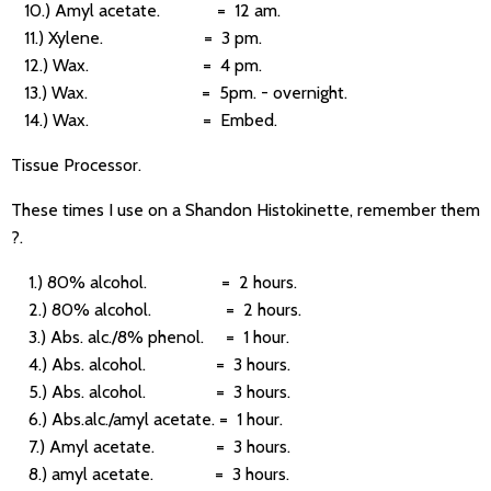
10.) Amyl acetate. = 12 am.
11.) Xylene. = 3 pm.
12.) Wax. = 4 pm.
13.) Wax. = 5pm. - overnight.
14.) Wax. = Embed.
Tissue Processor.
These times I use on a Shandon Histokinette, remember them
?.
1.) 80% alcohol. = 2 hours.
2.) 80% alcohol. = 2 hours.
3.) Abs. alc./8% phenol. = 1 hour.
4.) Abs. alcohol. = 3 hours.
5.) Abs. alcohol. = 3 hours.
6.) Abs.alc./amyl acetate. = 1 hour.
7.) Amyl acetate. = 3 hours.
8.) amyl acetate. = 3 hours.