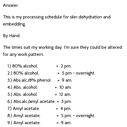
Answer.
This is my processing schedule for skin dehydration and
embedding.
By Hand.
The times suit my working day. I'm sure they could be altered
for any work pattern.
1.) 80% alcohol. = 2 pm.
2.) 80% alcohol. = 5 pm - overnight.
3.) Abs.alc./8% phenol. = 9 am.
4.) Abs. alcohol. = 10 am.
5.) Abs. alcohol. = 12 am.
6.) Abs.alc./amyl acetate. = 3 pm.
7.) Amyl acetate. = 4 pm.
8.) Amyl acetate. = 5 pm. - overnight.
9.) Amyl acetate. = 9 am.