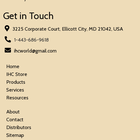
Get in Touch
3225 Corporate Court, Ellicott City, MD 21042, USA
1-443-686-9618
ihcworld@gmail.com
Home
IHC Store
Products
Services
Resources
About
Contact
Distributors
Sitemap