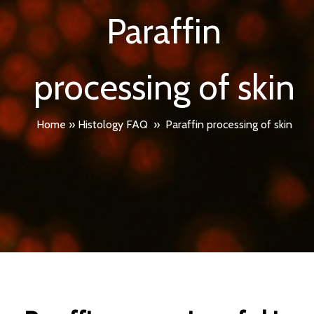
Paraffin
processing of skin
Home
»
Histology FAQ
»
Paraffin processing of skin