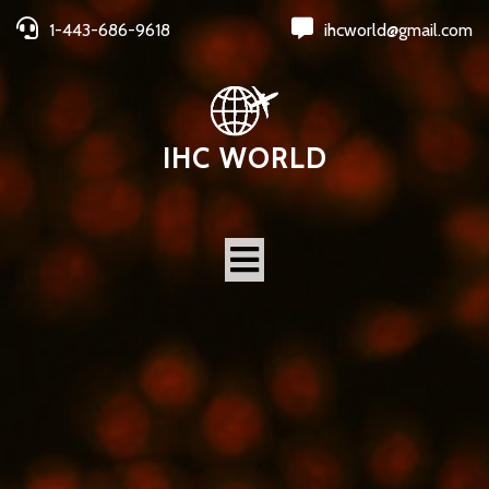
1-443-686-9618
ihcworld@gmail.com
IHC WORLD