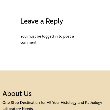
Leave a Reply
You must be
logged in
to post a
comment.
About Us
One Stop Destination for All Your Histology and Pathology
Laboratory Needs