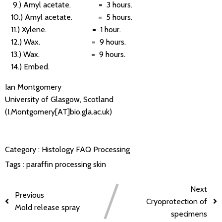
9.) Amyl acetate. = 3 hours.
10.) Amyl acetate. = 5 hours.
11.) Xylene. = 1 hour.
12.) Wax. = 9 hours.
13.) Wax. = 9 hours.
14.) Embed.
Ian Montgomery
University of Glasgow, Scotland
(I.Montgomery[AT]bio.gla.ac.uk)
Category :
Histology FAQ
Processing
Tags :
paraffin processing
skin
Next
Previous
Cryoprotection of
Mold release spray
specimens