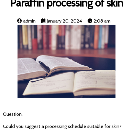
Paraffin processing of skin
admin
January 20, 2024
2:08 am
Question.
Could you suggest a processing schedule suitable for skin?