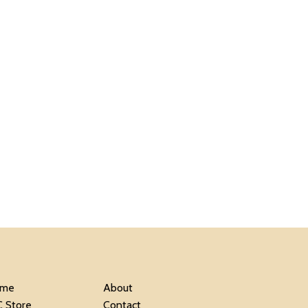
me
About
C Store
Contact