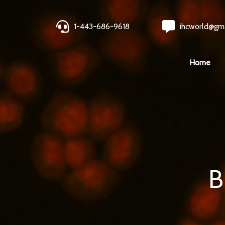
1-443-686-9618
ihcworld@gm
Home
B