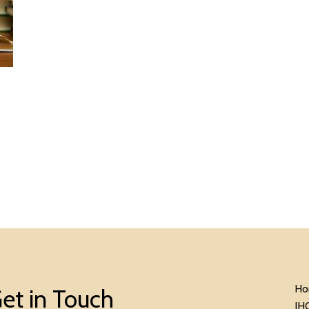
Ho
et in Touch
IH