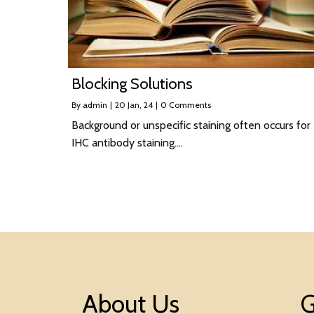
Blocking Solutions
By
admin
|
20
Jan, 24
|
0 Comments
Background or unspecific staining often occurs for
IHC antibody staining.…
About Us
G