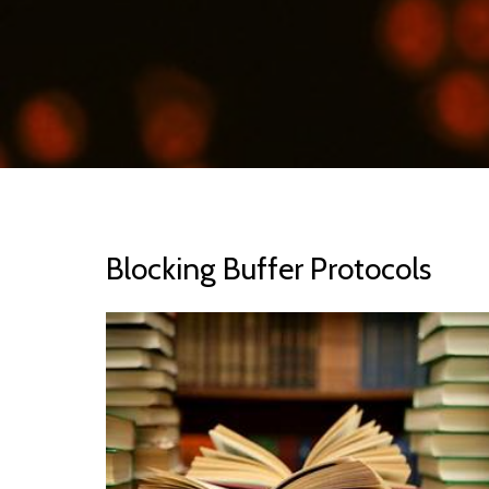
Blocking Buffer Protocols