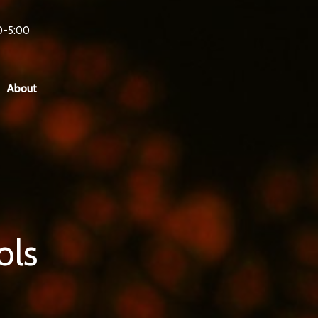
0-5:00
About
ols