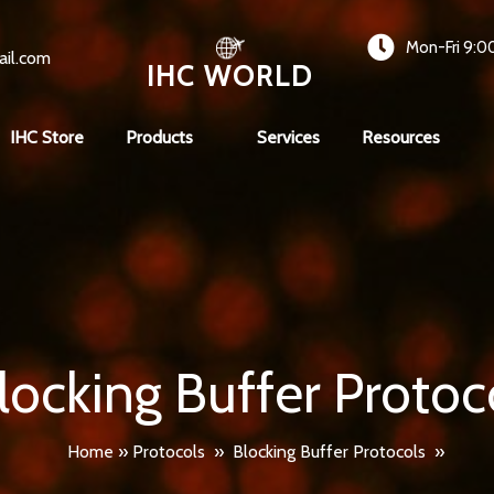
Mon-Fri 9:0
ail.com
IHC WORLD
IHC Store
Products
Services
Resources
locking Buffer Protoc
Home
»
Protocols
»
Blocking Buffer Protocols
»