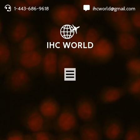
1-443-686-9618
ihcworld@gmail.com
IHC WORLD