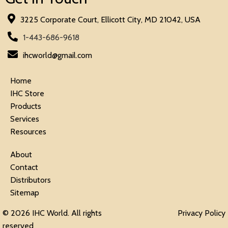
3225 Corporate Court, Ellicott City, MD 21042, USA
1-443-686-9618
ihcworld@gmail.com
Home
IHC Store
Products
Services
Resources
About
Contact
Distributors
Sitemap
© 2026 IHC World. All rights
Privacy Policy
reserved