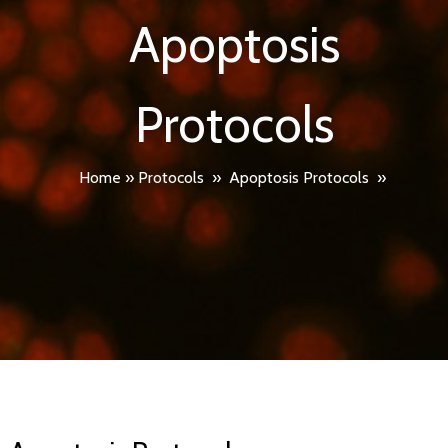
Apoptosis
Protocols
Home
»
Protocols
»
Apoptosis Protocols
»