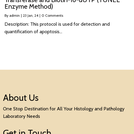
Enzyme Method)
By
admin
|
23
Jan, 24
|
0 Comments
Description: This protocol is used for detection and
quantification of apoptosis…
About Us
One Stop Destination for All Your Histology and Pathology
Laboratory Needs
Get in Touch