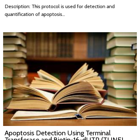
Description: This protocol is used for detection and
quantification of apoptosis…
Apoptosis Detection Using Terminal
Transferase and Biotin-16-dUTP (TUNEL