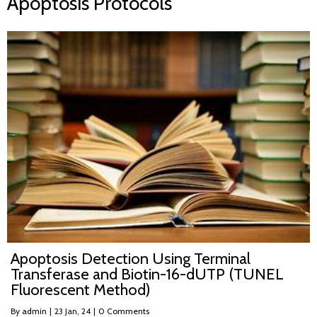
Apoptosis Protocols
Apoptosis Detection Using Terminal
Transferase and Biotin-16-dUTP (TUNEL
Fluorescent Method)
By
admin
|
23
Jan, 24
|
0 Comments