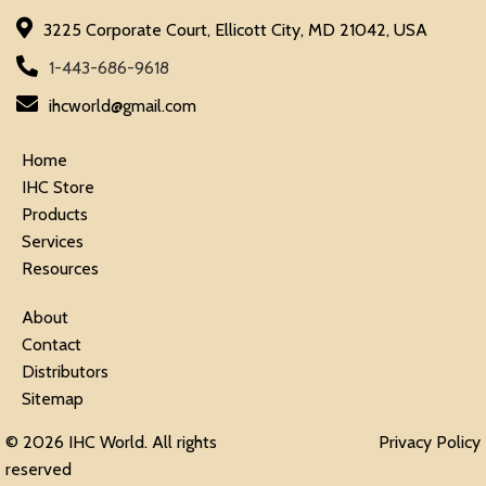
3225 Corporate Court, Ellicott City, MD 21042, USA
1-443-686-9618
ihcworld@gmail.com
Home
IHC Store
Products
Services
Resources
About
Contact
Distributors
Sitemap
© 2026 IHC World. All rights
Privacy Policy
reserved