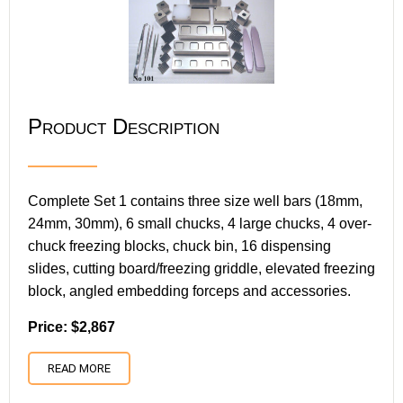
Product Description
Complete Set 1 contains three size well bars (18mm,
24mm, 30mm), 6 small chucks, 4 large chucks, 4 over-
chuck freezing blocks, chuck bin, 16 dispensing
slides, cutting board/freezing griddle, elevated freezing
block, angled embedding forceps and accessories.
Price: $2,867
READ MORE