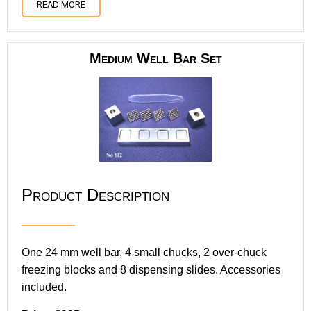
READ MORE
Medium Well Bar Set
Product Description
One 24 mm well bar, 4 small chucks, 2 over-chuck
freezing blocks and 8 dispensing slides. Accessories
included.