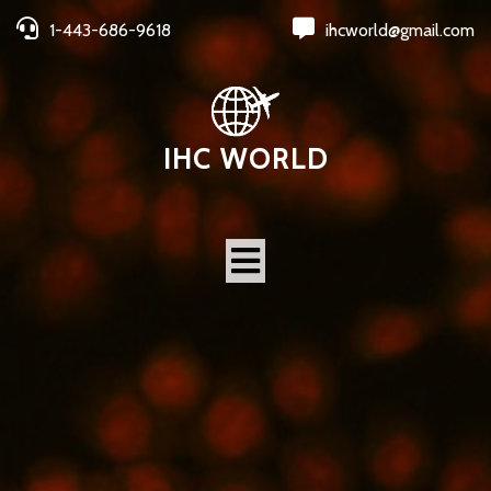
1-443-686-9618
ihcworld@gmail.com
IHC WORLD