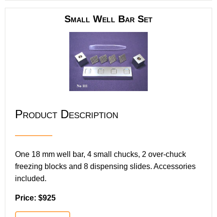
Small Well Bar Set
Product Description
One 18 mm well bar, 4 small chucks, 2 over-chuck
freezing blocks and 8 dispensing slides. Accessories
included.
Price: $925