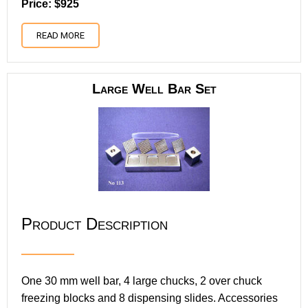
Price: $925
READ MORE
Large Well Bar Set
Product Description
One 30 mm well bar, 4 large chucks, 2 over chuck
freezing blocks and 8 dispensing slides. Accessories