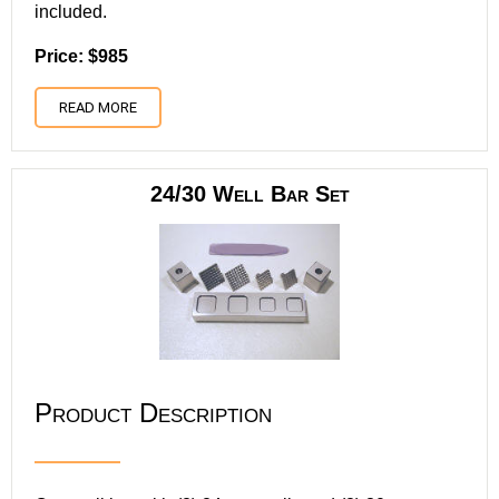
included.
Price: $985
READ MORE
24/30 Well Bar Set
Product Description