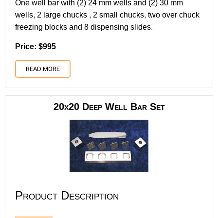
One well bar with (2) 24 mm wells and (2) 30 mm
wells, 2 large chucks , 2 small chucks, two over chuck
freezing blocks and 8 dispensing slides.
Price: $995
READ MORE
20x20 Deep Well Bar Set
Product Description