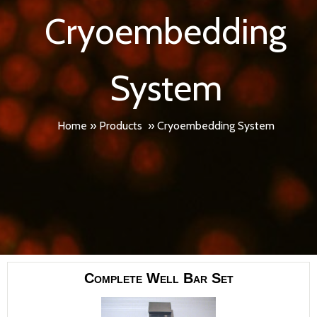
Cryoembedding
System
Home
»
Products
»
Cryoembedding System
Complete Well Bar Set