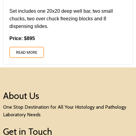
Set includes one 20x20 deep well bar, two small
chucks, two over chuck freezing blocks and 8
dispensing slides.
Price: $895
READ MORE
About Us
One Stop Destination for All Your Histology and Pathology
Laboratory Needs
Get in Touch