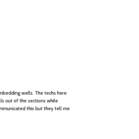
 embedding wells. The techs here
lls out of the sections while
ommunicated this but they tell me