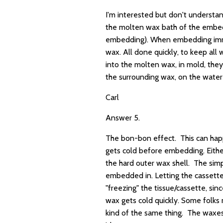
I'm interested but don't understan
the molten wax bath of the embedde
embedding). When embedding immed
wax. All done quickly, to keep all
into the molten wax, in mold, they
the surrounding wax, on the water 
Carl
Answer 5.
The bon-bon effect. This can happe
gets cold before embedding. Eithe
the hard outer wax shell. The simp
embedded in. Letting the cassettes 
"freezing" the tissue/cassette, si
wax gets cold quickly. Some folks 
kind of the same thing. The waxes 