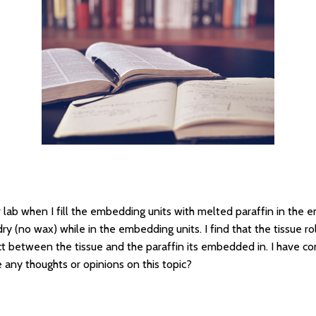
 lab when I fill the embedding units with melted paraffin in the
 dry (no wax) while in the embedding units. I find that the tissue ro
ct between the tissue and the paraffin its embedded in. I have c
 any thoughts or opinions on this topic?