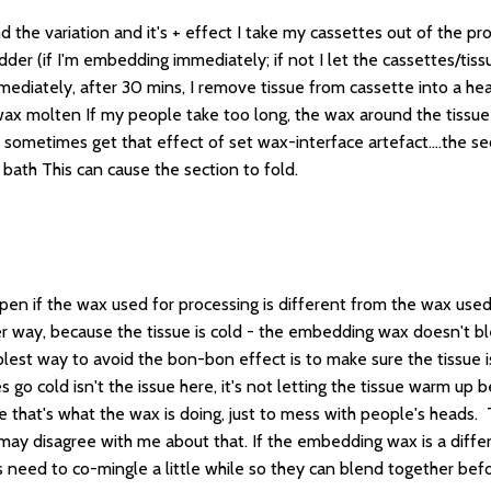
d the variation and it's + effect I take my cassettes out of the p
r (if I'm embedding immediately; if not I let the cassettes/tissue
iately, after 30 mins, I remove tissue from cassette into a hea
 wax molten If my people take too long, the wax around the tissue
 sometimes get that effect of set wax-interface artefact....the s
bath This can cause the section to fold.
n if the wax used for processing is different from the wax used f
r way, because the tissue is cold - the embedding wax doesn't ble
lest way to avoid the bon-bon effect is to make sure the tissue i
go cold isn't the issue here, it's not letting the tissue warm up be
nce that's what the wax is doing, just to mess with people's heads
may disagree with me about that. If the embedding wax is a differe
need to co-mingle a little while so they can blend together befor