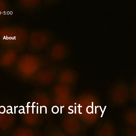
0-5:00
About
araffin or sit dry