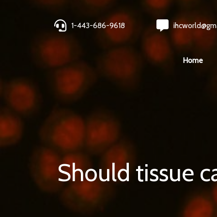
1-443-686-9618
ihcworld@gm
Home
Should tissue ca