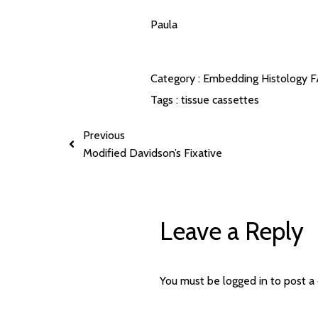
Paula
Category :
Embedding
Histology 
Tags :
tissue cassettes
Previous
Modified Davidson’s Fixative
Leave a Reply
You must be
logged in
to post a