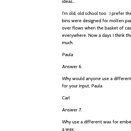
ideas...
I'm old, old school too. I prefer t
bins were designed for molten para
over flows when the basket of casse
everywhere. Now a days I think the
much.
Paula
Answer 6.
Why would anyone use a different
for your input, Paula
Carl
Answer 7.
Why use a different wax for embed
a wax.