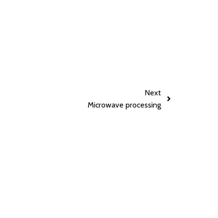
Next
Microwave processing