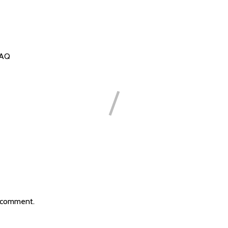
FAQ
 comment.