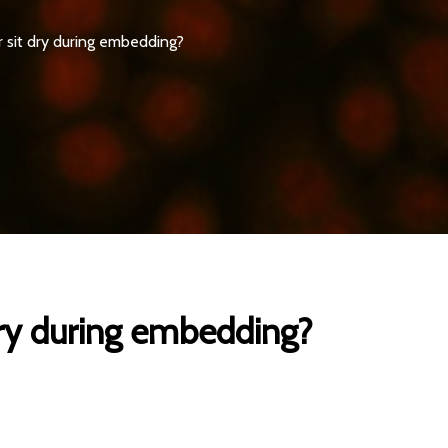
or sit dry during embedding?
 dry during embedding?