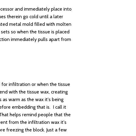
rocessor and immediately place into
s therein go cold until a later
ted metal mold filled with molten
 sets so when the tissue is placed
ection immediately pulls apart from
or infiltration or when the tissue
nd with the tissue wax, creating
s as warm as the wax it's being
fore embedding that is. I call it
. That helps remind people that the
nt from the infiltration wax it's
e freezing the block. Just a few