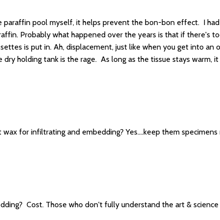
he paraffin pool myself, it helps prevent the bon-bon effect. I ha
ffin. Probably what happened over the years is that if there's to
ttes is put in. Ah, displacement, just like when you get into an o
 dry holding tank is the rage. As long as the tissue stays warm, i
 wax for infiltrating and embedding? Yes....keep them specimen
ding? Cost. Those who don't fully understand the art & science of