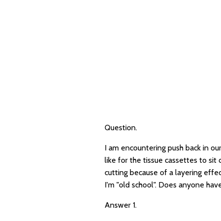
Question.
I am encountering push back in our
like for the tissue cassettes to sit
cutting because of a layering effe
I'm "old school". Does anyone have
Answer 1.