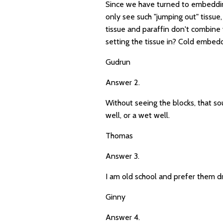
Since we have turned to embedding 
only see such "jumping out" tissue
tissue and paraffin don't combine 
setting the tissue in? Cold embed
Gudrun
Answer 2.
Without seeing the blocks, that so
well, or a wet well.
Thomas
Answer 3.
I am old school and prefer them dry
Ginny
Answer 4.