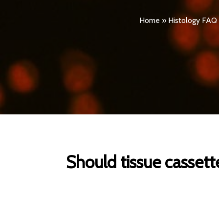
Home
»
Histology FAQ
Should tissue cassett