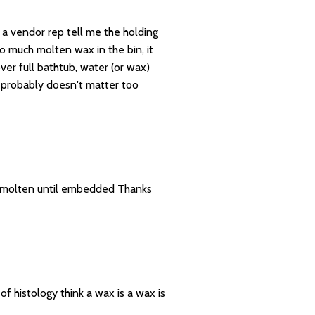
d a vendor rep tell me the holding
o much molten wax in the bin, it
ver full bathtub, water (or wax)
t probably doesn't matter too
s molten until embedded Thanks
 histology think a wax is a wax is