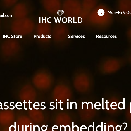
Mon-Fri 9:0
ail.com
IHC WORLD
IHC Store
Products
Services
Resources
ssettes sit in melted p
during embedding?