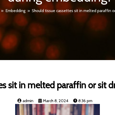
»
Embedding
»
Should tissue cassettes sit in melted paraffin 
es sit in melted paraffin or sit
admin
March 8, 2024
8:36 pm