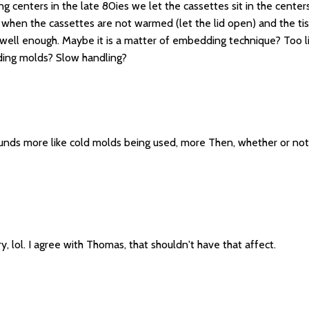
centers in the late 80ies we let the cassettes sit in the centers
, when the cassettes are not warmed (let the lid open) and the tis
well enough. Maybe it is a matter of embedding technique? Too li
ding molds? Slow handling?
unds more like cold molds being used, more Then, whether or not th
, lol. I agree with Thomas, that shouldn't have that affect.