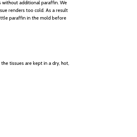
 without additional paraffin. We
sue renders too cold. As a result
ttle paraffin in the mold before
e tissues are kept in a dry, hot,