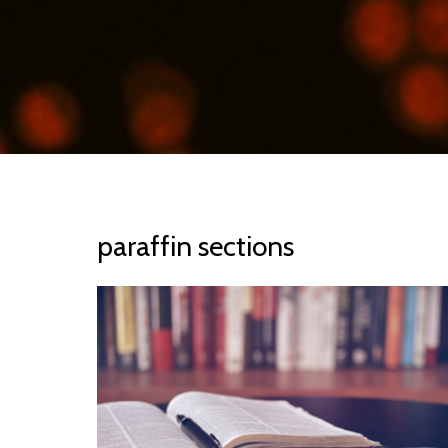
paraffin sections