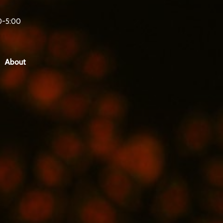
0-5:00
About