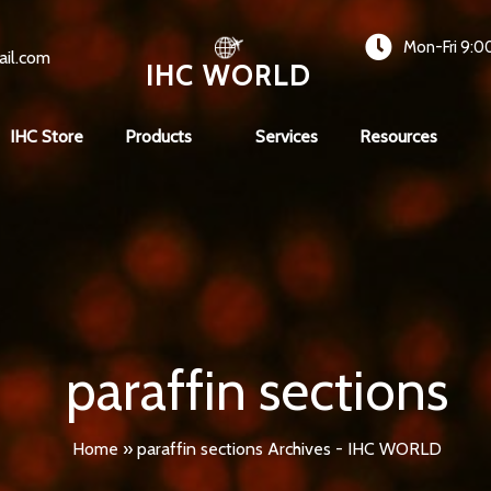
Mon-Fri 9:0
ail.com
IHC WORLD
IHC Store
Products
Services
Resources
paraffin sections
Home
»
paraffin sections Archives - IHC WORLD