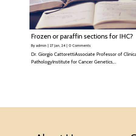
Frozen or paraffin sections for IHC?
By
admin
|
27
Jan, 24
|
0 Comments
Dr. Giorgio CattorettiAssociate Professor of Clinic
PathologyInstitute for Cancer Genetics,…