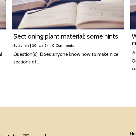
Sectioning plant material: some hints
W
c
By
admin
|
20
Jan, 24
|
0 Comments
B
al
Question(s). Does anyone know how to make nice
Q
sections of…
c
Ho