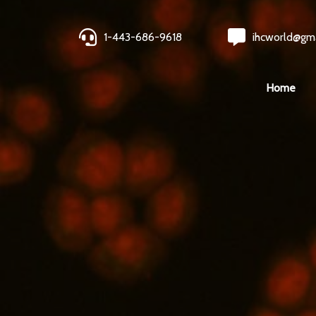
1-443-686-9618
ihcworld@gm
Home