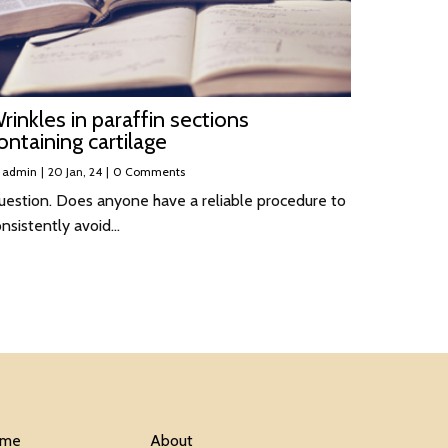
rinkles in paraffin sections
ontaining cartilage
y
admin
|
20
Jan, 24
|
0 Comments
uestion. Does anyone have a reliable procedure to
onsistently avoid…
me
About