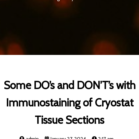
Some DO’s and DON’T’s with
Immunostaining of Cryostat
Tissue Sections
admin
January 27, 2024
2:17 am