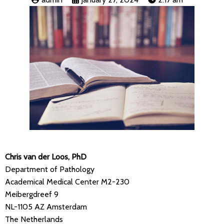
Chris van der Loos, PhD
Department of Pathology
Academical Medical Center M2-230
Meibergdreef 9
NL-1105 AZ Amsterdam
The Netherlands