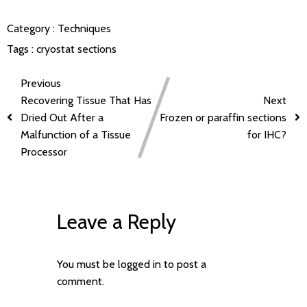
Category :
Techniques
Tags :
cryostat sections
Previous
Recovering Tissue That Has
Next
Dried Out After a
Frozen or paraffin sections
Malfunction of a Tissue
for IHC?
Processor
Leave a Reply
You must be
logged in
to post a
comment.