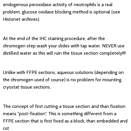
endogenous peroxidase activity of neutrophils is a real
problem, glucose oxidase blocking method is optional (see
Histonet archives).
At the end of the IHC staining procedure, after the
chromogen step wash your slides with tap water. NEVER use
distilled water as this will ruin the tissue section completely!!!!
Unlike with FFPE sections, aqueous solutions (depending on
the chromogen used of course) is no problem for mounting
cryostat tissue sections.
The concept of first cutting a tissue section and than fixation
means "post-fixation". This is something different from a
FFPE section that is first fixed as a block, than embedded and
cut