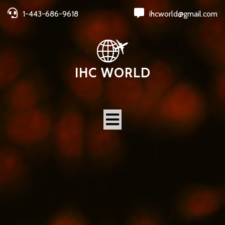
1-443-686-9618
ihcworld@gmail.com
IHC WORLD