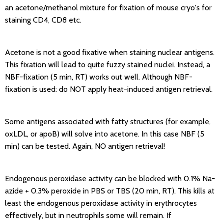
an acetone/methanol mixture for fixation of mouse cryo's for
staining CD4, CD8 etc.
Acetone is not a good fixative when staining nuclear antigens.
This fixation will lead to quite fuzzy stained nuclei. Instead, a
NBF-fixation (5 min, RT) works out well. Although NBF-
fixation is used: do NOT apply heat-induced antigen retrieval.
Some antigens associated with fatty structures (for example,
oxLDL, or apoB) will solve into acetone. In this case NBF (5
min) can be tested. Again, NO antigen retrieval!
Endogenous peroxidase activity can be blocked with 0.1% Na-
azide + 0.3% peroxide in PBS or TBS (20 min, RT). This kills at
least the endogenous peroxidase activity in erythrocytes
effectively, but in neutrophils some will remain. If