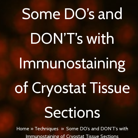
Some DO’s and
DON’T’s with
Immunostaining
of Cryostat Tissue
Sections
Home
»
Techniques
»
Some DO’s and DON’T’s with
Immunostaining of Cryostat Tissue Sections