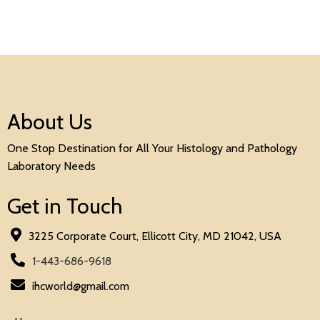
About Us
One Stop Destination for All Your Histology and Pathology
Laboratory Needs
Get in Touch
3225 Corporate Court, Ellicott City, MD 21042, USA
1-443-686-9618
ihcworld@gmail.com