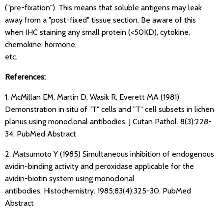
("pre-fixation"). This means that soluble antigens may leak
away from a "post-fixed" tissue section. Be aware of this
when IHC staining any small protein (<50KD), cytokine,
chemokine, hormone,
etc.
References:
1. McMillan EM, Martin D, Wasik R, Everett MA (1981)
Demonstration in situ of "T" cells and "T" cell subsets in lichen
planus using monoclonal antibodies. J Cutan Pathol. 8(3):228-
34.
PubMed Abstract
2. Matsumoto Y (1985) Simultaneous inhibition of endogenous
avidin-binding activity and peroxidase applicable for the
avidin-biotin system using monoclonal
antibodies. Histochemistry. 1985;83(4):325-30.
PubMed
Abstract