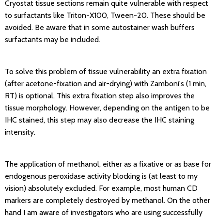
Cryostat tissue sections remain quite vulnerable with respect
to surfactants like Triton-X100, Tween-20. These should be
avoided. Be aware that in some autostainer wash buffers
surfactants may be included.
To solve this problem of tissue vulnerability an extra fixation
(after acetone-fixation and air-drying) with Zamboni's (1 min,
RT) is optional. This extra fixation step also improves the
tissue morphology. However, depending on the antigen to be
IHC stained, this step may also decrease the IHC staining
intensity.
The application of methanol, either as a fixative or as base for
endogenous peroxidase activity blocking is (at least to my
vision) absolutely excluded. For example, most human CD
markers are completely destroyed by methanol. On the other
hand I am aware of investigators who are using successfully