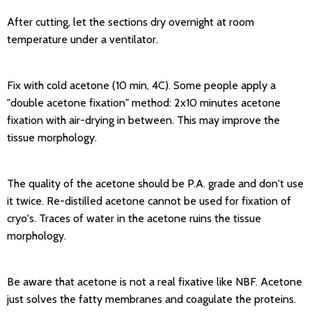
After cutting, let the sections dry overnight at room
temperature under a ventilator.
Fix with cold acetone (10 min, 4C). Some people apply a
"double acetone fixation" method: 2x10 minutes acetone
fixation with air-drying in between. This may improve the
tissue morphology.
The quality of the acetone should be P.A. grade and don't use
it twice. Re-distilled acetone cannot be used for fixation of
cryo's. Traces of water in the acetone ruins the tissue
morphology.
Be aware that acetone is not a real fixative like NBF. Acetone
just solves the fatty membranes and coagulate the proteins.