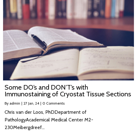
Some DO’s and DON’T’s with
Immunostaining of Cryostat Tissue Sections
By
admin
|
27
Jan, 24
|
0 Comments
Chris van der Loos, PhDDepartment of
PathologyAcademical Medical Center M2-
230Meibergdreef…