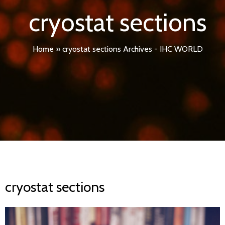
cryostat sections
Home
»
cryostat sections Archives - IHC WORLD
cryostat sections