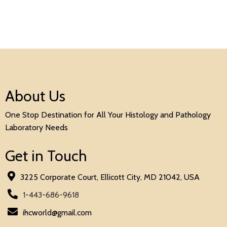
About Us
One Stop Destination for All Your Histology and Pathology
Laboratory Needs
Get in Touch
3225 Corporate Court, Ellicott City, MD 21042, USA
1-443-686-9618
ihcworld@gmail.com