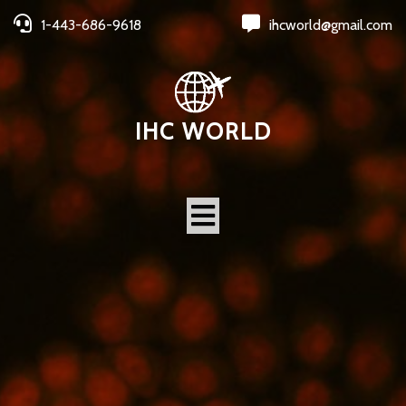
1-443-686-9618
ihcworld@gmail.com
IHC WORLD