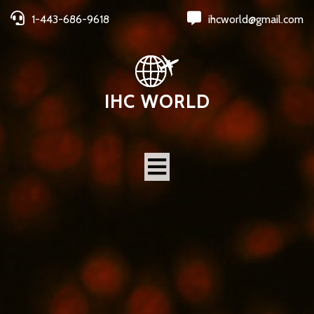
1-443-686-9618
ihcworld@gmail.com
IHC WORLD