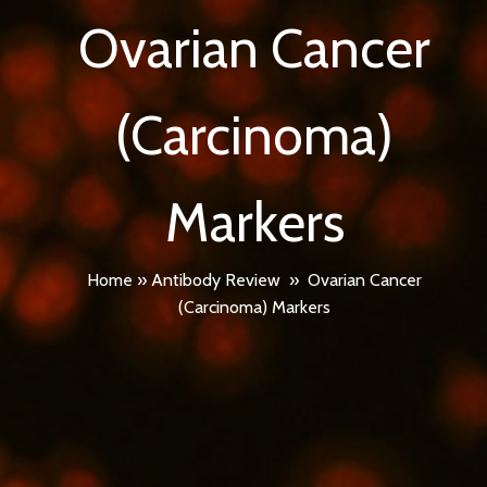
Ovarian Cancer
(Carcinoma)
Markers
Home
»
Antibody Review
»
Ovarian Cancer
(Carcinoma) Markers