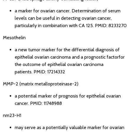
a marker for ovarian cancer. Determination of serum
levels can be useful in detecting ovarian cancer,
particularly in combination with CA 125.
PMID: 8233270
Mesothelin
a new tumor marker for the differential diagnosis of
epithelial ovarian carcinoma and a prognostic factorfor
the outcome of epithelial ovarian carcinoma
patients.
PMID: 17214332
MMP-2 (matrix metalloproteinase-2)
a potential marker of prognosis for epithelial ovarian
cancer.
PMID: 11748988
nm23-H1
may serve as a potentially valuable marker for ovarian