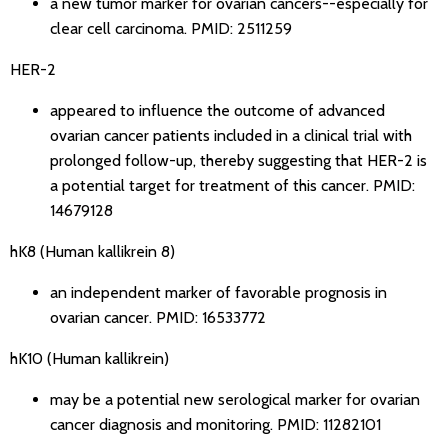
a new tumor marker for ovarian cancers--especially for
clear cell carcinoma.
PMID: 2511259
HER-2
appeared to influence the outcome of advanced
ovarian cancer patients included in a clinical trial with
prolonged follow-up, thereby suggesting that HER-2 is
a potential target for treatment of this cancer.
PMID:
14679128
hK8 (Human kallikrein 8)
an independent marker of favorable prognosis in
ovarian cancer.
PMID: 16533772
hK10 (Human kallikrein)
may be a potential new serological marker for ovarian
cancer diagnosis and monitoring.
PMID: 11282101