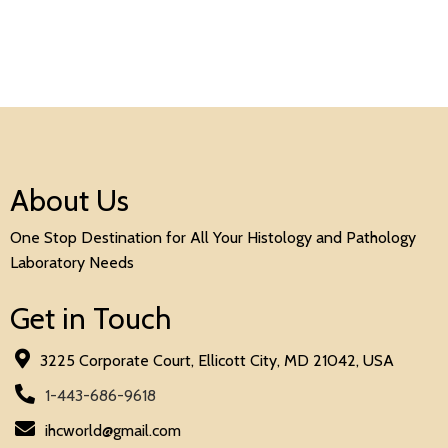
About Us
One Stop Destination for All Your Histology and Pathology
Laboratory Needs
Get in Touch
3225 Corporate Court, Ellicott City, MD 21042, USA
1-443-686-9618
ihcworld@gmail.com