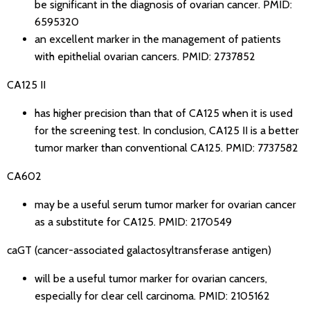
be significant in the diagnosis of ovarian cancer.
PMID:
6595320
an excellent marker in the management of patients
with epithelial ovarian cancers.
PMID: 2737852
CA125 II
has higher precision than that of CA125 when it is used
for the screening test. In conclusion, CA125 II is a better
tumor marker than conventional CA125.
PMID: 7737582
CA602
may be a useful serum tumor marker for ovarian cancer
as a substitute for CA125.
PMID: 2170549
caGT (cancer-associated galactosyltransferase antigen)
will be a useful tumor marker for ovarian cancers,
especially for clear cell carcinoma.
PMID: 2105162