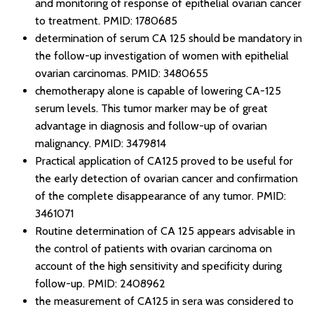
and monitoring of response of epithelial ovarian cancer
to treatment.
PMID: 1780685
determination of serum CA 125 should be mandatory in
the follow-up investigation of women with epithelial
ovarian carcinomas.
PMID: 3480655
chemotherapy alone is capable of lowering CA-125
serum levels. This tumor marker may be of great
advantage in diagnosis and follow-up of ovarian
malignancy.
PMID: 3479814
Practical application of CA125 proved to be useful for
the early detection of ovarian cancer and confirmation
of the complete disappearance of any tumor.
PMID:
3461071
Routine determination of CA 125 appears advisable in
the control of patients with ovarian carcinoma on
account of the high sensitivity and specificity during
follow-up.
PMID: 2408962
the measurement of CA125 in sera was considered to