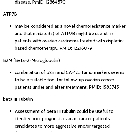
disease.
PMID: 12364570
ATP7B
may be considered as a novel chemoresistance marker
and that inhibitor(s) of ATP7B might be useful, in
patients with ovarian carcinoma treated with cisplatin-
based chemotherapy.
PMID: 12216079
B2M (Beta-2-Microglobulin)
combination of b2m and CA-125 tumormarkers seems
to be a suitable tool for follow-up ovarian cancer
patients under and after treatment.
PMID: 1585745
beta III Tubulin
Assessment of beta III tubulin could be useful to
identify poor prognosis ovarian cancer patients
candidates to more aggressive and/or targeted