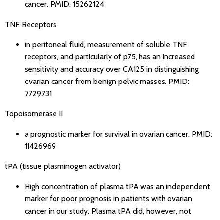
cancer.
PMID: 15262124
TNF Receptors
in peritoneal fluid, measurement of soluble TNF
receptors, and particularly of p75, has an increased
sensitivity and accuracy over CA125 in distinguishing
ovarian cancer from benign pelvic masses.
PMID:
7729731
Topoisomerase II
a prognostic marker for survival in ovarian cancer.
PMID:
11426969
tPA (tissue plasminogen activator)
High concentration of plasma tPA was an independent
marker for poor prognosis in patients with ovarian
cancer in our study. Plasma tPA did, however, not