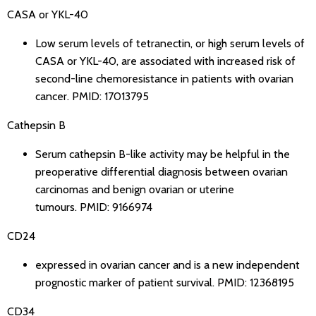
CASA or YKL-40
Low serum levels of tetranectin, or high serum levels of
CASA or YKL-40, are associated with increased risk of
second-line chemoresistance in patients with ovarian
cancer.
PMID: 17013795
Cathepsin B
Serum cathepsin B-like activity may be helpful in the
preoperative differential diagnosis between ovarian
carcinomas and benign ovarian or uterine
tumours.
PMID: 9166974
CD24
expressed in ovarian cancer and is a new independent
prognostic marker of patient survival.
PMID: 12368195
CD34