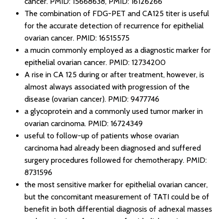
cancer.
PMID: 15668638
,
PMID: 16126266
The combination of FDG-PET and CA125 titer is useful
for the accurate detection of recurrence for epithelial
ovarian cancer.
PMID: 16515575
a mucin commonly employed as a diagnostic marker for
epithelial ovarian cancer.
PMID: 12734200
A rise in CA 125 during or after treatment, however, is
almost always associated with progression of the
disease (ovarian cancer).
PMID: 9477746
a glycoprotein and a commonly used tumor marker in
ovarian carcinoma.
PMID: 16724349
useful to follow-up of patients whose ovarian
carcinoma had already been diagnosed and suffered
surgery procedures followed for chemotherapy.
PMID:
8731596
the most sensitive marker for epithelial ovarian cancer,
but the concomitant measurement of TATI could be of
benefit in both differential diagnosis of adnexal masses