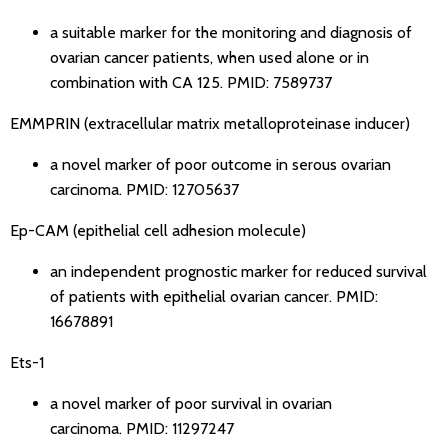
a suitable marker for the monitoring and diagnosis of
ovarian cancer patients, when used alone or in
combination with CA 125.
PMID: 7589737
EMMPRIN (extracellular matrix metalloproteinase inducer)
a novel marker of poor outcome in serous ovarian
carcinoma.
PMID: 12705637
Ep-CAM (epithelial cell adhesion molecule)
an independent prognostic marker for reduced survival
of patients with epithelial ovarian cancer.
PMID:
16678891
Ets-1
a novel marker of poor survival in ovarian
carcinoma.
PMID: 11297247