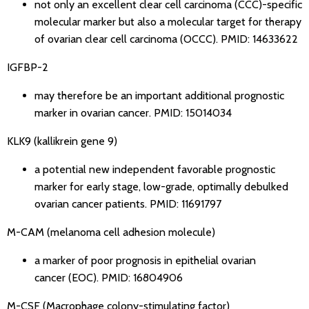
not only an excellent clear cell carcinoma (CCC)-specific
molecular marker but also a molecular target for therapy
of ovarian clear cell carcinoma (OCCC).
PMID: 14633622
IGFBP-2
may therefore be an important additional prognostic
marker in ovarian cancer.
PMID: 15014034
KLK9 (kallikrein gene 9)
a potential new independent favorable prognostic
marker for early stage, low-grade, optimally debulked
ovarian cancer patients.
PMID: 11691797
M-CAM (melanoma cell adhesion molecule)
a marker of poor prognosis in epithelial ovarian
cancer (EOC).
PMID: 16804906
M-CSF (Macrophage colony-stimulating factor)