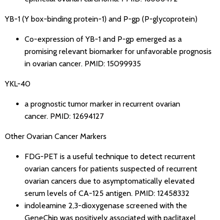
YB-1 (Y box-binding protein-1) and P-gp (P-glycoprotein)
Co-expression of YB-1 and P-gp emerged as a
promising relevant biomarker for unfavorable prognosis
in ovarian cancer.
PMID: 15099935
YKL-40
a prognostic tumor marker in recurrent ovarian
cancer.
PMID: 12694127
Other Ovarian Cancer Markers
FDG-PET is a useful technique to detect recurrent
ovarian cancers for patients suspected of recurrent
ovarian cancers due to asymptomatically elevated
serum levels of CA-125 antigen.
PMID: 12458332
indoleamine 2,3-dioxygenase screened with the
GeneChip was positively associated with paclitaxel