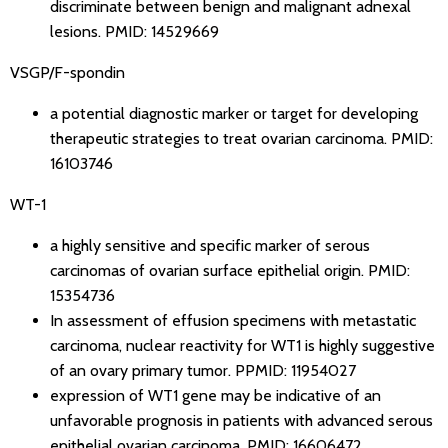
discriminate between benign and malignant adnexal
lesions.
PMID: 14529669
VSGP/F-spondin
a potential diagnostic marker or target for developing
therapeutic strategies to treat ovarian carcinoma.
PMID:
16103746
WT-1
a highly sensitive and specific marker of serous
carcinomas of ovarian surface epithelial origin.
PMID:
15354736
In assessment of effusion specimens with metastatic
carcinoma, nuclear reactivity for WT1 is highly suggestive
of an ovary primary tumor.
PPMID: 11954027
expression of WT1 gene may be indicative of an
unfavorable prognosis in patients with advanced serous
epithelial ovarian carcinoma.
PMID: 16606472