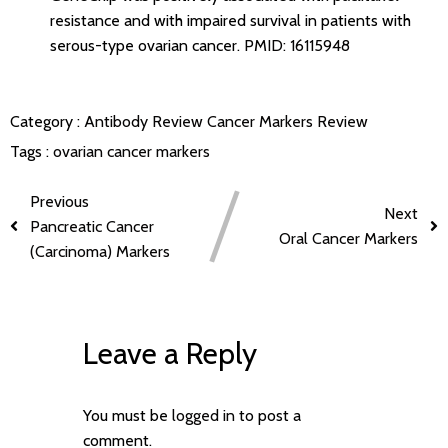
resistance and with impaired survival in patients with
serous-type ovarian cancer.
PMID: 16115948
Category :
Antibody Review
Cancer Markers Review
Tags :
ovarian cancer markers
Previous
Next
Pancreatic Cancer
Oral Cancer Markers
(Carcinoma) Markers
Leave a Reply
You must be
logged in
to post a
comment.