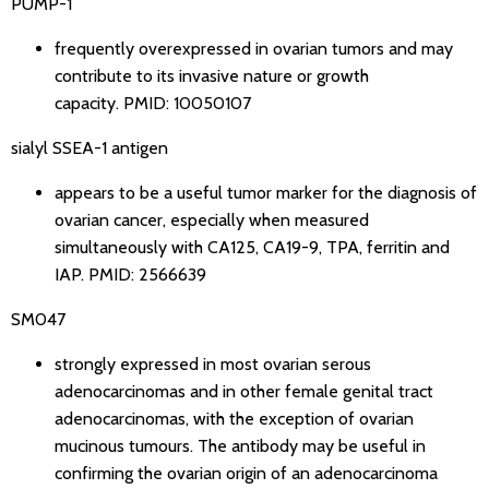
PUMP-1
frequently overexpressed in ovarian tumors and may
contribute to its invasive nature or growth
capacity.
PMID: 10050107
sialyl SSEA-1 antigen
appears to be a useful tumor marker for the diagnosis of
ovarian cancer, especially when measured
simultaneously with CA125, CA19-9, TPA, ferritin and
IAP.
PMID: 2566639
SM047
strongly expressed in most ovarian serous
adenocarcinomas and in other female genital tract
adenocarcinomas, with the exception of ovarian
mucinous tumours. The antibody may be useful in
confirming the ovarian origin of an adenocarcinoma