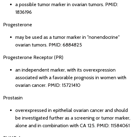
a possible tumor marker in ovarian tumors.
PMID:
1836196
Progesterone
may be used as a tumor marker in "nonendocrine"
ovarian tumors.
PMID: 6884825
Progesterone Receptor (PR)
an independent marker, with its overexpression
associated with a favorable prognosis in women with
ovarian cancer.
PMID: 15721410
Prostasin
overexpressed in epithelial ovarian cancer and should
be investigated further as a screening or tumor marker,
alone and in combination with CA 125.
PMID: 11584061