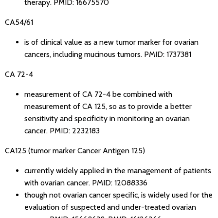
therapy.
PMID: 16675570
CA54/61
is of clinical value as a new tumor marker for ovarian
cancers, including mucinous tumors.
PMID: 1737381
CA 72-4
measurement of CA 72-4 be combined with
measurement of CA 125, so as to provide a better
sensitivity and specificity in monitoring an ovarian
cancer.
PMID: 2232183
CA125 (tumor marker Cancer Antigen 125)
currently widely applied in the management of patients
with ovarian cancer.
PMID: 12088336
though not ovarian cancer specific, is widely used for the
evaluation of suspected and under-treated ovarian