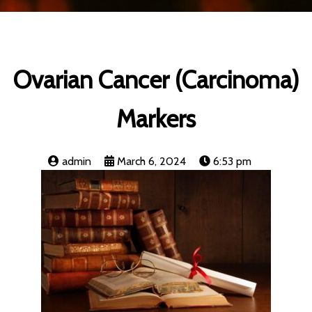
Ovarian Cancer (Carcinoma)
Markers
admin
March 6, 2024
6:53 pm