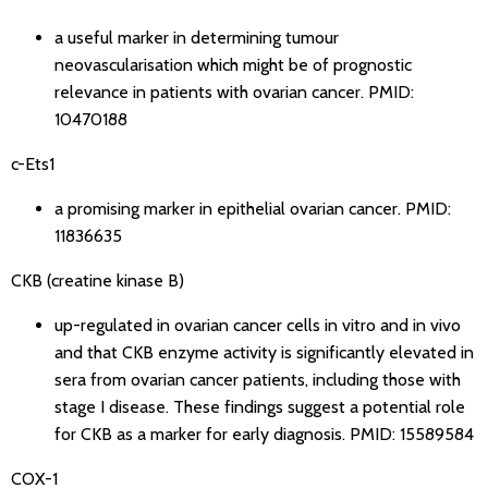
a useful marker in determining tumour
neovascularisation which might be of prognostic
relevance in patients with ovarian cancer.
PMID:
10470188
c-Ets1
a promising marker in epithelial ovarian cancer.
PMID:
11836635
CKB (creatine kinase B)
up-regulated in ovarian cancer cells in vitro and in vivo
and that CKB enzyme activity is significantly elevated in
sera from ovarian cancer patients, including those with
stage I disease. These findings suggest a potential role
for CKB as a marker for early diagnosis.
PMID: 15589584
COX-1