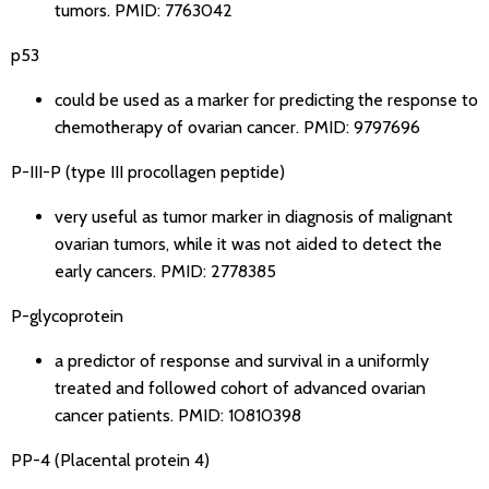
tumors.
PMID: 7763042
p53
could be used as a marker for predicting the response to
chemotherapy of ovarian cancer.
PMID: 9797696
P-III-P (type III procollagen peptide)
very useful as tumor marker in diagnosis of malignant
ovarian tumors, while it was not aided to detect the
early cancers.
PMID: 2778385
P-glycoprotein
a predictor of response and survival in a uniformly
treated and followed cohort of advanced ovarian
cancer patients.
PMID: 10810398
PP-4 (Placental protein 4)