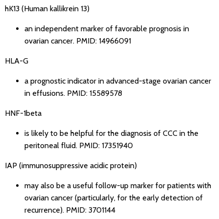
hK13 (Human kallikrein 13)
an independent marker of favorable prognosis in
ovarian cancer.
PMID: 14966091
HLA-G
a prognostic indicator in advanced-stage ovarian cancer
in effusions.
PMID: 15589578
HNF-1beta
is likely to be helpful for the diagnosis of CCC in the
peritoneal fluid.
PMID: 17351940
IAP (immunosuppressive acidic protein)
may also be a useful follow-up marker for patients with
ovarian cancer (particularly, for the early detection of
recurrence).
PMID: 3701144