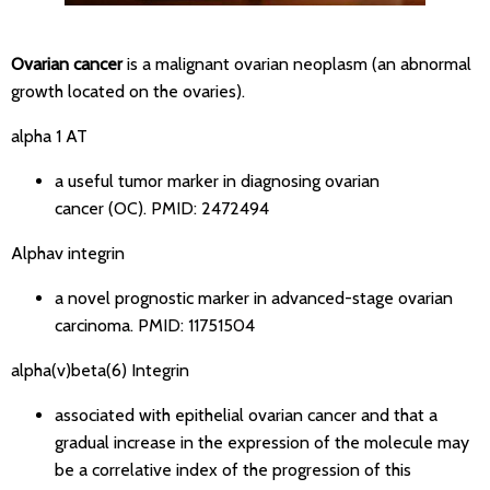
Ovarian cancer
is a malignant ovarian neoplasm (an abnormal
growth located on the ovaries).
alpha 1 AT
a useful tumor marker in diagnosing ovarian
cancer (OC).
PMID: 2472494
Alphav integrin
a novel prognostic marker in advanced-stage ovarian
carcinoma.
PMID: 11751504
alpha(v)beta(6) Integrin
associated with epithelial ovarian cancer and that a
gradual increase in the expression of the molecule may
be a correlative index of the progression of this