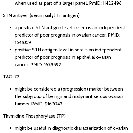
when used as part of a larger panel.
PMID: 11422498
STN antigen (serum sialyl Tn antigen)
a positive STN antigen level in sera is an independent
predictor of poor prognosis in ovarian cancer.
PMID:
1541859
positive STN antigen level in sera is an independent
predictor of poor prognosis in epithelial ovarian
cancer.
PMID: 1678592
TAG-72
might be considered a (progression) marker between
the subgroup of benign and malignant serous ovarian
tumors.
PMID: 9167042
Thymidine Phosphorylase (TP)
might be useful in diagnostic characterization of ovarian