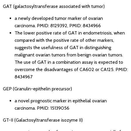
GAT (galactosyltransferase associated with tumor)
a newly developed tumor marker of ovarian
carcinoma.
PMID: 8129392
,
PMID: 8434966
The lower positive rate of GAT in endometriosis, when
compared with the positive rate of other markers,
suggests the usefulness of GAT in distinguishing
malignant ovarian tumors from benign ovarian tumors.
The use of GAT in a combination assay is expected to
overcome the disadvantages of CA602 or CA125.
PMID:
8434967
GEP (Granulin-epithelin precursor)
a novel prognostic marker in epithelial ovarian
carcinoma.
PMID: 15139056
GT-II (Galactosyltransferase isozyme II)