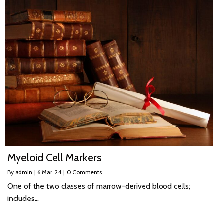
Myeloid Cell Markers
By
admin
|
6
Mar, 24
|
0 Comments
One of the two classes of marrow-derived blood cells;
includes…