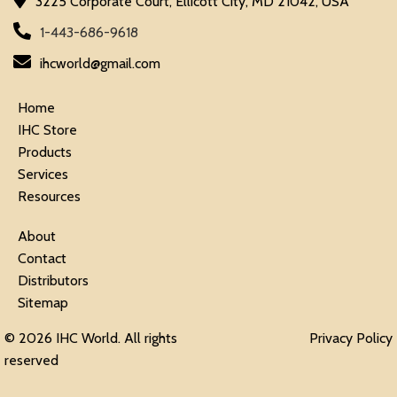
3225 Corporate Court, Ellicott City, MD 21042, USA
1-443-686-9618
ihcworld@gmail.com
Home
IHC Store
Products
Services
Resources
About
Contact
Distributors
Sitemap
© 2026 IHC World. All rights
Privacy Policy
reserved