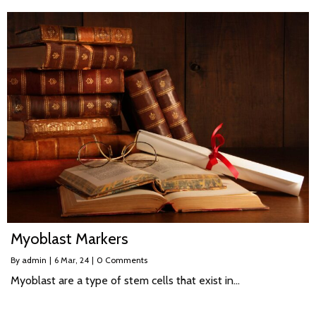
Myoblast Markers
By
admin
|
6
Mar, 24
|
0 Comments
Myoblast are a type of stem cells that exist in…