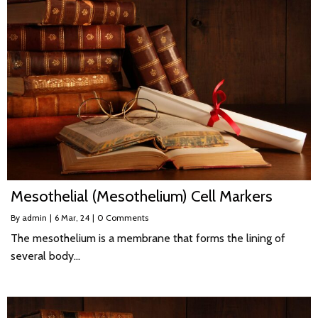
Mesothelial (Mesothelium) Cell Markers
By
admin
|
6
Mar, 24
|
0 Comments
The mesothelium is a membrane that forms the lining of
several body…