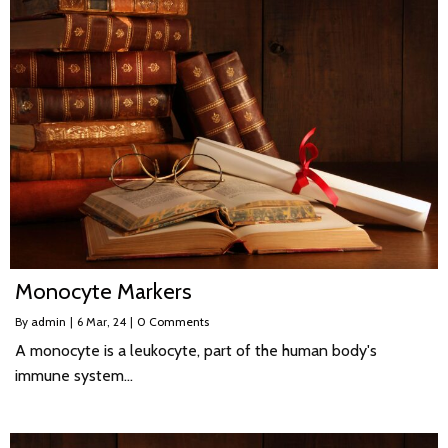
Monocyte Markers
By
admin
|
6
Mar, 24
|
0 Comments
A monocyte is a leukocyte, part of the human body's
immune system…