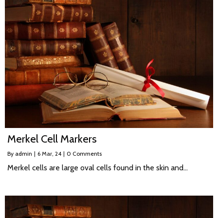
Merkel Cell Markers
By
admin
|
6
Mar, 24
|
0 Comments
Merkel cells are large oval cells found in the skin and…