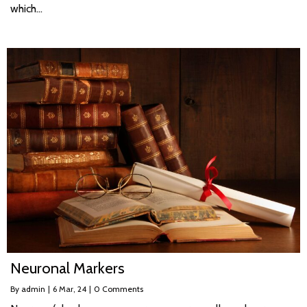
which…
Neuronal Markers
By
admin
|
6
Mar, 24
|
0 Comments