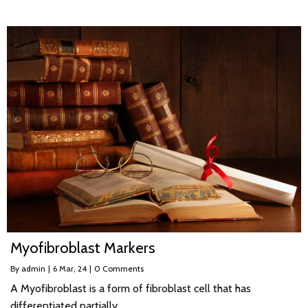
Myofibroblast Markers
By
admin
|
6
Mar, 24
|
0 Comments
A Myofibroblast is a form of fibroblast cell that has
differentiated partially…