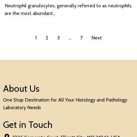
Neutrophil granulocytes, generally referred to as neutrophils,
are the most abundant…
1
2
3
…
7
Next
About Us
One Stop Destination for All Your Histology and Pathology
Laboratory Needs
Get in Touch