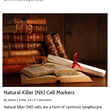
Natural Killer (NK) Cell Markers
By
admin
|
6
Mar, 24
|
0 Comments
Natural killer (NK) cells are a form of cytotoxic lymphocyte