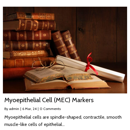
Myoepithelial Cell (MEC) Markers
By
admin
|
6
Mar, 24
|
0 Comments
Myoepithelial cells are spindle-shaped, contractile, smooth
muscle-like cells of epithelial…