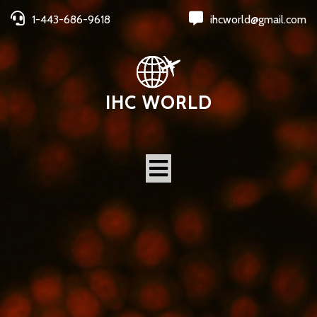
1-443-686-9618
ihcworld@gmail.com
IHC WORLD