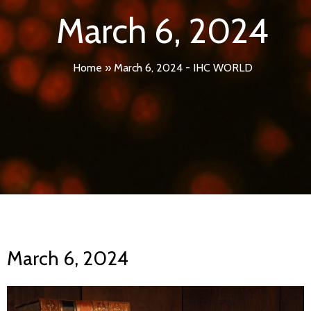
March 6, 2024
Home
»
March 6, 2024 - IHC WORLD
March 6, 2024