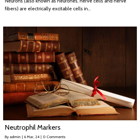
Neurons (also known as neurones, nerve cells and nerve
fibers) are electrically excitable cells in…
Neutrophil Markers
By
admin
|
6
Mar, 24
|
0 Comments