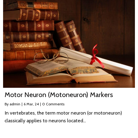
Motor Neuron (Motoneuron) Markers
By
admin
|
6
Mar, 24
|
0 Comments
In vertebrates, the term motor neuron (or motoneuron)
classically applies to neurons located…