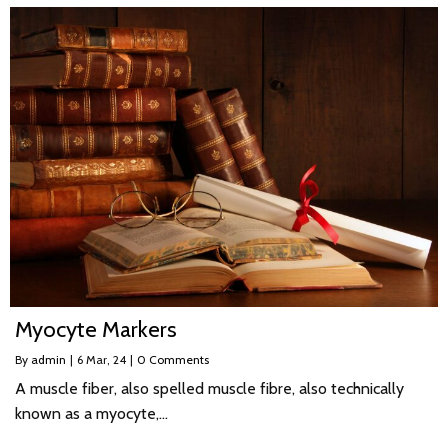
Myocyte Markers
By
admin
|
6
Mar, 24
|
0 Comments
A muscle fiber, also spelled muscle fibre, also technically
known as a myocyte,…