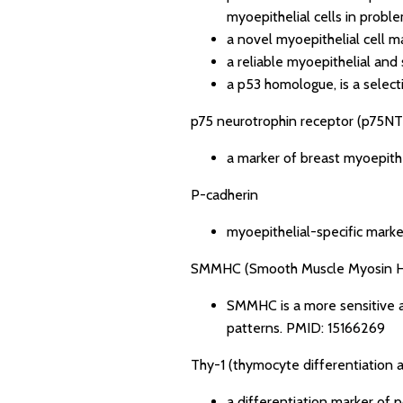
myoepithelial cells in proble
a novel myoepithelial cell 
a reliable myoepithelial and
a p53 homologue, is a select
p75 neurotrophin receptor (p75NT
a marker of breast myoepithe
P-cadherin
myoepithelial-specific marke
SMMHC (Smooth Muscle Myosin H
SMMHC is a more sensitive a
patterns.
PMID: 15166269
Thy-1 (thymocyte differentiation 
a differentiation marker of 