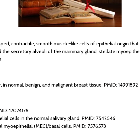
ped, contractile, smooth muscle-like cells of epithelial origin that
the secretory alveoli of the mammary gland; stellate myoepitheli
s.
, in normal, benign, and malignant breast tissue.
PMID: 14991892
ID: 17074178
lial cells in the normal salivary gland.
PMID: 7542546
 myoepithelial (MEC)/basal cells.
PMID: 7576573