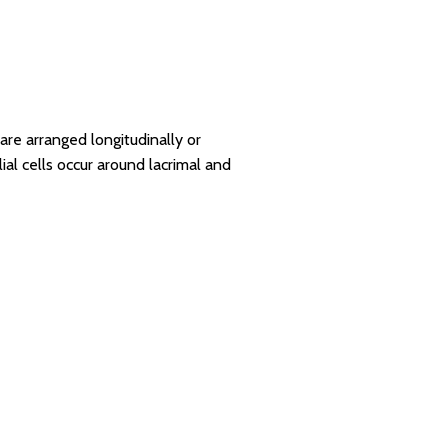
 are arranged longitudinally or
al cells occur around lacrimal and