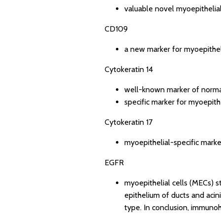
valuable novel myoepithelia
CD109
a new marker for myoepitheli
Cytokeratin 14
well-known marker of normal
specific marker for myoepithe
Cytokeratin 17
myoepithelial-specific marke
EGFR
myoepithelial cells (MECs) s
epithelium of ducts and acini 
type. In conclusion, immunohi