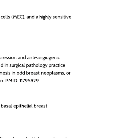
cells (MEC), and a highly sensitive
pression and anti-angiogenic
 in surgical pathology practice
nesis in odd breast neoplasms, or
on.
PMID: 11795829
basal epithelial breast