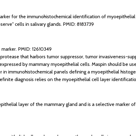
arker for the immunohistochemical identification of myoepithelial 
serve" cells in salivary glands.
PMID: 8183739
l marker.
PMID: 12610349
 protease that harbors tumor suppressor, tumor invasiveness-sup
ly expressed by mammary myoepithelial cells. Maspin should be used
er in immunohistochemical panels defining a myoepithelial histoge
finite diagnosis relies on the myoepithelial cell layer identificati
ithelial layer of the mammary gland and is a selective marker of 