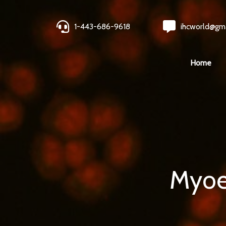
1-443-686-9618
ihcworld@gm
Home
Myoep