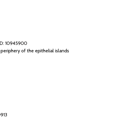
D: 10945900
eriphery of the epithelial islands
0913