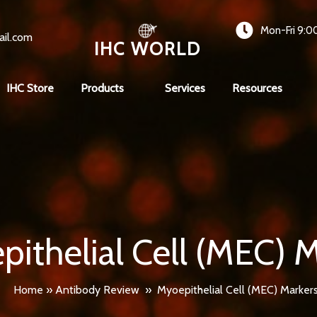
Mon-Fri 9:0
ail.com
IHC WORLD
IHC Store
Products
Services
Resources
ithelial Cell (MEC) 
Home
»
Antibody Review
»
Myoepithelial Cell (MEC) Marker