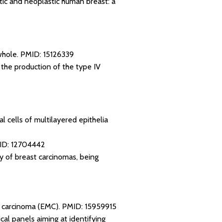
tic and neoplastic human breast: a
whole.
PMID: 15126339
o the production of the type IV
l cells of multilayered epithelia
ID: 12704442
ty of breast carcinomas, being
al carcinoma (EMC).
PMID: 15959915
al panels aiming at identifying