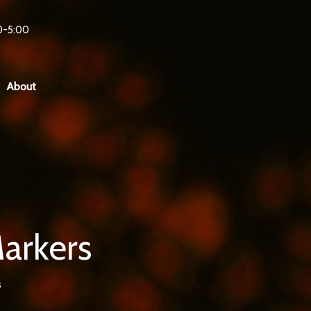
0-5:00
About
Markers
s