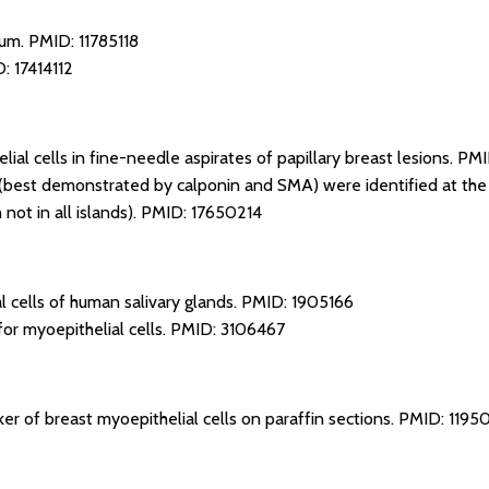
ium.
PMID: 11785118
: 17414112
ial cells in fine-needle aspirates of papillary breast lesions.
PMI
 (best demonstrated by calponin and SMA) were identified at the p
not in all islands).
PMID: 17650214
l cells of human salivary glands.
PMID: 1905166
or myoepithelial cells.
PMID: 3106467
er of breast myoepithelial cells on paraffin sections.
PMID: 1195