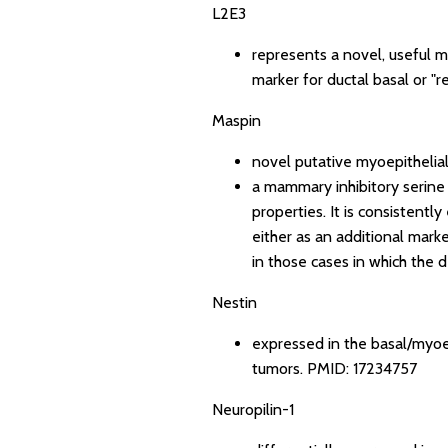
L2E3
represents a novel, useful m
marker for ductal basal or "re
Maspin
novel putative myoepithelia
a mammary inhibitory serine
properties. It is consistent
either as an additional mark
in those cases in which the de
Nestin
expressed in the basal/myoep
tumors.
PMID: 17234757
Neuropilin-1