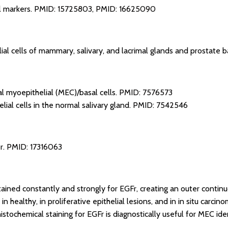
l markers.
PMID: 15725803
,
PMID: 16625090
al cells of mammary, salivary, and lacrimal glands and prostate ba
 myoepithelial (MEC)/basal cells.
PMID: 7576573
lial cells in the normal salivary gland.
PMID: 7542546
r.
PMID: 17316063
tained constantly and strongly for EGFr, creating an outer continu
in healthy, in proliferative epithelial lesions, and in in situ carcin
stochemical staining for EGFr is diagnostically useful for MEC iden