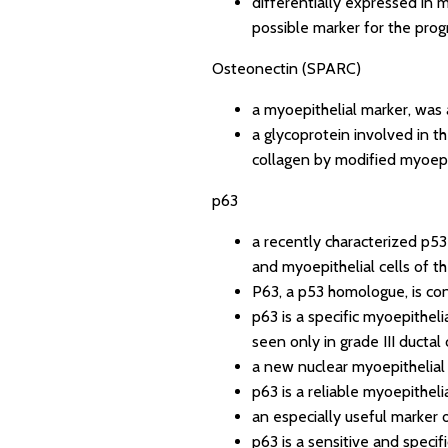
differentially expressed in 
possible marker for the prog
Osteonectin (SPARC)
a myoepithelial marker, was
a glycoprotein involved in th
collagen by modified myoepit
p63
a recently characterized p53 
and myoepithelial cells of t
P63, a p53 homologue, is con
p63 is a specific myoepitheli
seen only in grade III ductal
a new nuclear myoepithelial 
p63 is a reliable myoepithel
an especially useful marker 
p63 is a sensitive and speci