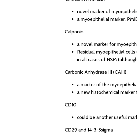
novel marker of myoepithel
a myoepithelial marker.
PMID
Calponin
a novel marker for myoepithel
Residual myoepithelial cells
in all cases of NSM (although 
Carbonic Anhydrase III (CAIII)
a marker of the myoepithelia
a new histochemical marker f
CD10
could be another useful mark
CD29 and 14-3-3sigma