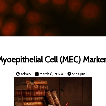
yoepithelial Cell (MEC) Marke
admin
March 6, 2024
9:23 pm