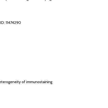
ID: 11474290
heterogeneity of immunostaining