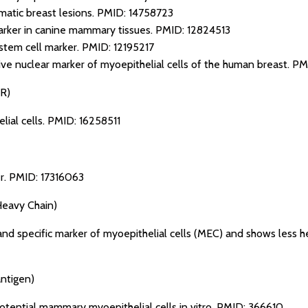
matic breast lesions.
PMID: 14758723
marker in canine mammary tissues.
PMID: 12824513
 stem cell marker.
PMID: 12195217
ive nuclear marker of myoepithelial cells of the human breast.
PM
R)
lial cells.
PMID: 16258511
r.
PMID: 17316063
eavy Chain)
nd specific marker of myoepithelial cells (MEC) and shows less 
antigen)
potential mammary myoepithelial cells in vitro.
PMID: 366610