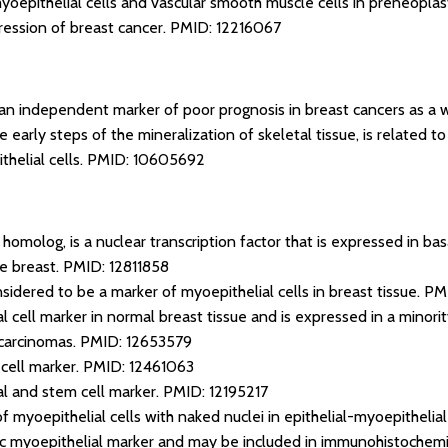
myoepithelial cells and vascular smooth muscle cells in preneoplas
ression of breast cancer.
PMID: 12216067
 an independent marker of poor prognosis in breast cancers as a 
e early steps of the mineralization of skeletal tissue, is related t
helial cells.
PMID: 10605692
homolog, is a nuclear transcription factor that is expressed in basa
he breast.
PMID: 12811858
sidered to be a marker of myoepithelial cells in breast tissue.
PM
al cell marker in normal breast tissue and is expressed in a minori
 carcinomas.
PMID: 12653579
cell marker.
PMID: 12461063
ial and stem cell marker.
PMID: 12195217
of myoepithelial cells with naked nuclei in epithelial-myoepitheli
fic myoepithelial marker and may be included in immunohistochemic