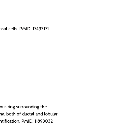
sal cells.
PMID: 17493171
ous ring surrounding the
oma, both of ductal and lobular
tification.
PMID: 11893032