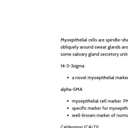
Myoepithelial cells are spindle-sha
obliquely around sweat glands and 
some salivary gland secretory unit
14-3-3sigma
a novel myoepithelial marker
alpha-SMA
myoepithelial cell marker.
PM
specific marker for myoepithe
well-known marker of normal
Caldesmon (CALD)