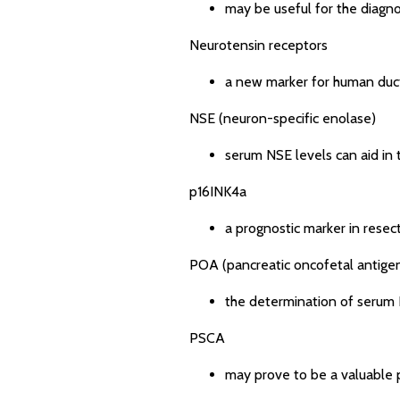
may be useful for the diagno
Neurotensin receptors
a new marker for human duc
NSE (neuron-specific enolase)
serum NSE levels can aid in 
p16INK4a
a prognostic marker in resec
POA (pancreatic oncofetal antige
the determination of serum 
PSCA
may prove to be a valuable 