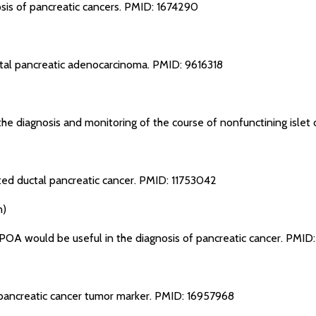
sis of pancreatic cancers.
PMID: 1674290
tal pancreatic adenocarcinoma.
PMID: 9616318
the diagnosis and monitoring of the course of nonfunctining islet 
ted ductal pancreatic cancer.
PMID: 11753042
n)
POA would be useful in the diagnosis of pancreatic cancer.
PMID:
pancreatic cancer tumor marker.
PMID: 16957968