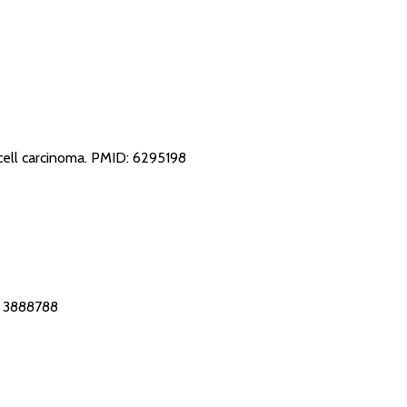
cell carcinoma.
PMID: 6295198
 3888788