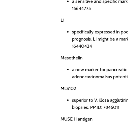
a sensitive and specific mar
15644775
L1
specifically expressed in p
prognosis. L1 might be a mar
16440424
Mesothelin
a new marker for pancreatic
adenocarcinoma has potential
MLS102
superior to V. illosa aggluti
biopsies.
PMID: 7846011
MUSE 11 antigen