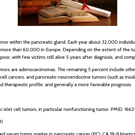
umor within the pancreatic gland. Each year about 32,000 individu
d more than 60,000 in Europe. Depending on the extent of the tum
poor, with few victims still alive 5 years after diagnosis, and comp
mors are adenocarcinomas. The remaining 5 percent include othe
 cell cancers, and pancreatic neuroendocrine tumors (such as ins
d therapeutic profile, and generally a more favorable prognosis.
c islet cell tumors, in particular nonfunctioning tumor.
PMID: 1662
9)
sed serum tumor marker in pancreatic cancer (PC). CA 19-9 kinet