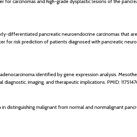
ker for carcinomas and high-grade dysplastic lesions of the pancre
oorly-differentiated pancreatic neuroendocrine carcinomas that a
ker for risk prediction of patients diagnosed with pancreatic neu
 adenocarcinoma identified by gene expression analysis. Mesothel
 diagnostic, imaging, and therapeutic implications.
PMID: 1175147
nin in distinguishing malignant from normal and nonmalignant pancr