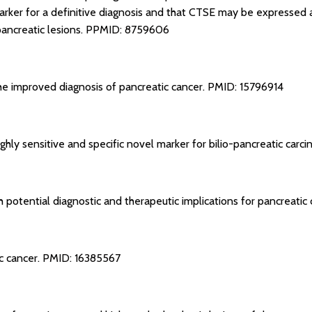
arker for a definitive diagnosis and that CTSE may be expressed at
pancreatic lesions.
PPMID: 8759606
 the improved diagnosis of pancreatic cancer.
PMID: 15796914
ighly sensitive and specific novel marker for bilio-pancreatic carc
 potential diagnostic and therapeutic implications for pancreatic
c cancer.
PMID: 16385567