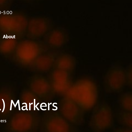
0-5:00
About
) Markers
ers