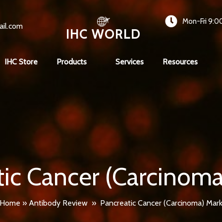
Mon-Fri 9:0
ail.com
IHC WORLD
IHC Store
Products
Services
Resources
tic Cancer (Carcinoma
Home
»
Antibody Review
»
Pancreatic Cancer (Carcinoma) Mark