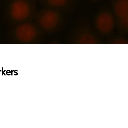
rkers