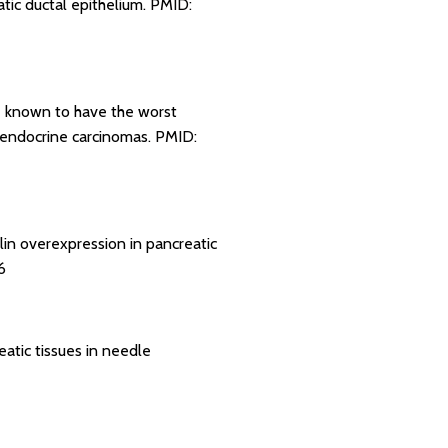
atic ductal epithelium.
PMID:
re known to have the worst
roendocrine carcinomas.
PMID:
in overexpression in pancreatic
6
eatic tissues in needle