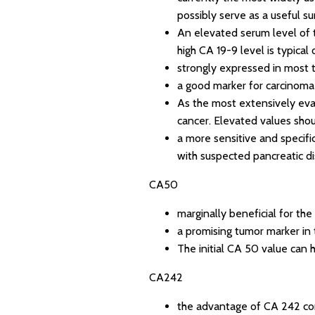
possibly serve as a useful s
An elevated serum level of t
high CA 19-9 level is typica
strongly expressed in most 
a good marker for carcinoma
As the most extensively eva
cancer. Elevated values shou
a more sensitive and specifi
with suspected pancreatic d
CA50
marginally beneficial for the
a promising tumor marker in 
The initial CA 50 value can 
CA242
the advantage of CA 242 comp