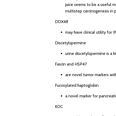
juice seems to be a useful m
multistep carcinogenesis in 
DDX48
may have clinical utility for
Discetylspermine
urine discetylspermine is a h
Fascin and HSP47
are novel tumor markers with
Fucosylated haptoglobin
a novel marker for pancreati
KOC