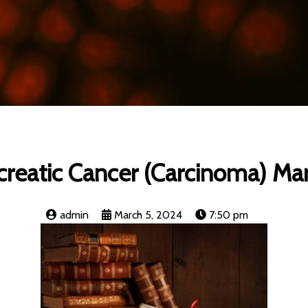
reatic Cancer (Carcinoma) Ma
admin
March 5, 2024
7:50 pm