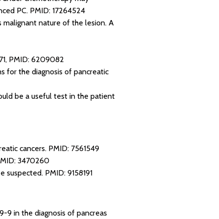
anced PC.
PMID: 17264524
 malignant nature of the lesion. A
71
,
PMID: 6209082
 for the diagnosis of pancreatic
uld be a useful test in the patient
reatic cancers.
PMID: 7561549
MID: 3470260
 be suspected.
PMID: 9158191
19-9 in the diagnosis of pancreas