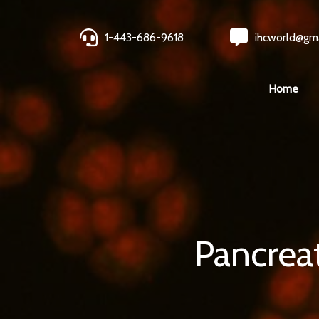
1-443-686-9618
ihcworld@gm
Home
Pancrea