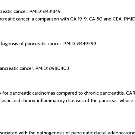
reatic cancer.
PMID: 8431849
creatic cancer: a comparison with CA 19-9, CA 50 and CEA.
PMID
iagnosis of pancreatic cancer.
PMID: 8449599
ancreatic cancer.
PMID: 8980403
ity for pancreatic carcinomas compared to chronic pancreatitis, C
astic and chronic inflammatory diseases of the pancreas, whose di
sociated with the pathogenesis of pancreatic ductal adenocarcin