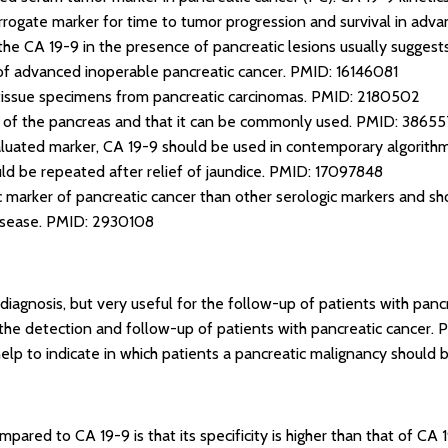
urrogate marker for time to tumor progression and survival in adv
he CA 19-9 in the presence of pancreatic lesions usually suggests
l of advanced inoperable pancreatic cancer.
PMID: 16146081
tissue specimens from pancreatic carcinomas.
PMID: 2180502
 of the pancreas and that it can be commonly used.
PMID: 38655
luated marker, CA 19-9 should be used in contemporary algorithms
ld be repeated after relief of jaundice.
PMID: 17097848
c marker of pancreatic cancer than other serologic markers and sho
isease.
PMID: 2930108
 diagnosis, but very useful for the follow-up of patients with panc
the detection and follow-up of patients with pancreatic cancer.
P
help to indicate in which patients a pancreatic malignancy should
ared to CA 19-9 is that its specificity is higher than that of CA 