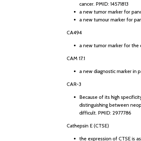
cancer.
PMID: 14571813
a new tumor marker for panc
a new tumour marker for pan
CA494
a new tumor marker for the d
CAM 17.1
a new diagnostic marker in p
CAR-3
Because of its high specific
distinguishing between neopl
difficult.
PMID: 2977786
Cathepsin E (CTSE)
the expression of CTSE is as