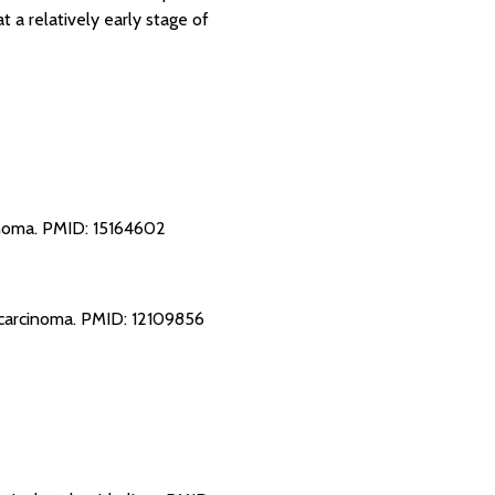
 a relatively early stage of
inoma.
PMID: 15164602
 carcinoma.
PMID: 12109856