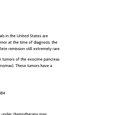
als in the United States are
or at the time of diagnosis, the
lete remission still extremely rare.
r tumors of the exocrine pancreas
ulinomas). These tumors have a
184
ics under chemotherapy may