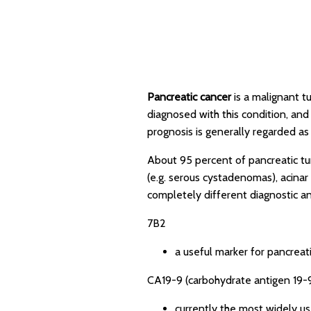
Pancreatic cancer
is a malignant t
diagnosed with this condition, an
prognosis is generally regarded as 
About 95 percent of pancreatic tu
(e.g. serous cystadenomas), acinar
completely different diagnostic an
7B2
a useful marker for pancreati
CA19-9 (carbohydrate antigen 19-
currently the most widely u