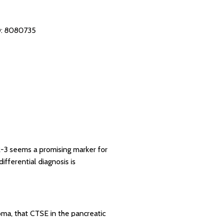
: 8080735
AR-3 seems a promising marker for
fferential diagnosis is
oma, that CTSE in the pancreatic