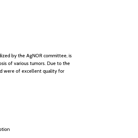
dized by the AgNOR committee, is
osis of various tumors. Due to the
 were of excellent quality for
ption