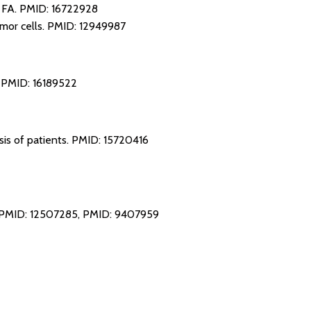
m FA.
PMID: 16722928
mor cells.
PMID: 12949987
.
PMID: 16189522
sis of patients.
PMID: 15720416
PMID: 12507285
,
PMID: 9407959