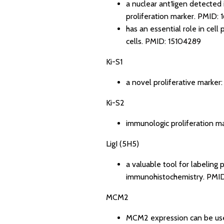
a nuclear ant1igen detected i
proliferation marker.
PMID: 
has an essential role in cell 
cells.
PMID: 15104289
Ki-S1
a novel proliferative marker
Ki-S2
immunologic proliferation m
LigI (5H5)
a valuable tool for labeling
immunohistochemistry.
PMID
MCM2
MCM2 expression can be used