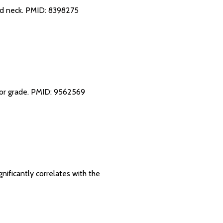
nd neck.
PMID: 8398275
mor grade.
PMID: 9562569
gnificantly correlates with the