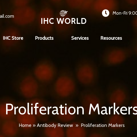
Mon-Fri 9:0
ail.com
IHC WORLD
IHC Store
Products
Services
Resources
Proliferation Marker
Home
»
Antibody Review
»
Proliferation Markers