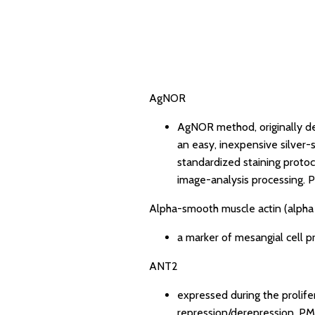
AgNOR
AgNOR method, originally d
an easy, inexpensive silver-
standardized staining protoc
image-analysis processing.
P
Alpha-smooth muscle actin (alph
a marker of mesangial cell pr
ANT2
expressed during the prolife
repression/derepression.
PM