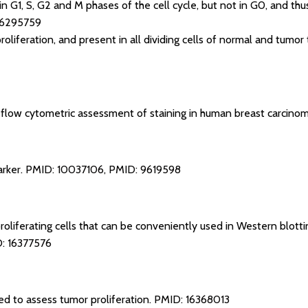
n G1, S, G2 and M phases of the cell cycle, but not in G0, and thu
16295759
proliferation, and present in all dividing cells of normal and tumor 
: flow cytometric assessment of staining in human breast carcinom
arker.
PMID: 10037106
,
PMID: 9619598
 proliferating cells that can be conveniently used in Western blo
: 16377576
 to assess tumor proliferation.
PMID: 16368013