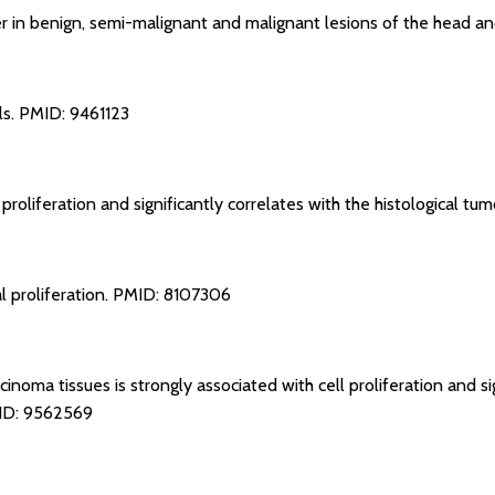
ker in benign, semi-malignant and malignant lesions of the head a
ls.
PMID: 9461123
 proliferation and significantly correlates with the histological tu
l proliferation.
PMID: 8107306
inoma tissues is strongly associated with cell proliferation and si
D: 9562569