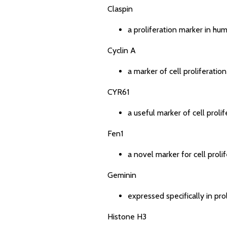
Claspin
a proliferation marker in hu
Cyclin A
a marker of cell proliferati
CYR61
a useful marker of cell proli
Fen1
a novel marker for cell proli
Geminin
expressed specifically in pro
Histone H3