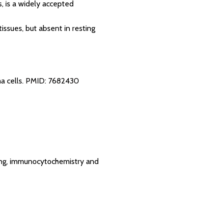
s, is a widely accepted
tissues, but absent in resting
a cells.
PMID: 7682430
tting, immunocytochemistry and