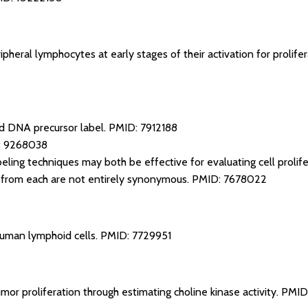
pheral lymphocytes at early stages of their activation for prolife
d DNA precursor label.
PMID: 7912188
: 9268038
ing techniques may both be effective for evaluating cell prolife
d from each are not entirely synonymous.
PMID: 7678022
 human lymphoid cells.
PMID: 7729951
mor proliferation through estimating choline kinase activity.
PMID