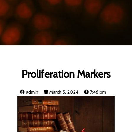
Proliferation Markers
admin
March 5, 2024
7:48 pm