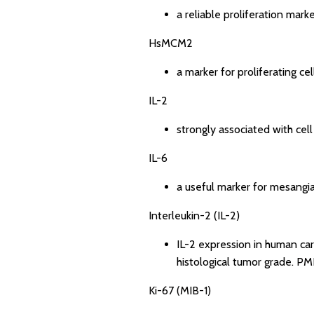
a reliable proliferation mar
HsMCM2
a marker for proliferating cel
IL-2
strongly associated with cell
IL-6
a useful marker for mesangia
Interleukin-2 (IL-2)
IL-2 expression in human carc
histological tumor grade.
PMI
Ki-67 (MIB-1)