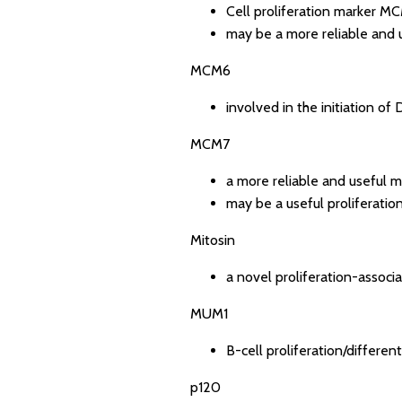
Cell proliferation marker MC
may be a more reliable and u
MCM6
involved in the initiation of
MCM7
a more reliable and useful m
may be a useful proliferation
Mitosin
a novel proliferation-associ
MUM1
B-cell proliferation/differen
p120