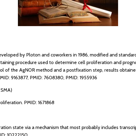
eveloped by Ploton and coworkers in 1986, modified and standar
staining procedure used to determine cell proliferation and progn
ol of the AgNOR method and a postfixation step, results obtained
MID: 9163877
,
PMID: 7608380
,
PMID: 1955936
a SMA)
oliferation.
PMID: 1671868
ration state via a mechanism that most probably includes transcri
ID: 10222150