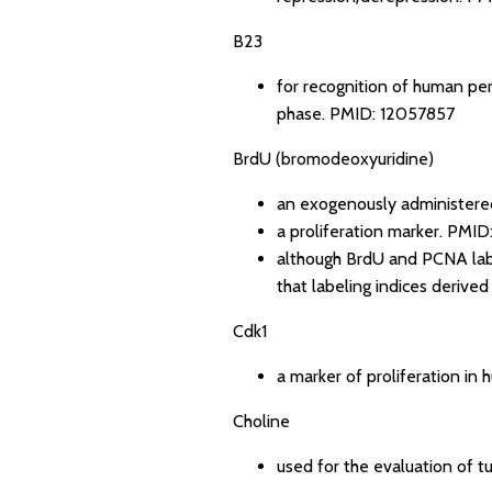
B23
for recognition of human peri
phase.
PMID: 12057857
BrdU (bromodeoxyuridine)
an exogenously administere
a proliferation marker.
PMID
although BrdU and PCNA label
that labeling indices derive
Cdk1
a marker of proliferation in
Choline
used for the evaluation of tu