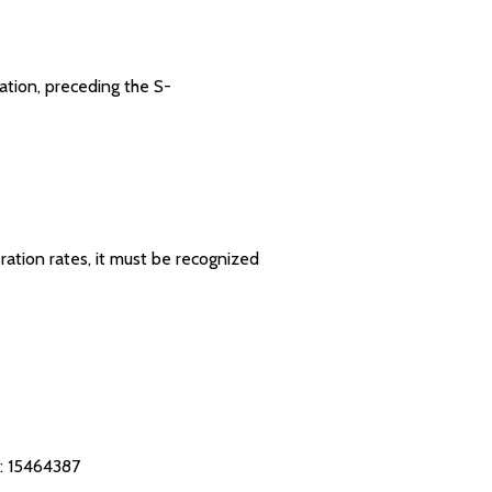
ration, preceding the S-
ration rates, it must be recognized
: 15464387