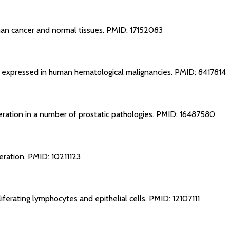
man cancer and normal tissues.
PMID: 17152083
on expressed in human hematological malignancies.
PMID: 8417814
feration in a number of prostatic pathologies.
PMID: 16487580
feration.
PMID: 10211123
liferating lymphocytes and epithelial cells.
PMID: 12107111