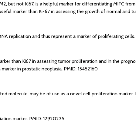
M2, but not Ki67, is a helpful marker for differentiating MIFC fro
seful marker than Ki-67 in assessing the growth of normal and tu
 DNA replication and thus represent a marker of proliferating cells
arker than Ki67 in assessing tumor proliferation and in the progno
 marker in prostatic neoplasia.
PMID: 15452160
ated molecule, may be of use as a novel cell proliferation marker.
tiation marker.
PMID: 12920225