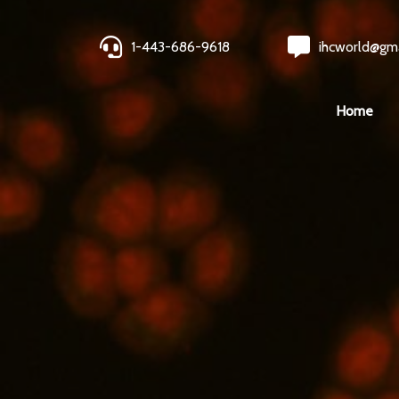
1-443-686-9618
ihcworld@gm
Home