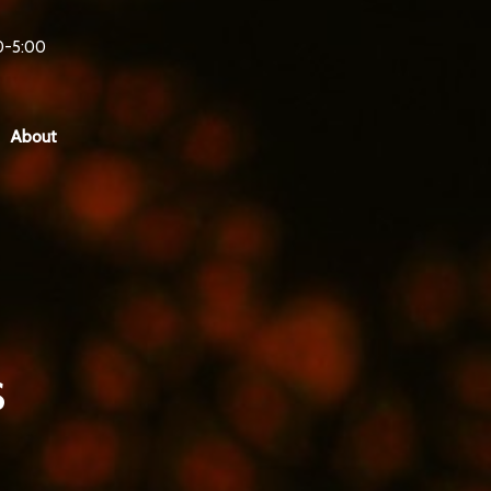
0-5:00
About
s