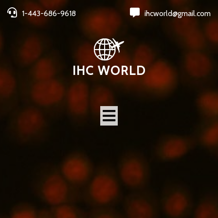
1-443-686-9618
ihcworld@gmail.com
IHC WORLD