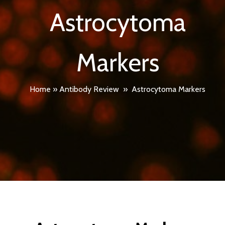
Astrocytoma
Markers
Home
»
Antibody Review
»
Astrocytoma Markers