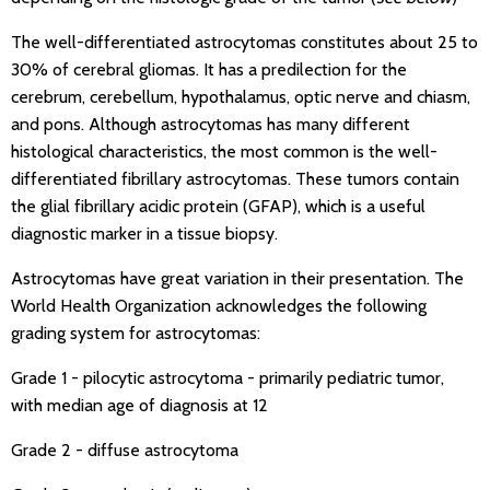
The well-differentiated astrocytomas constitutes about 25 to
30% of cerebral gliomas. It has a predilection for the
cerebrum, cerebellum, hypothalamus, optic nerve and chiasm,
and pons. Although astrocytomas has many different
histological characteristics, the most common is the well-
differentiated fibrillary astrocytomas. These tumors contain
the glial fibrillary acidic protein (GFAP), which is a useful
diagnostic marker in a tissue biopsy.
Astrocytomas have great variation in their presentation. The
World Health Organization acknowledges the following
grading system for astrocytomas:
Grade 1 - pilocytic astrocytoma - primarily pediatric tumor,
with median age of diagnosis at 12
Grade 2 - diffuse astrocytoma