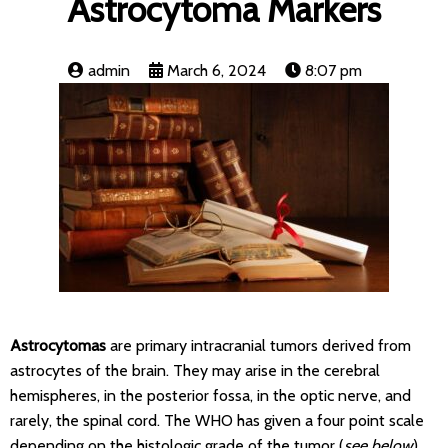
Astrocytoma Markers
admin
March 6, 2024
8:07 pm
Astrocytomas
are primary intracranial tumors derived from
astrocytes of the brain. They may arise in the cerebral
hemispheres, in the posterior fossa, in the optic nerve, and
rarely, the spinal cord. The WHO has given a four point scale
depending on the histologic grade of the tumor (
see below
)