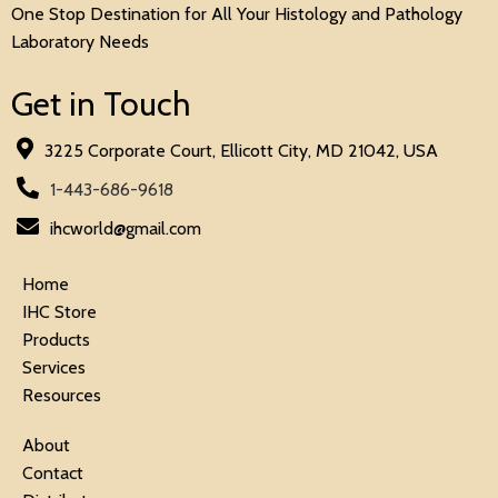
One Stop Destination for All Your Histology and Pathology
Laboratory Needs
Get in Touch
3225 Corporate Court, Ellicott City, MD 21042, USA
1-443-686-9618
ihcworld@gmail.com
Home
IHC Store
Products
Services
Resources
About
Contact