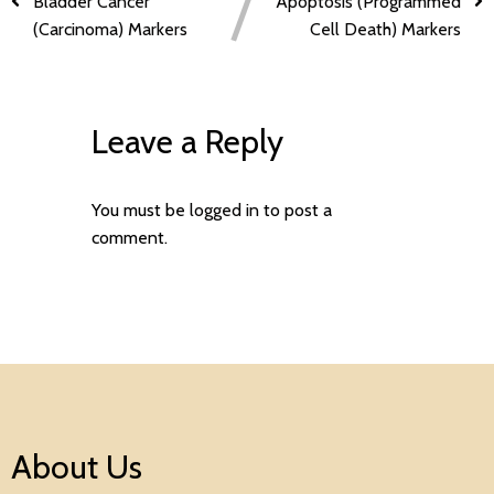
Bladder Cancer
Apoptosis (Programmed
(Carcinoma) Markers
Cell Death) Markers
Leave a Reply
You must be
logged in
to post a
comment.
About Us