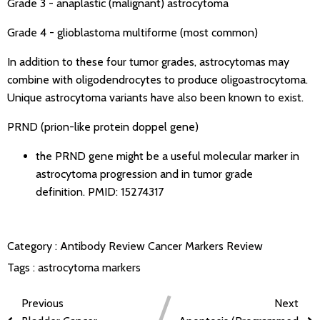
Grade 3 - anaplastic (malignant) astrocytoma
Grade 4 - glioblastoma multiforme (most common)
In addition to these four tumor grades, astrocytomas may
combine with oligodendrocytes to produce oligoastrocytoma.
Unique astrocytoma variants have also been known to exist.
PRND (prion-like protein doppel gene)
the PRND gene might be a useful molecular marker in
astrocytoma progression and in tumor grade
definition.
PMID: 15274317
Category :
Antibody Review
Cancer Markers Review
Tags :
astrocytoma markers
Previous
Next