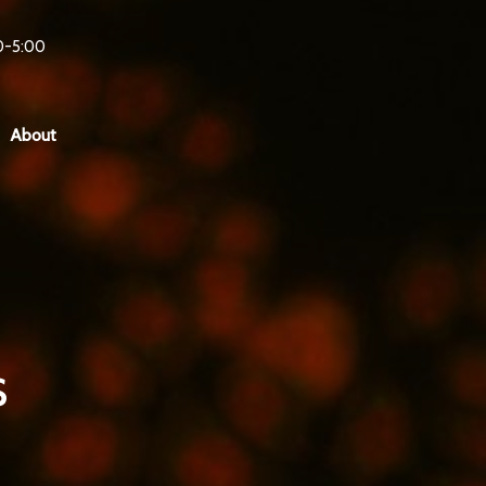
0-5:00
About
s