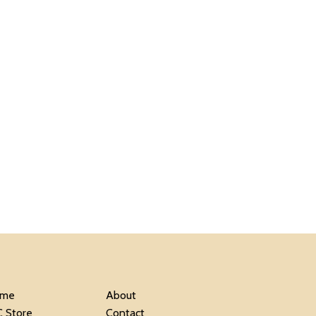
me
About
C Store
Contact