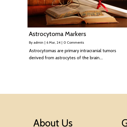
Astrocytoma Markers
By
admin
|
6
Mar, 24
|
0 Comments
Astrocytomas are primary intracranial tumors
derived from astrocytes of the brain.…
About Us
G