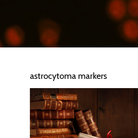
astrocytoma markers