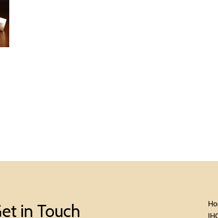
Ho
et in Touch
IH