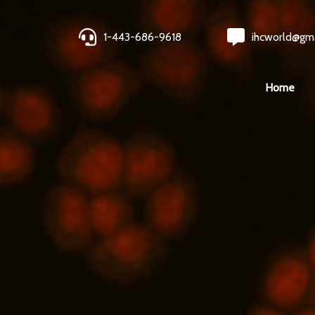
1-443-686-9618
ihcworld@gm
Home