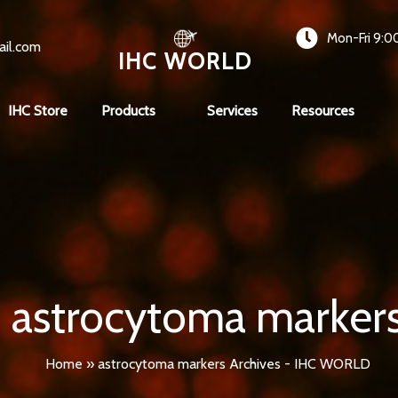
Mon-Fri 9:0
ail.com
IHC WORLD
IHC Store
Products
Services
Resources
astrocytoma marker
Home
»
astrocytoma markers Archives - IHC WORLD