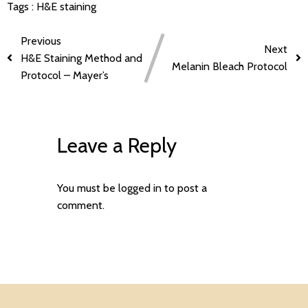
Tags :
H&E staining
Previous
Next
H&E Staining Method and
Melanin Bleach Protocol
Protocol – Mayer’s
Leave a Reply
You must be
logged in
to post a
comment.