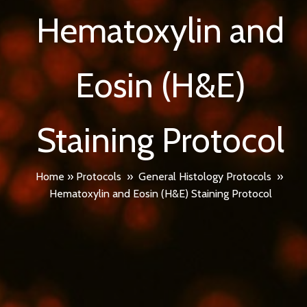
Hematoxylin and
Eosin (H&E)
Staining Protocol
Home
»
Protocols
»
General Histology Protocols
»
Hematoxylin and Eosin (H&E) Staining Protocol