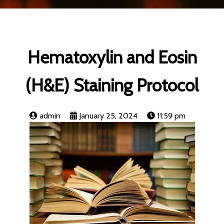
Hematoxylin and Eosin
(H&E) Staining Protocol
admin
January 25, 2024
11:59 pm