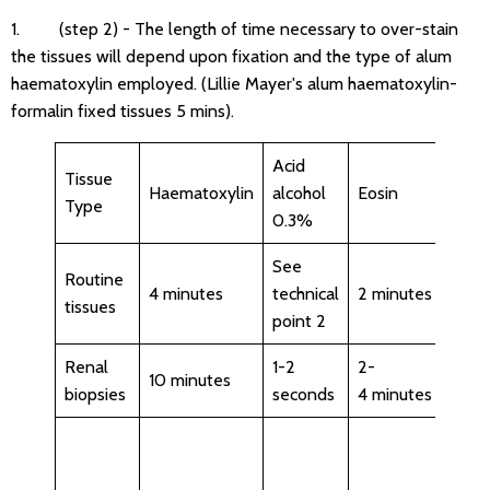
1. (step 2) - The length of time necessary to over-stain
the tissues will depend upon fixation and the type of alum
haematoxylin employed. (Lillie Mayer's alum haematoxylin-
formalin fixed tissues 5 mins).
Acid
Tissue
Haematoxylin
alcohol
Eosin
Com
Type
0.3%
See
Routine
4 minutes
technical
2 minutes
tissues
point 2
Renal
1-2
2-
Chec
10 minutes
biopsies
seconds
4 minutes
stain
Chec
stain