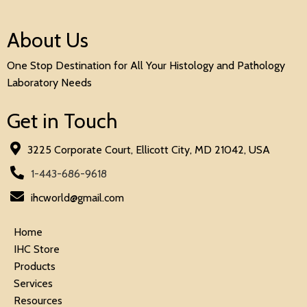
About Us
One Stop Destination for All Your Histology and Pathology
Laboratory Needs
Get in Touch
3225 Corporate Court, Ellicott City, MD 21042, USA
1-443-686-9618
ihcworld@gmail.com
Home
IHC Store
Products
Services
Resources