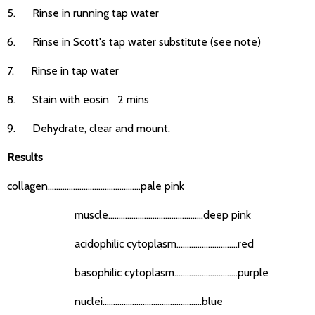
5. Rinse in running tap water
6. Rinse in Scott's tap water substitute (see note)
7. Rinse in tap water
8. Stain with eosin 2 mins
9. Dehydrate, clear and mount.
Results
collagen............................................pale pink
muscle.............................................deep pink
acidophilic cytoplasm.............................red
basophilic cytoplasm..............................purple
nuclei...............................................blue