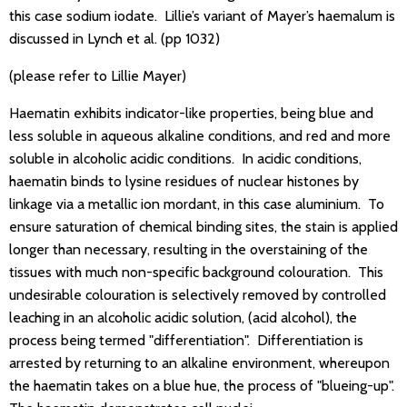
this case sodium iodate. Lillie’s variant of Mayer’s haemalum is
discussed in Lynch et al. (pp 1032)
(please refer to Lillie Mayer)
Haematin exhibits indicator-like properties, being blue and
less soluble in aqueous alkaline conditions, and red and more
soluble in alcoholic acidic conditions. In acidic conditions,
haematin binds to lysine residues of nuclear histones by
linkage via a metallic ion mordant, in this case aluminium. To
ensure saturation of chemical binding sites, the stain is applied
longer than necessary, resulting in the overstaining of the
tissues with much non-specific background colouration. This
undesirable colouration is selectively removed by controlled
leaching in an alcoholic acidic solution, (acid alcohol), the
process being termed "differentiation". Differentiation is
arrested by returning to an alkaline environment, whereupon
the haematin takes on a blue hue, the process of "blueing-up".