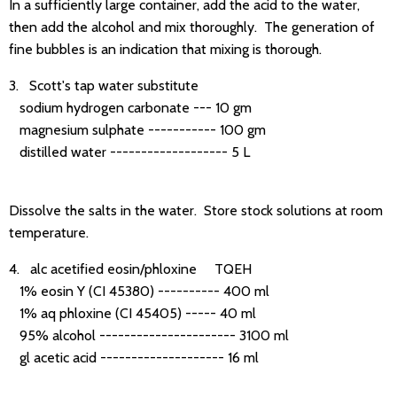
In a sufficiently large container, add the acid to the water,
then add the alcohol and mix thoroughly. The generation of
fine bubbles is an indication that mixing is thorough.
3. Scott's tap water substitute
sodium hydrogen carbonate --- 10 gm
magnesium sulphate ----------- 100 gm
distilled water ------------------- 5 L
Dissolve the salts in the water. Store stock solutions at room
temperature.
4. alc acetified eosin/phloxine TQEH
1% eosin Y (CI 45380) ---------- 400 ml
1% aq phloxine (CI 45405) ----- 40 ml
95% alcohol ---------------------- 3100 ml
gl acetic acid -------------------- 16 ml