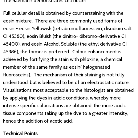
The haematin demonstrates cell nuclei.
Full cellular detail is obtained by counterstaining with the
eosin mixture. There are three commonly used forms of
eosin - eosin Yellowish (tetrabromofluorescein, disodium salt
CI 45380), eosin Bluish (the dinitro- dibromo-derivative CI
45400), and eosin Alcohol Soluble (the ethyl derivative CI
45386), the former is preferred. Colour enhancement is
achieved by fortifying the stain with phloxine, a chemical
member of the same family as eosin( halogenated
fluorosceins). The mechanism of their staining is not fully
understood, but is believed to be of an electrostatic nature.
Visualisations most acceptable to the histologist are obtained
by applying the dyes in acidic conditions, whereby more
intense specific colourations are obtained, the more acidic
tissue components taking up the dye to a greater intensity,
hence the addition of acetic acid.
Technical Points