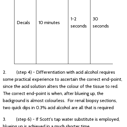
after
bluei
Hx s
1-2
30
Decals
10 minutes
may 
seconds
seconds
to b
repe
if
prol
decal
2. (step 4) - Differentiation with acid alcohol requires
some practical experience to ascertain the correct end-point,
since the acid solution alters the colour of the tissue to red.
The correct end-point is when, after blueing up, the
background is almost colourless. For renal biopsy sections,
two quick dips in 0.3% acid alcohol are all that is required
3. (step 6) - If Scott's tap water substitute is employed,
blueing up is achieved in a much shorter time.