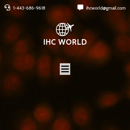
1-443-686-9618
ihcworld@gmail.com
IHC WORLD