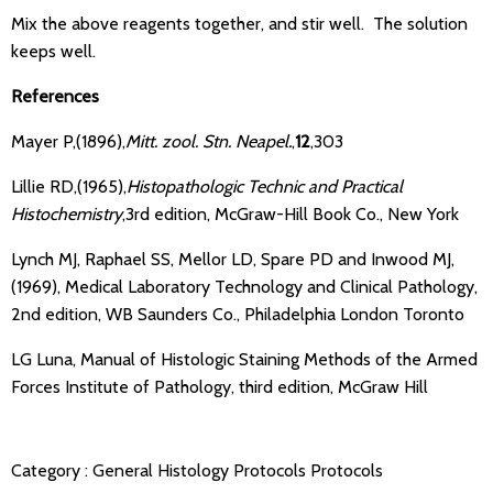
Mix the above reagents together, and stir well. The solution
keeps well.
References
Mayer P,(1896),
Mitt. zool. Stn. Neapel.
,
12
,303
Lillie RD,(1965),
Histopathologic Technic and Practical
Histochemistry
,3rd edition, McGraw-Hill Book Co., New York
Lynch MJ, Raphael SS, Mellor LD, Spare PD and Inwood MJ,
(1969), Medical Laboratory Technology and Clinical Pathology,
2nd edition, WB Saunders Co., Philadelphia London Toronto
LG Luna, Manual of Histologic Staining Methods of the Armed
Forces Institute of Pathology, third edition, McGraw Hill
Category :
General Histology Protocols
Protocols