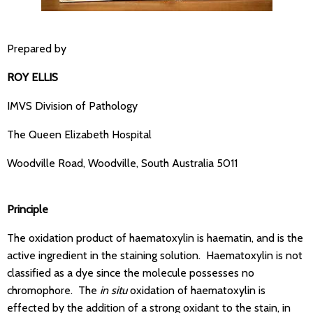
Prepared by
ROY ELLIS
IMVS Division of Pathology
The Queen Elizabeth Hospital
Woodville Road, Woodville, South Australia 5011
Principle
The oxidation product of haematoxylin is haematin, and is the
active ingredient in the staining solution. Haematoxylin is not
classified as a dye since the molecule possesses no
chromophore. The
in situ
oxidation of haematoxylin is
effected by the addition of a strong oxidant to the stain, in