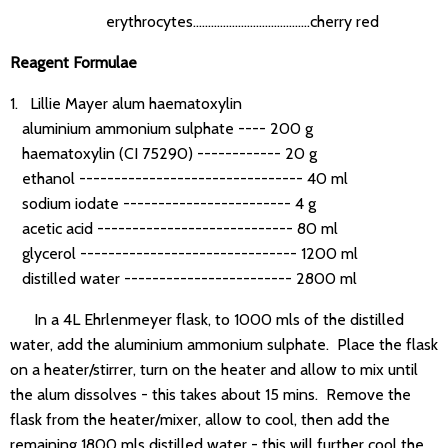
erythrocytes.......................................cherry red
Reagent Formulae
1. Lillie Mayer alum haematoxylin
aluminium ammonium sulphate ---- 200 g
haematoxylin (CI 75290) ------------ 20 g
ethanol -------------------------------- 40 ml
sodium iodate ------------------------ 4 g
acetic acid ---------------------------- 80 ml
glycerol ------------------------------- 1200 ml
distilled water ------------------------ 2800 ml
In a 4L Ehrlenmeyer flask, to 1000 mls of the distilled
water, add the aluminium ammonium sulphate. Place the flask
on a heater/stirrer, turn on the heater and allow to mix until
the alum dissolves - this takes about 15 mins. Remove the
flask from the heater/mixer, allow to cool, then add the
remaining 1800 mls distilled water - this will further cool the