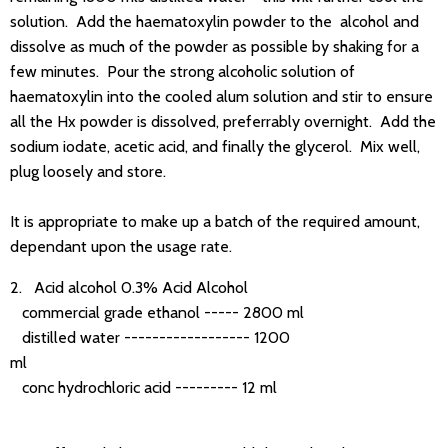
solution. Add the haematoxylin powder to the alcohol and
dissolve as much of the powder as possible by shaking for a
few minutes. Pour the strong alcoholic solution of
haematoxylin into the cooled alum solution and stir to ensure
all the Hx powder is dissolved, preferrably overnight. Add the
sodium iodate, acetic acid, and finally the glycerol. Mix well,
plug loosely and store.
It is appropriate to make up a batch of the required amount,
dependant upon the usage rate.
2. Acid alcohol 0.3% Acid Alcohol
commercial grade ethanol ----- 2800 ml
distilled water ------------------ 1200
ml
conc hydrochloric acid --------- 12 ml