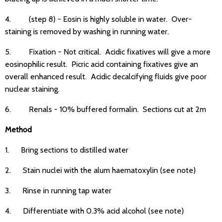
4. (step 8) - Eosin is highly soluble in water. Over-
staining is removed by washing in running water.
5. Fixation - Not critical. Acidic fixatives will give a more
eosinophilic result. Picric acid containing fixatives give an
overall enhanced result. Acidic decalcifying fluids give poor
nuclear staining.
6. Renals - 10% buffered formalin. Sections cut at 2m
Method
1. Bring sections to distilled water
2. Stain nuclei with the alum haematoxylin (see note)
3. Rinse in running tap water
4. Differentiate with 0.3% acid alcohol (see note)