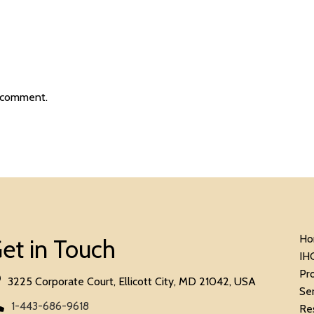
 comment.
Ho
et in Touch
IH
Pr
3225 Corporate Court, Ellicott City, MD 21042, USA
Se
1-443-686-9618
Re