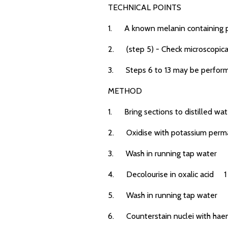
TECHNICAL POINTS
1. A known melanin containing po
2. (step 5) - Check microscopical
3. Steps 6 to 13 may be performe
METHOD
1. Bring sections to distilled wat
2. Oxidise with potassium perm
3. Wash in running tap water
4. Decolourise in oxalic acid 1
5. Wash in running tap water
6. Counterstain nuclei with haem