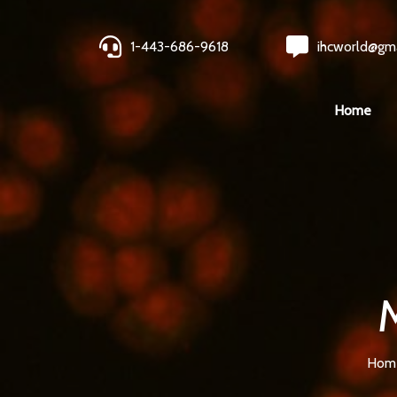
1-443-686-9618
ihcworld@gm
Home
Hom