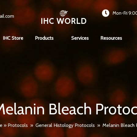
Mon-Fri 9:0
ail.com
IHC WORLD
IHC Store
Products
Services
Resources
Melanin Bleach Protoc
e
»
Protocols
»
General Histology Protocols
»
Melanin Bleach 