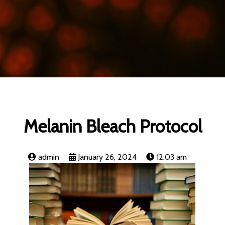
Melanin Bleach Protocol
admin
January 26, 2024
12:03 am