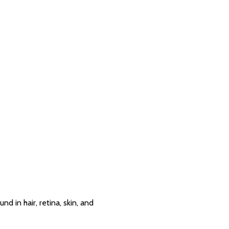
nd in hair, retina, skin, and