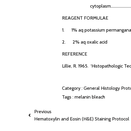
cytoplasm............................
REAGENT FORMULAE
1. 1% aq potassium permangana
2. 2% aq oxalic acid
REFERENCE
Lillie, R. 1965. ‘Histopathologic Te
Category :
General Histology Prot
Tags :
melanin bleach
Previous
Hematoxylin and Eosin (H&E) Staining Protocol