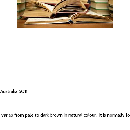
Australia 5011
 varies from pale to dark brown in natural colour. It is normally fou