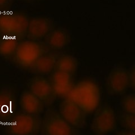
0-5:00
About
ol
Protocol