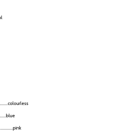
ol
......colourless
.....blue
........pink