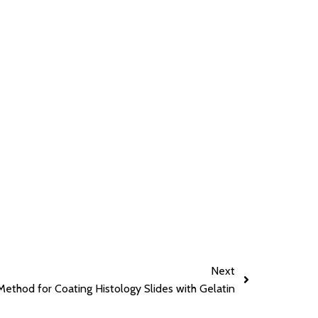
Next
Method for Coating Histology Slides with Gelatin