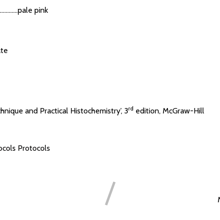
.......pale pink
te
rd
chnique and Practical Histochemistry’, 3
edition, McGraw-Hill
ocols
Protocols