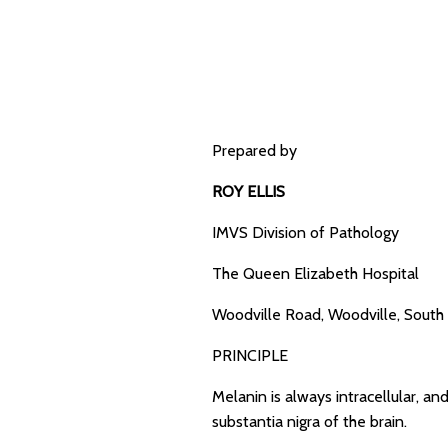
Prepared by
ROY ELLIS
IMVS Division of Pathology
The Queen Elizabeth Hospital
Woodville Road, Woodville, South 
PRINCIPLE
Melanin is always intracellular, and
substantia nigra of the brain.