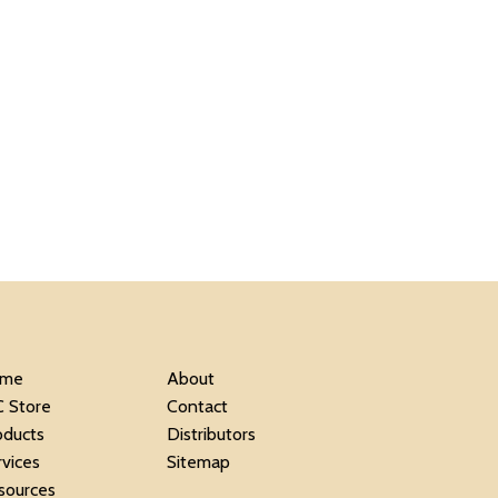
me
About
C Store
Contact
oducts
Distributors
rvices
Sitemap
sources