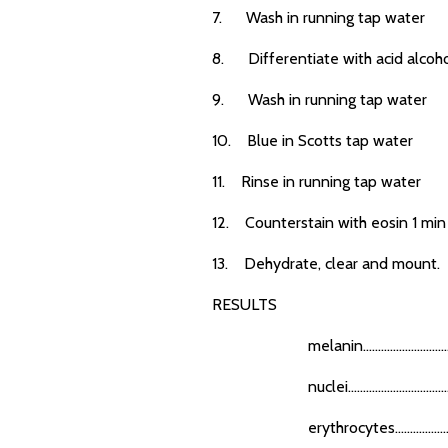
7. Wash in running tap water
8. Differentiate with acid alcoh
9. Wash in running tap water
10. Blue in Scotts tap water
11. Rinse in running tap water
12. Counterstain with eosin 1 min
13. Dehydrate, clear and mount.
RESULTS
melanin...............................
nuclei...................................
erythrocytes........................