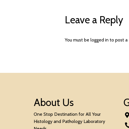
Leave a Reply
You must be
logged in
to post a
About Us
G
One Stop Destination for All Your
Histology and Pathology Laboratory
Needs