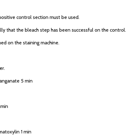
sitive control section must be used.
ly that the bleach step has been successful on the control.
d on the staining machine.
er.
anganate 5 min
 min
atoxylin 1 min