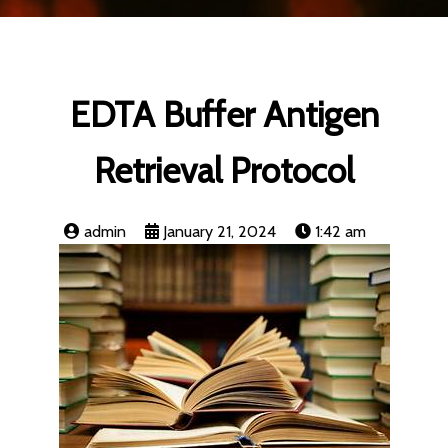
EDTA Buffer Antigen
Retrieval Protocol
admin
January 21, 2024
1:42 am