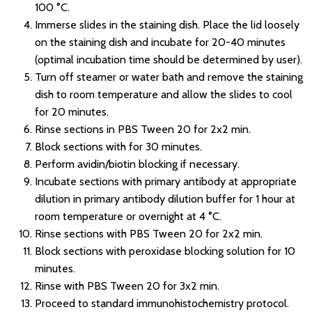
100 °C.
Immerse slides in the staining dish. Place the lid loosely
on the staining dish and incubate for 20-40 minutes
(optimal incubation time should be determined by user).
Turn off steamer or water bath and remove the staining
dish to room temperature and allow the slides to cool
for 20 minutes.
Rinse sections in PBS Tween 20 for 2x2 min.
Block sections with for 30 minutes.
Perform avidin/biotin blocking if necessary.
Incubate sections with primary antibody at appropriate
dilution in primary antibody dilution buffer for 1 hour at
room temperature or overnight at 4 °C.
Rinse sections with PBS Tween 20 for 2x2 min.
Block sections with peroxidase blocking solution for 10
minutes.
Rinse with PBS Tween 20 for 3x2 min.
Proceed to standard immunohistochemistry protocol.