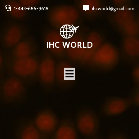
1-443-686-9618
ihcworld@gmail.com
IHC WORLD