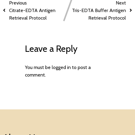
Previous
Next
Citrate-EDTA Antigen
Tris-EDTA Buffer Antigen
Retrieval Protocol
Retrieval Protocol
Leave a Reply
You must be
logged in
to post a
comment.