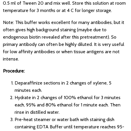
0.5 ml of Tween 20 and mix well. Store this solution at room
temperature for 3 months or at 4 C for longer storage.
Note: This buffer works excellent for many antibodies, but it
often gives high background staining (maybe due to
endogenous biotin revealed after this pretreatment). So
primary antibody can often be highly diluted. It is very useful
for low affinity antibodies or when tissue antigens are not
intense.
Procedure:
Deparaffinize sections in 2 changes of xylene, 5
minutes each.
Hydrate in 2 changes of 100% ethanol for 3 minutes
each, 95% and 80% ethanol for 1 minute each. Then
rinse in distilled water.
Pre-heat steamer or water bath with staining dish
containing EDTA Buffer until temperature reaches 95-