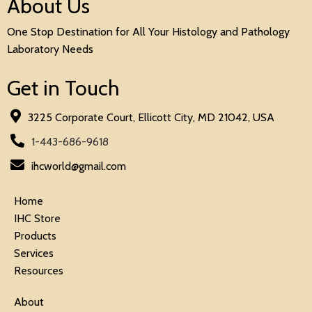
About Us
One Stop Destination for All Your Histology and Pathology
Laboratory Needs
Get in Touch
3225 Corporate Court, Ellicott City, MD 21042, USA
1-443-686-9618
ihcworld@gmail.com
Home
IHC Store
Products
Services
Resources
About