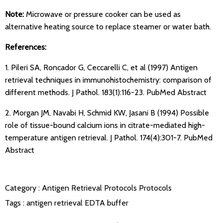
Note:
Microwave or pressure cooker can be used as
alternative heating source to replace steamer or water bath.
References:
1. Pileri SA, Roncador G, Ceccarelli C, et al (1997) Antigen
retrieval techniques in immunohistochemistry: comparison of
different methods. J Pathol. 183(1):116-23.
PubMed Abstract
2. Morgan JM, Navabi H, Schmid KW, Jasani B (1994) Possible
role of tissue-bound calcium ions in citrate-mediated high-
temperature antigen retrieval. J Pathol. 174(4):301-7.
PubMed
Abstract
Category :
Antigen Retrieval Protocols
Protocols
Tags :
antigen retrieval
EDTA buffer