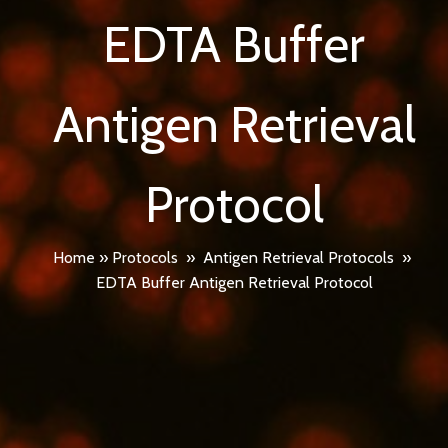
EDTA Buffer
Antigen Retrieval
Protocol
Home
»
Protocols
»
Antigen Retrieval Protocols
»
EDTA Buffer Antigen Retrieval Protocol