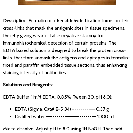
Description:
Formalin or other aldehyde fixation forms protein
cross-links that mask the antigenic sites in tissue specimens,
thereby giving weak or false negative staining for
immunohistochemical detection of certain proteins. The
EDTA based solution is designed to break the protein cross-
links, therefore unmask the antigens and epitopes in formalin-
fixed and paraffin embedded tissue sections, thus enhancing
staining intensity of antibodies.
Solutions and Reagents:
EDTA Buffer (1mM EDTA, 0.05% Tween 20, pH 8.0):
EDTA (Sigma, Cat# E-5134) ----------- 0.37 g
Distilled water ------------------------ 1000 ml
Mix to dissolve. Adjust pH to 8.0 using 1N NaOH. Then add