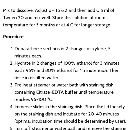
Mix to dissolve. Adjust pH to 6.2 and then add 0.5 ml of
Tween 20 and mix well. Store this solution at room
temperature for 3 months or at 4 C for longer storage.
Procedure:
Deparaffinize sections in 2 changes of xylene, 5
minutes each.
Hydrate in 2 changes of 100% ethanol for 3 minutes
each, 95% and 80% ethanol for 1 minute each. Then
rinse in distilled water.
Pre-heat steamer or water bath with staining dish
containing Citrate-EDTA buffer until temperature
reaches 95-100 °C.
Immerse slides in the staining dish. Place the lid loosely
on the staining dish and incubate for 20-40 minutes
(optimal incubation time should be determined by user).
Turn off steamer or water bath and remove the staining