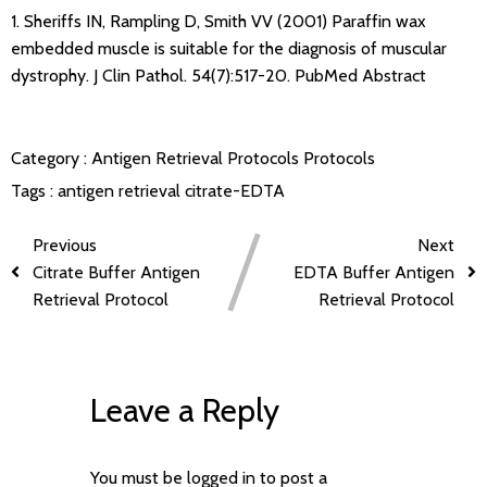
1. Sheriffs IN, Rampling D, Smith VV (2001) Paraffin wax
embedded muscle is suitable for the diagnosis of muscular
dystrophy. J Clin Pathol. 54(7):517-20.
PubMed Abstract
Category :
Antigen Retrieval Protocols
Protocols
Tags :
antigen retrieval
citrate-EDTA
Previous
Next
Citrate Buffer Antigen
EDTA Buffer Antigen
Retrieval Protocol
Retrieval Protocol
Leave a Reply
You must be
logged in
to post a