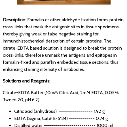
Description:
Formalin or other aldehyde fixation forms protein
cross-links that mask the antigenic sites in tissue specimens,
thereby giving weak or false negative staining for
immunohistochemical detection of certain proteins. The
citrate-EDTA based solution is designed to break the protein
cross-links, therefore unmask the antigens and epitopes in
formalin-fixed and paraffin embedded tissue sections, thus
enhancing staining intensity of antibodies.
Solutions and Reagents:
Citrate-EDTA Buffer (10mM Citric Acid, 2mM EDTA, 0.05%
Tween 20, pH 6.2):
Citric acid (anhydrous) ----------------- 1.92 g
EDTA (Sigma, Cat# E-5134) ------------- 0.74 g
Distilled water -------------------------- 1000 ml