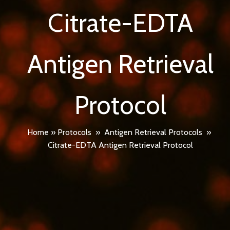
Citrate-EDTA
Antigen Retrieval
Protocol
Home
»
Protocols
»
Antigen Retrieval Protocols
»
Citrate-EDTA Antigen Retrieval Protocol