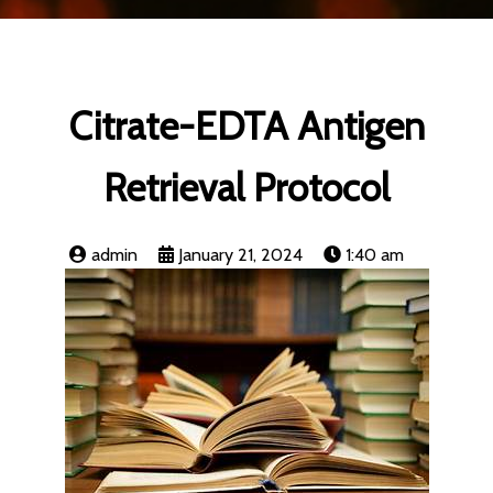
Citrate-EDTA Antigen
Retrieval Protocol
admin
January 21, 2024
1:40 am