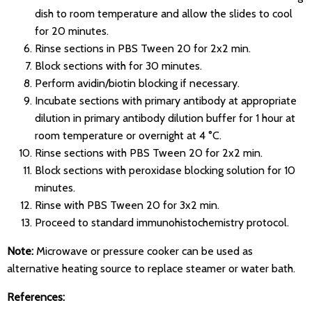
dish to room temperature and allow the slides to cool
for 20 minutes.
Rinse sections in PBS Tween 20 for 2x2 min.
Block sections with for 30 minutes.
Perform avidin/biotin blocking if necessary.
Incubate sections with primary antibody at appropriate
dilution in primary antibody dilution buffer for 1 hour at
room temperature or overnight at 4 °C.
Rinse sections with PBS Tween 20 for 2x2 min.
Block sections with peroxidase blocking solution for 10
minutes.
Rinse with PBS Tween 20 for 3x2 min.
Proceed to standard immunohistochemistry protocol.
Note:
Microwave or pressure cooker can be used as
alternative heating source to replace steamer or water bath.
References: