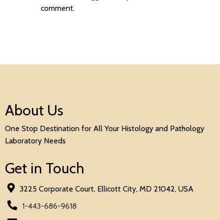
comment.
About Us
One Stop Destination for All Your Histology and Pathology
Laboratory Needs
Get in Touch
3225 Corporate Court, Ellicott City, MD 21042, USA
1-443-686-9618