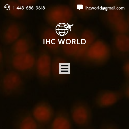
1-443-686-9618
ihcworld@gmail.com
IHC WORLD