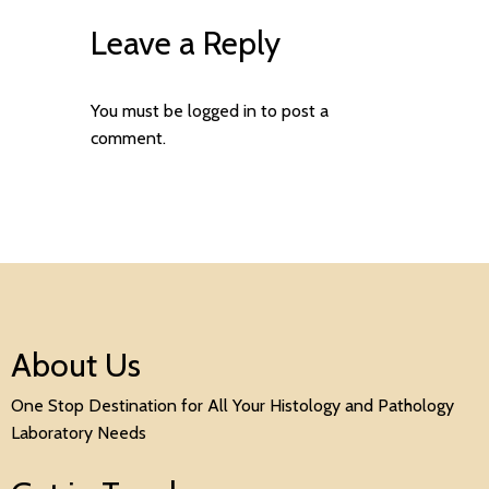
Leave a Reply
You must be
logged in
to post a
comment.
About Us
One Stop Destination for All Your Histology and Pathology
Laboratory Needs