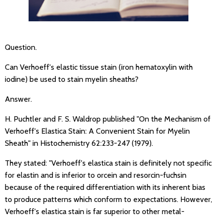
Question.
Can Verhoeff's elastic tissue stain (iron hematoxylin with
iodine) be used to stain myelin sheaths?
Answer.
H. Puchtler and F. S. Waldrop published "On the Mechanism of
Verhoeff's Elastica Stain: A Convenient Stain for Myelin
Sheath" in Histochemistry 62:233-247 (1979).
They stated: "Verhoeff's elastica stain is definitely not specific
for elastin and is inferior to orcein and resorcin-fuchsin
because of the required differentiation with its inherent bias
to produce patterns which conform to expectations. However,
Verhoeff's elastica stain is far superior to other metal-