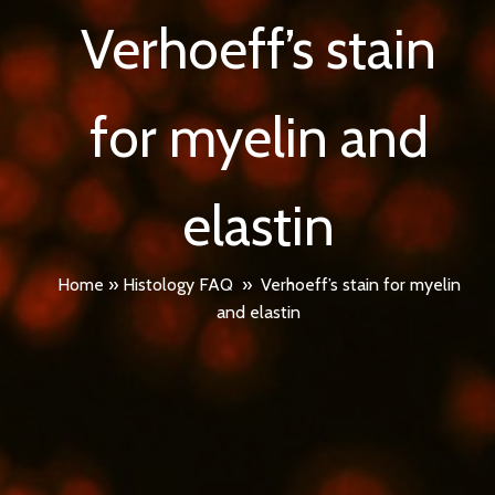
Verhoeff’s stain
for myelin and
elastin
Home
»
Histology FAQ
»
Verhoeff’s stain for myelin
and elastin