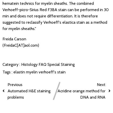
hematein technics for myelin sheaths. The combined
Verhoeff-picro-Sirius Red F3BA stain can be performed in 30
min and does not require differentiation. It is therefore
suggested to reclassify Verhoeff's elastica stain as a method
for myelin sheaths."
Freida Carson
(FreidaC[AT]aol.com)
Category :
Histology FAQ
Special Staining
Tags :
elastin
myelin
verhoeff's stain
Previous
Next
Automated H&E staining
Acridine orange method for
problems
DNA and RNA