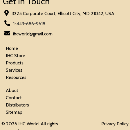
Get in Touch
3225 Corporate Court, Ellicott City, MD 21042, USA
1-443-686-9618
ihcworld@gmail.com
Home
IHC Store
Products
Services
Resources
About
Contact
Distributors
Sitemap
© 2026 IHC World. All rights
Privacy Policy