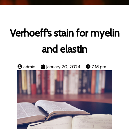
Verhoeff’s stain for myelin
and elastin
admin
January 20, 2024
7:18 pm