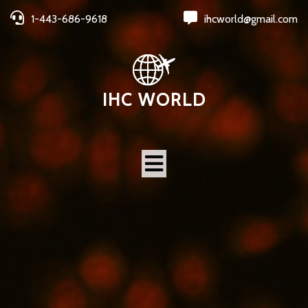
1-443-686-9618
ihcworld@gmail.com
IHC WORLD