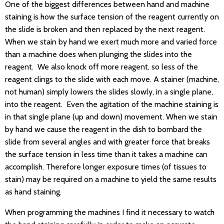
One of the biggest differences between hand and machine
staining is how the surface tension of the reagent currently on
the slide is broken and then replaced by the next reagent.
When we stain by hand we exert much more and varied force
than a machine does when plunging the slides into the
reagent. We also knock off more reagent, so less of the
reagent clings to the slide with each move. A stainer (machine,
not human) simply lowers the slides slowly, in a single plane,
into the reagent. Even the agitation of the machine staining is
in that single plane (up and down) movement. When we stain
by hand we cause the reagent in the dish to bombard the
slide from several angles and with greater force that breaks
the surface tension in less time than it takes a machine can
accomplish. Therefore longer exposure times (of tissues to
stain) may be required on a machine to yield the same results
as hand staining.
When programming the machines I find it necessary to watch