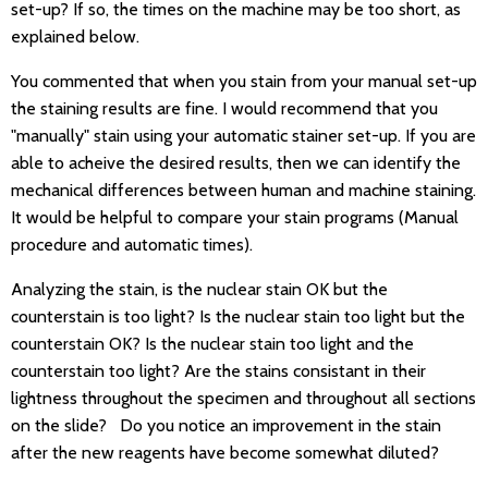
set-up? If so, the times on the machine may be too short, as
explained below.
You commented that when you stain from your manual set-up
the staining results are fine. I would recommend that you
"manually" stain using your automatic stainer set-up. If you are
able to acheive the desired results, then we can identify the
mechanical differences between human and machine staining.
It would be helpful to compare your stain programs (Manual
procedure and automatic times).
Analyzing the stain, is the nuclear stain OK but the
counterstain is too light? Is the nuclear stain too light but the
counterstain OK? Is the nuclear stain too light and the
counterstain too light? Are the stains consistant in their
lightness throughout the specimen and throughout all sections
on the slide? Do you notice an improvement in the stain
after the new reagents have become somewhat diluted?