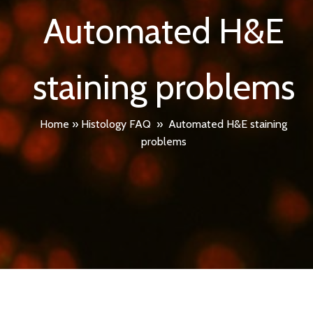
Automated H&E
staining problems
Home
»
Histology FAQ
»
Automated H&E staining
problems