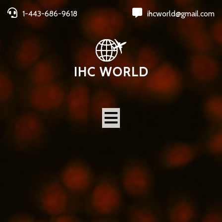
1-443-686-9618
ihcworld@gmail.com
IHC WORLD