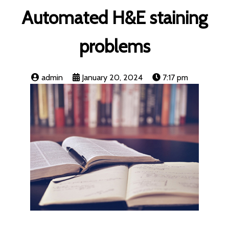
Automated H&E staining
problems
admin
January 20, 2024
7:17 pm