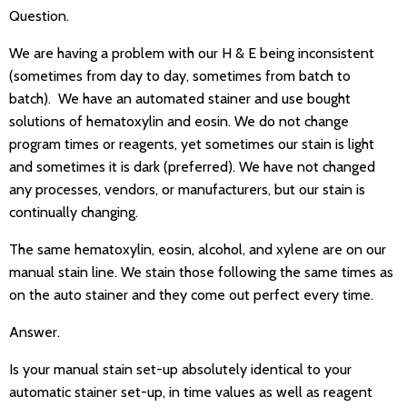
Question.
We are having a problem with our H & E being inconsistent
(sometimes from day to day, sometimes from batch to
batch). We have an automated stainer and use bought
solutions of hematoxylin and eosin. We do not change
program times or reagents, yet sometimes our stain is light
and sometimes it is dark (preferred). We have not changed
any processes, vendors, or manufacturers, but our stain is
continually changing.
The same hematoxylin, eosin, alcohol, and xylene are on our
manual stain line. We stain those following the same times as
on the auto stainer and they come out perfect every time.
Answer.
Is your manual stain set-up absolutely identical to your
automatic stainer set-up, in time values as well as reagent