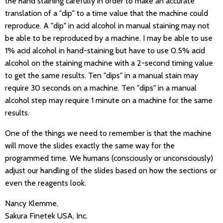
the hand staining carefully in order to make an accurate
translation of a "dip" to a time value that the machine could
reproduce. A "dip" in acid alcohol in manual staining may not
be able to be reproduced by a machine. I may be able to use
1% acid alcohol in hand-staining but have to use 0.5% acid
alcohol on the staining machine with a 2-second timing value
to get the same results. Ten "dips" in a manual stain may
require 30 seconds on a machine. Ten "dips" in a manual
alcohol step may require 1 minute on a machine for the same
results.
One of the things we need to remember is that the machine
will move the slides exactly the same way for the
programmed time. We humans (consciously or unconsciously)
adjust our handling of the slides based on how the sections or
even the reagents look.
Nancy Klemme,
Sakura Finetek USA, Inc.