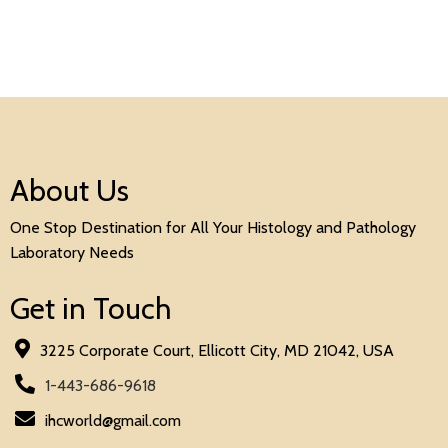
About Us
One Stop Destination for All Your Histology and Pathology
Laboratory Needs
Get in Touch
3225 Corporate Court, Ellicott City, MD 21042, USA
1-443-686-9618
ihcworld@gmail.com