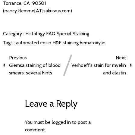
Torrance, CA 90501
(nancy.klemme[AT]sakuraus.com)
Category :
Histology FAQ
Special Staining
Tags :
automated
eosin
H&E staining
hematoxylin
Previous
Next
Giemsa staining of blood
Verhoeff’s stain for myelin
smears: several hints
and elastin
Leave a Reply
You must be
logged in
to post a
comment.