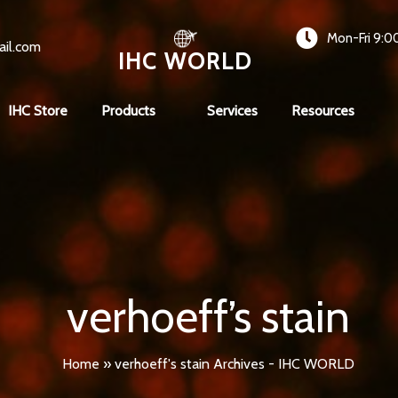
Mon-Fri 9:0
ail.com
IHC WORLD
IHC Store
Products
Services
Resources
verhoeff’s stain
Home
»
verhoeff's stain Archives - IHC WORLD