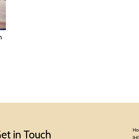
n
Ho
et in Touch
IH