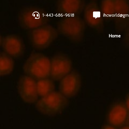
1-443-686-9618
ihcworld@gm
Home