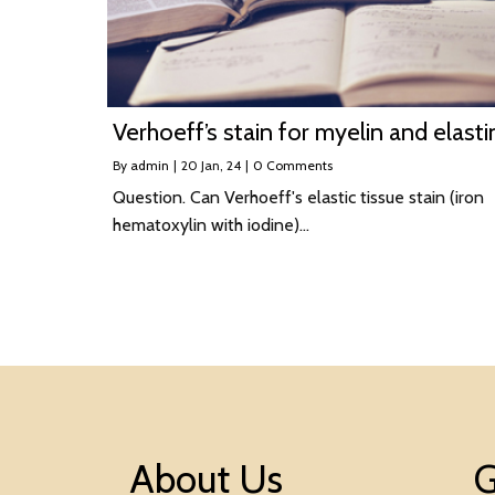
Verhoeff’s stain for myelin and elasti
By
admin
|
20
Jan, 24
|
0 Comments
Question. Can Verhoeff's elastic tissue stain (iron
hematoxylin with iodine)…
About Us
G