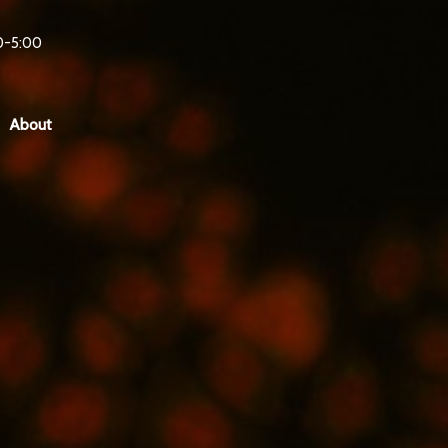
0-5:00
About