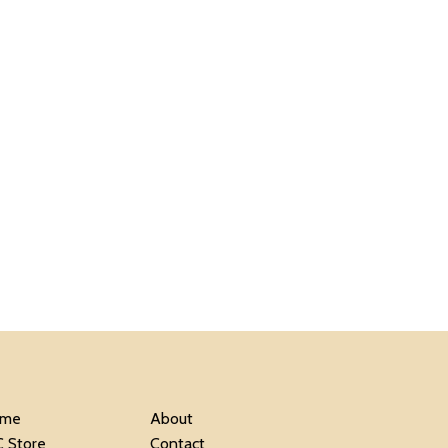
me
About
C Store
Contact