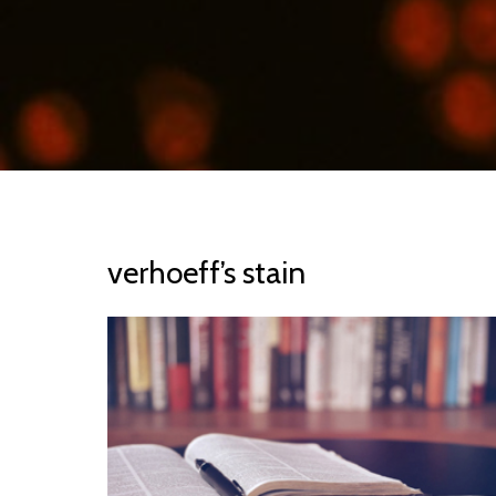
verhoeff’s stain