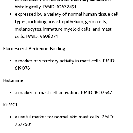
histologically.
PMID: 10632491
expressed by a variety of normal human tissue cell
types, including breast epithelium, germ cells,
melanocytes, immature myeloid cells, and mast
cells.
PMID: 9596274
Fluorescent Berberine Binding
a marker of secretory activity in mast cells.
PMID:
6190761
Histamine
a marker of mast cell activation.
PMID: 1607547
Ki-MC1
a useful marker for normal skin mast cells.
PMID:
7577581