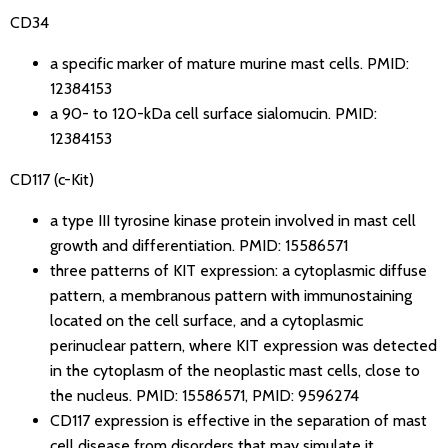
CD34
a specific marker of mature murine mast cells.
PMID:
12384153
a 90- to 120-kDa cell surface sialomucin.
PMID:
12384153
CD117 (c-Kit)
a type III tyrosine kinase protein involved in mast cell
growth and differentiation.
PMID: 15586571
three patterns of KIT expression: a cytoplasmic diffuse
pattern, a membranous pattern with immunostaining
located on the cell surface, and a cytoplasmic
perinuclear pattern, where KIT expression was detected
in the cytoplasm of the neoplastic mast cells, close to
the nucleus.
PMID: 15586571
,
PMID: 9596274
CD117 expression is effective in the separation of mast
cell disease from disorders that may simulate it