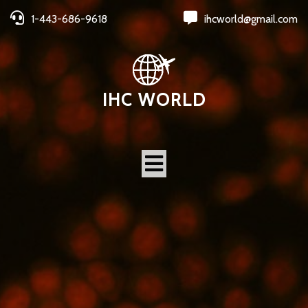
1-443-686-9618
ihcworld@gmail.com
IHC WORLD