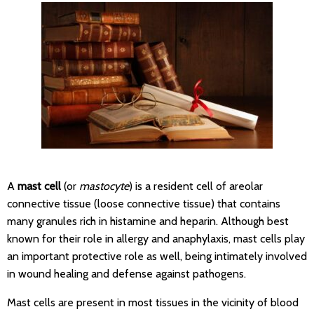
A
mast cell
(or
mastocyte
) is a resident cell of areolar
connective tissue (loose connective tissue) that contains
many granules rich in histamine and heparin. Although best
known for their role in allergy and anaphylaxis, mast cells play
an important protective role as well, being intimately involved
in wound healing and defense against pathogens.
Mast cells are present in most tissues in the vicinity of blood