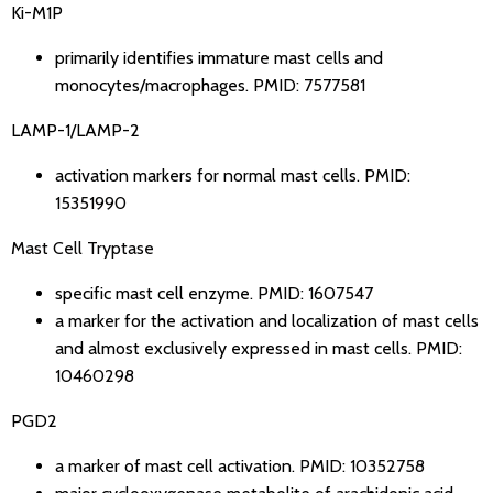
Ki-M1P
primarily identifies immature mast cells and
monocytes/macrophages.
PMID: 7577581
LAMP-1/LAMP-2
activation markers for normal mast cells.
PMID:
15351990
Mast Cell Tryptase
specific mast cell enzyme.
PMID: 1607547
a marker for the activation and localization of mast cells
and almost exclusively expressed in mast cells.
PMID:
10460298
PGD2
a marker of mast cell activation.
PMID: 10352758