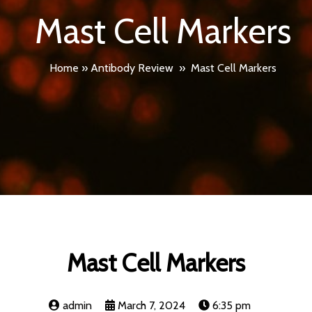
Mast Cell Markers
Home
»
Antibody Review
»
Mast Cell Markers
Mast Cell Markers
admin
March 7, 2024
6:35 pm