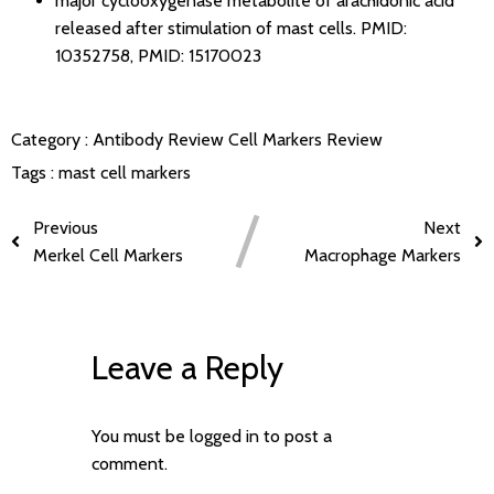
major cyclooxygenase metabolite of arachidonic acid
released after stimulation of mast cells.
PMID:
10352758
,
PMID: 15170023
Category :
Antibody Review
Cell Markers Review
Tags :
mast cell markers
Previous
Next
Merkel Cell Markers
Macrophage Markers
Leave a Reply
You must be
logged in
to post a
comment.