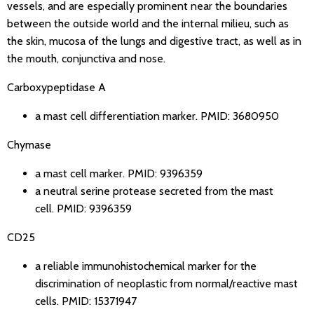
vessels, and are especially prominent near the boundaries
between the outside world and the internal milieu, such as
the skin, mucosa of the lungs and digestive tract, as well as in
the mouth, conjunctiva and nose.
Carboxypeptidase A
a mast cell differentiation marker.
PMID: 3680950
Chymase
a mast cell marker.
PMID: 9396359
a neutral serine protease secreted from the mast
cell.
PMID: 9396359
CD25
a reliable immunohistochemical marker for the
discrimination of neoplastic from normal/reactive mast
cells.
PMID: 15371947