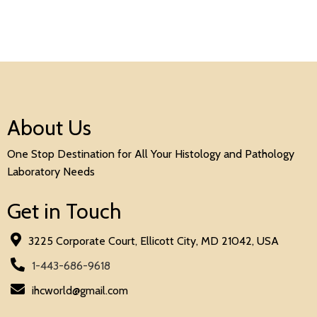
About Us
One Stop Destination for All Your Histology and Pathology
Laboratory Needs
Get in Touch
3225 Corporate Court, Ellicott City, MD 21042, USA
1-443-686-9618
ihcworld@gmail.com