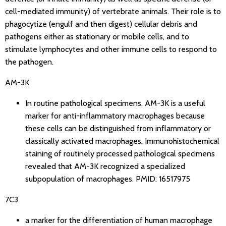
cell-mediated immunity) of vertebrate animals. Their role is to
phagocytize (engulf and then digest) cellular debris and
pathogens either as stationary or mobile cells, and to
stimulate lymphocytes and other immune cells to respond to
the pathogen.
AM-3K
In routine pathological specimens, AM-3K is a useful
marker for anti-inflammatory macrophages because
these cells can be distinguished from inflammatory or
classically activated macrophages. Immunohistochemical
staining of routinely processed pathological specimens
revealed that AM-3K recognized a specialized
subpopulation of macrophages. PMID: 16517975
7C3
a marker for the differentiation of human macrophage