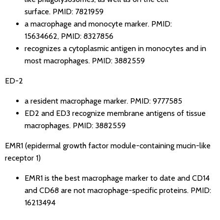
surface.
PMID: 7821959
a macrophage and monocyte marker.
PMID:
15634662
,
PMID: 8327856
recognizes a cytoplasmic antigen in monocytes and in
most macrophages.
PMID: 3882559
ED-2
a resident macrophage marker.
PMID: 9777585
ED2 and ED3 recognize membrane antigens of tissue
macrophages.
PMID: 3882559
EMR1 (epidermal growth factor module-containing mucin-like
receptor 1)
EMR1 is the best macrophage marker to date and CD14
and CD68 are not macrophage-specific proteins.
PMID:
16213494