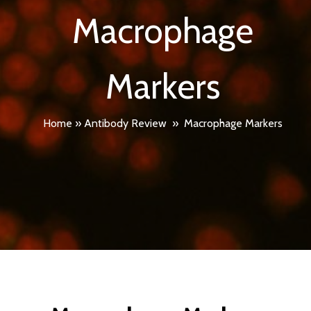
Macrophage
Markers
Home
»
Antibody Review
»
Macrophage Markers