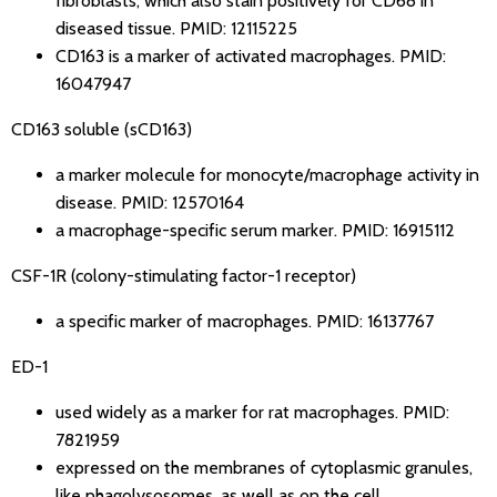
fibroblasts, which also stain positively for CD68 in
diseased tissue.
PMID: 12115225
CD163 is a marker of activated macrophages.
PMID:
16047947
CD163 soluble (sCD163)
a marker molecule for monocyte/macrophage activity in
disease.
PMID: 12570164
a macrophage-specific serum marker.
PMID: 16915112
CSF-1R (colony-stimulating factor-1 receptor)
a specific marker of macrophages.
PMID: 16137767
ED-1
used widely as a marker for rat macrophages.
PMID:
7821959
expressed on the membranes of cytoplasmic granules,
like phagolysosomes, as well as on the cell