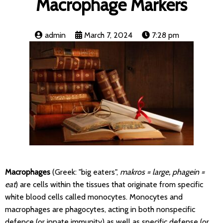
Macrophage Markers
admin
March 7, 2024
7:28 pm
Macrophages
(Greek: "big eaters",
makros = large, phagein =
eat
) are cells within the tissues that originate from specific
white blood cells called monocytes. Monocytes and
macrophages are phagocytes, acting in both nonspecific
defence (or innate immunity) as well as specific defense (or