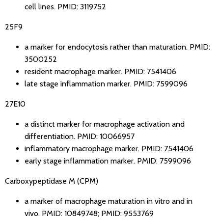
cell lines.
PMID: 3119752
25F9
a marker for endocytosis rather than maturation.
PMID:
3500252
resident macrophage marker.
PMID: 7541406
late stage inflammation marker.
PMID: 7599096
27E10
a distinct marker for macrophage activation and
differentiation.
PMID: 10066957
inflammatory macrophage marker.
PMID: 7541406
early stage inflammation marker.
PMID: 7599096
Carboxypeptidase M (CPM)
a marker of macrophage maturation in vitro and in
vivo.
PMID: 10849748
;
PMID: 9553769