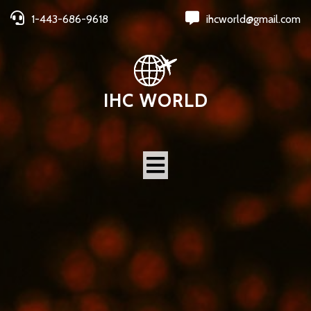
1-443-686-9618
ihcworld@gmail.com
IHC WORLD