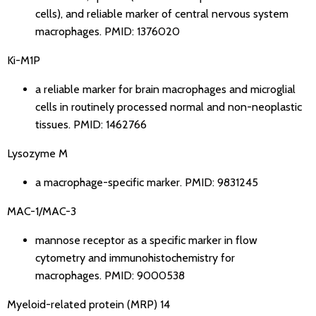
cells), and reliable marker of central nervous system
macrophages.
PMID: 1376020
Ki-M1P
a reliable marker for brain macrophages and microglial
cells in routinely processed normal and non-neoplastic
tissues.
PMID: 1462766
Lysozyme M
a macrophage-specific marker.
PMID: 9831245
MAC-1/MAC-3
mannose receptor as a specific marker in flow
cytometry and immunohistochemistry for
macrophages.
PMID: 9000538
Myeloid-related protein (MRP) 14