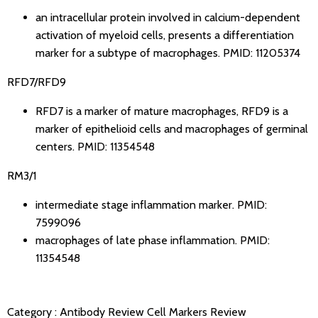
an intracellular protein involved in calcium-dependent
activation of myeloid cells, presents a differentiation
marker for a subtype of macrophages.
PMID: 11205374
RFD7/RFD9
RFD7 is a marker of mature macrophages, RFD9 is a
marker of epithelioid cells and macrophages of germinal
centers.
PMID: 11354548
RM3/1
intermediate stage inflammation marker.
PMID:
7599096
macrophages of late phase inflammation.
PMID:
11354548
Category :
Antibody Review
Cell Markers Review