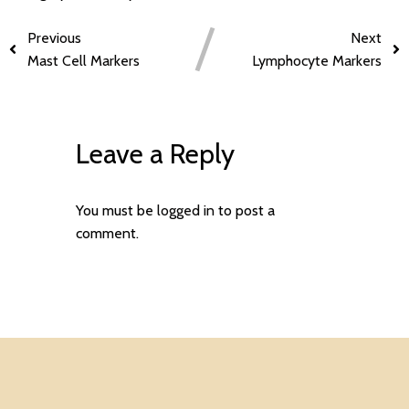
Previous
Next
Mast Cell Markers
Lymphocyte Markers
Leave a Reply
You must be
logged in
to post a
comment.