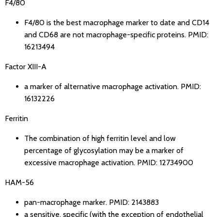
F4/80
F4/80 is the best macrophage marker to date and CD14
and CD68 are not macrophage-specific proteins.
PMID:
16213494
Factor XIII-A
a marker of alternative macrophage activation.
PMID:
16132226
Ferritin
The combination of high ferritin level and low
percentage of glycosylation may be a marker of
excessive macrophage activation.
PMID: 12734900
HAM-56
pan-macrophage marker.
PMID: 2143883
a sensitive, specific (with the exception of endothelial