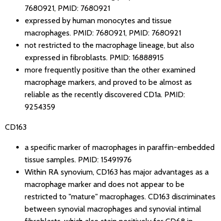
7680921
,
PMID: 7680921
expressed by human monocytes and tissue
macrophages.
PMID: 7680921
,
PMID: 7680921
not restricted to the macrophage lineage, but also
expressed in fibroblasts.
PMID: 16888915
more frequently positive than the other examined
macrophage markers, and proved to be almost as
reliable as the recently discovered CD1a.
PMID:
9254359
CD163
a specific marker of macrophages in paraffin-embedded
tissue samples.
PMID: 15491976
Within RA synovium, CD163 has major advantages as a
macrophage marker and does not appear to be
restricted to "mature" macrophages. CD163 discriminates
between synovial macrophages and synovial intimal