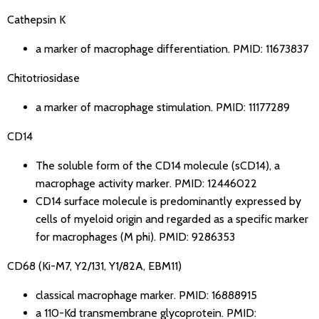
Cathepsin K
a marker of macrophage differentiation.
PMID: 11673837
Chitotriosidase
a marker of macrophage stimulation.
PMID: 11177289
CD14
The soluble form of the CD14 molecule (sCD14), a
macrophage activity marker.
PMID: 12446022
CD14 surface molecule is predominantly expressed by
cells of myeloid origin and regarded as a specific marker
for macrophages (M phi).
PMID: 9286353
CD68
(Ki-M7, Y2/131, Y1/82A, EBM11)
classical macrophage marker.
PMID: 16888915
a 110-Kd transmembrane glycoprotein.
PMID: