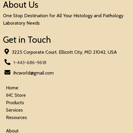
About Us
One Stop Destination for All Your Histology and Pathology
Laboratory Needs
Get in Touch
3225 Corporate Court, Ellicott City, MD 21042, USA
1-443-686-9618
ihcworld@gmail.com
Home
IHC Store
Products
Services
Resources
About