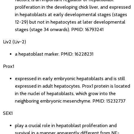
proliferation in the developing chick liver, and expressed
in hepatoblasts at early developmental stages (stages
12-29) but not in hepatocytes at later developmental
stages (stage 34 onwards).
PMID: 16793241
Liv2 (Liv-2)
a hepatoblast marker.
PMID: 16228231
Prox1
expressed in early embryonic hepatoblasts and is still
expressed in adult hepatocytes. Prox1 protein is located
in the nuclei of hepatoblasts, which grow into the
neighboring embryonic mesenchyme.
PMID: 15232737
SEK1
play a crucial role in hepatoblast proliferation and
survival in a manner apparently different from NF-