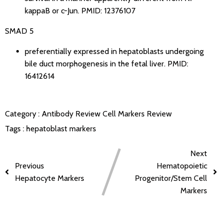
kappaB or c-Jun.
PMID: 12376107
SMAD 5
preferentially expressed in hepatoblasts undergoing
bile duct morphogenesis in the fetal liver.
PMID:
16412614
Category :
Antibody Review
Cell Markers Review
Tags :
hepatoblast markers
Next
Previous
Hematopoietic
Hepatocyte Markers
Progenitor/Stem Cell
Markers