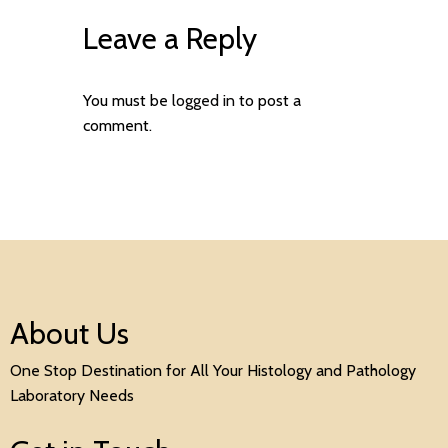
Leave a Reply
You must be
logged in
to post a
comment.
About Us
One Stop Destination for All Your Histology and Pathology
Laboratory Needs