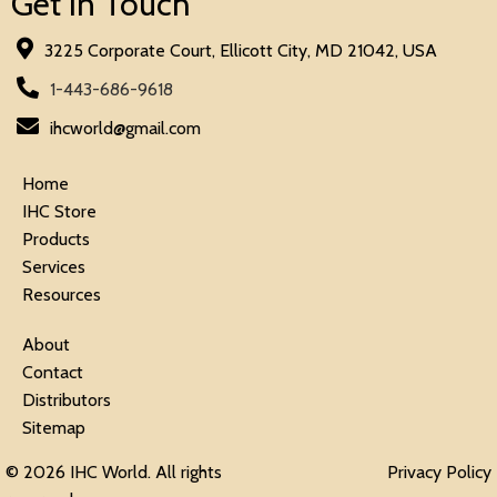
Get in Touch
3225 Corporate Court, Ellicott City, MD 21042, USA
1-443-686-9618
ihcworld@gmail.com
Home
IHC Store
Products
Services
Resources
About
Contact
Distributors
Sitemap
© 2026 IHC World. All rights
Privacy Policy