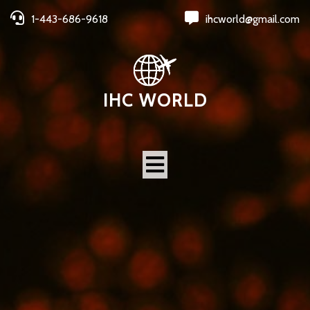
1-443-686-9618
ihcworld@gmail.com
IHC WORLD