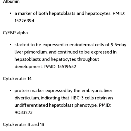
Albumin
a marker of both hepatoblasts and hepatocytes.
PMID:
15226394
C/EBP alpha
started to be expressed in endodermal cells of 9.5-day
liver primordium, and continued to be expressed in
hepatoblasts and hepatocytes throughout
development.
PMID: 15519652
Cytokeratin 14
protein marker expressed by the embryonic liver
diverticulum, indicating that HBC-3 cells retain an
undifferentiated hepatoblast phenotype.
PMID:
9033273
Cytokeratin 8 and 18