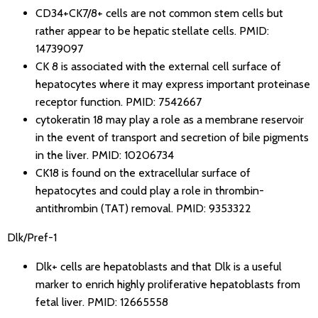
CD34+CK7/8+ cells are not common stem cells but
rather appear to be hepatic stellate cells.
PMID:
14739097
CK 8 is associated with the external cell surface of
hepatocytes where it may express important proteinase
receptor function.
PMID: 7542667
cytokeratin 18 may play a role as a membrane reservoir
in the event of transport and secretion of bile pigments
in the liver.
PMID: 10206734
CK18 is found on the extracellular surface of
hepatocytes and could play a role in thrombin-
antithrombin (TAT) removal.
PMID: 9353322
Dlk/Pref-1
Dlk+ cells are hepatoblasts and that Dlk is a useful
marker to enrich highly proliferative hepatoblasts from
fetal liver.
PMID: 12665558