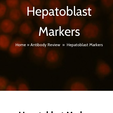
Hepatoblast
Markers
Home
»
Antibody Review
»
Hepatoblast Markers