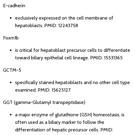
E-cadherin
exclusively expressed on the cell membrane of
hepatoblasts.
PMID: 12243758
Foxm1b
is critical for hepatoblast precursor cells to differentiate
toward biliary epithelial cell lineage.
PMID: 15531365
GCTM-5
specifically stained hepatoblasts and no other cell type
examined.
PMID: 15625127
GGT (gamma-Glutamyl transpeptidase)
a major enzyme of glutathione (GSH) homeostasis, is
often used as a biliary marker to follow the
differentiation of hepatic precursor cells.
PMID: