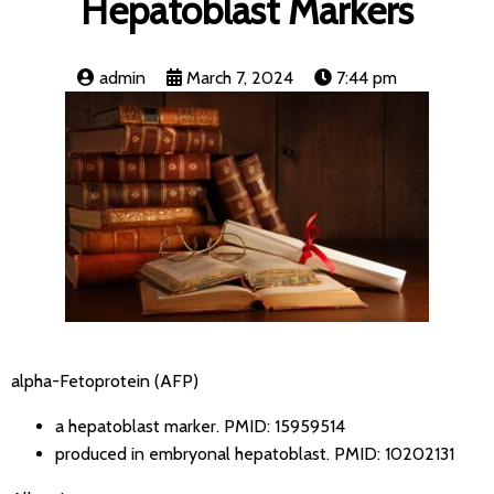
Hepatoblast Markers
admin
March 7, 2024
7:44 pm
alpha-Fetoprotein (AFP)
a hepatoblast marker.
PMID: 15959514
produced in embryonal hepatoblast.
PMID: 10202131