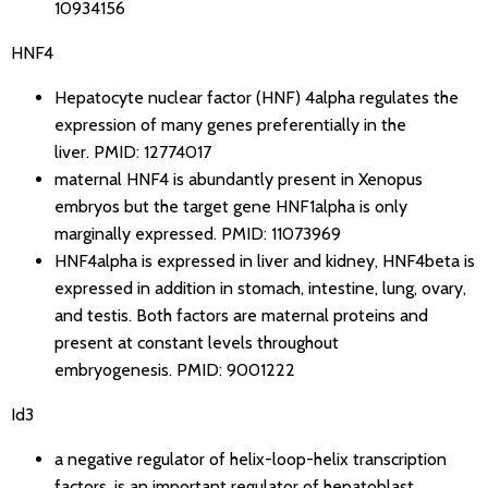
10934156
HNF4
Hepatocyte nuclear factor (HNF) 4alpha regulates the
expression of many genes preferentially in the
liver.
PMID: 12774017
maternal HNF4 is abundantly present in Xenopus
embryos but the target gene HNF1alpha is only
marginally expressed.
PMID: 11073969
HNF4alpha is expressed in liver and kidney, HNF4beta is
expressed in addition in stomach, intestine, lung, ovary,
and testis. Both factors are maternal proteins and
present at constant levels throughout
embryogenesis.
PMID: 9001222
Id3
a negative regulator of helix-loop-helix transcription
factors, is an important regulator of hepatoblast