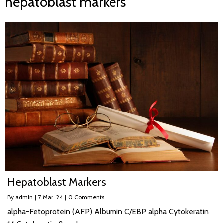
hepatoblast markers
Hepatoblast Markers
By
admin
|
7
Mar, 24
|
0 Comments
alpha-Fetoprotein (AFP) Albumin C/EBP alpha Cytokeratin