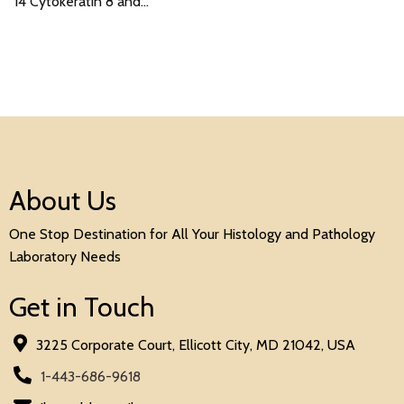
14 Cytokeratin 8 and…
About Us
One Stop Destination for All Your Histology and Pathology
Laboratory Needs
Get in Touch
3225 Corporate Court, Ellicott City, MD 21042, USA
1-443-686-9618