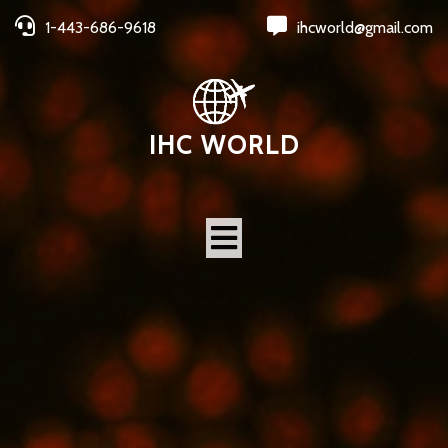
1-443-686-9618
ihcworld@gmail.com
IHC WORLD