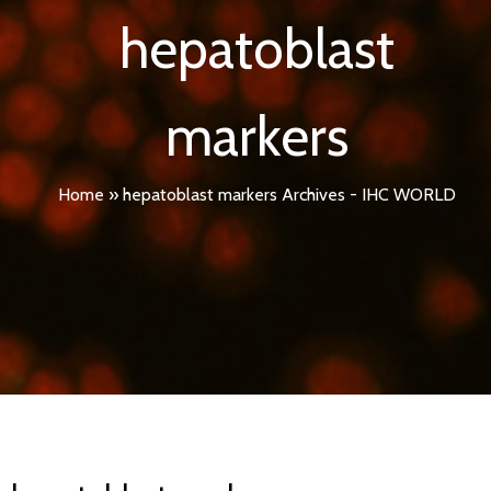
hepatoblast
markers
Home
»
hepatoblast markers Archives - IHC WORLD