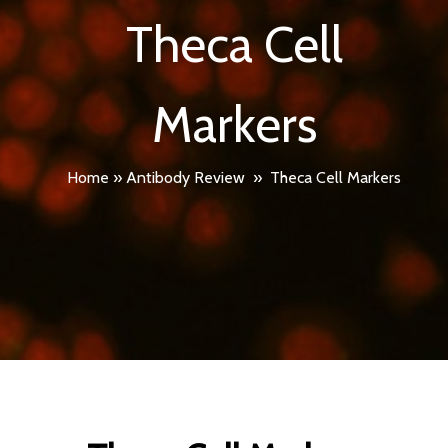
Theca Cell
Markers
Home
»
Antibody Review
»
Theca Cell Markers