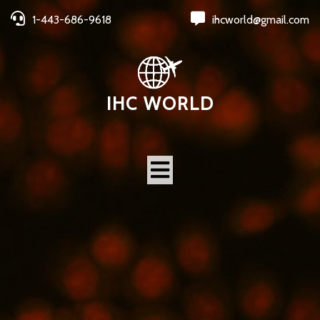
1-443-686-9618
ihcworld@gmail.com
IHC WORLD