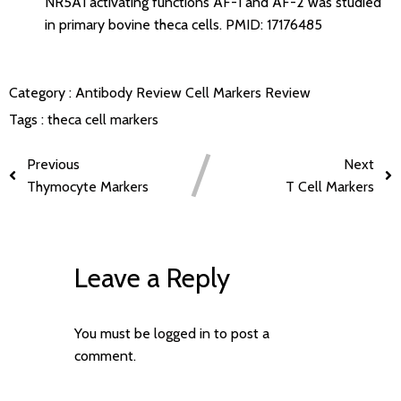
NR5A1 activating functions AF-1 and AF-2 was studied
in primary bovine theca cells.
PMID: 17176485
Category :
Antibody Review
Cell Markers Review
Tags :
theca cell markers
Previous
Next
Thymocyte Markers
T Cell Markers
Leave a Reply
You must be
logged in
to post a
comment.