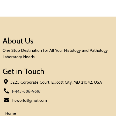
About Us
One Stop Destination for All Your Histology and Pathology
Laboratory Needs
Get in Touch
3225 Corporate Court, Ellicott City, MD 21042, USA
1-443-686-9618
ihcworld@gmail.com
Home