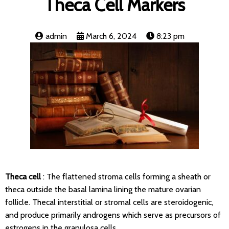
Theca Cell Markers
admin
March 6, 2024
8:23 pm
Theca cell
: The flattened stroma cells forming a sheath or
theca outside the basal lamina lining the mature ovarian
follicle. Thecal interstitial or stromal cells are steroidogenic,
and produce primarily androgens which serve as precursors of
estrogens in the granulosa cells.