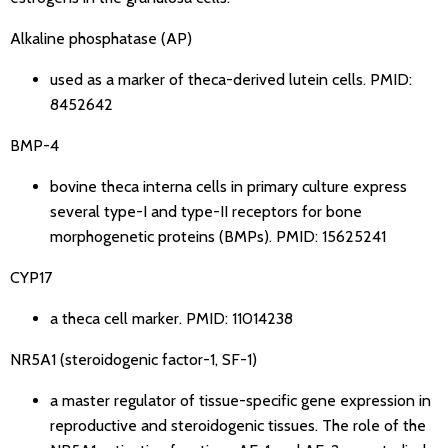
Alkaline phosphatase (AP)
used as a marker of theca-derived lutein cells.
PMID:
8452642
BMP-4
bovine theca interna cells in primary culture express
several type-I and type-II receptors for bone
morphogenetic proteins (BMPs).
PMID: 15625241
CYP17
a theca cell marker.
PMID: 11014238
NR5A1 (steroidogenic factor-1, SF-1)
a master regulator of tissue-specific gene expression in
reproductive and steroidogenic tissues. The role of the