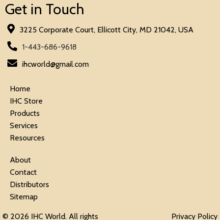
Get in Touch
3225 Corporate Court, Ellicott City, MD 21042, USA
1-443-686-9618
ihcworld@gmail.com
Home
IHC Store
Products
Services
Resources
About
Contact
Distributors
Sitemap
© 2026 IHC World. All rights
Privacy Policy