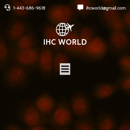
1-443-686-9618
ihcworld@gmail.com
IHC WORLD