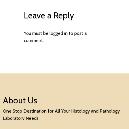
Leave a Reply
You must be
logged in
to post a
comment.
About Us
One Stop Destination for All Your Histology and Pathology
Laboratory Needs