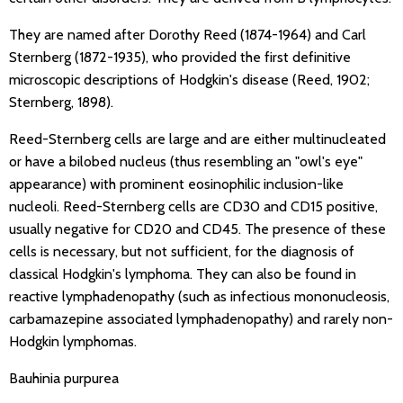
They are named after Dorothy Reed (1874-1964) and Carl
Sternberg (1872-1935), who provided the first definitive
microscopic descriptions of Hodgkin's disease (Reed, 1902;
Sternberg, 1898).
Reed-Sternberg cells are large and are either multinucleated
or have a bilobed nucleus (thus resembling an "owl's eye"
appearance) with prominent eosinophilic inclusion-like
nucleoli. Reed-Sternberg cells are CD30 and CD15 positive,
usually negative for CD20 and CD45. The presence of these
cells is necessary, but not sufficient, for the diagnosis of
classical Hodgkin's lymphoma. They can also be found in
reactive lymphadenopathy (such as infectious mononucleosis,
carbamazepine associated lymphadenopathy) and rarely non-
Hodgkin lymphomas.
Bauhinia purpurea