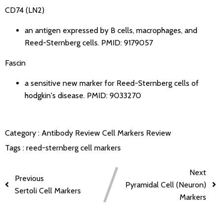
CD74 (LN2)
an antigen expressed by B cells, macrophages, and
Reed-Sternberg cells.
PMID: 9179057
Fascin
a sensitive new marker for Reed-Sternberg cells of
hodgkin's disease.
PMID: 9033270
Category :
Antibody Review
Cell Markers Review
Tags :
reed-sternberg cell markers
Next
Previous
Pyramidal Cell (Neuron)
Sertoli Cell Markers
Markers