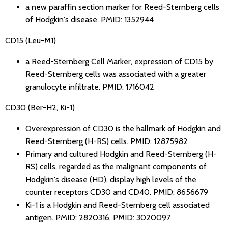
a new paraffin section marker for Reed-Sternberg cells
of Hodgkin's disease.
PMID: 1352944
CD15 (Leu-M1)
a Reed-Sternberg Cell Marker, expression of CD15 by
Reed-Sternberg cells was associated with a greater
granulocyte infiltrate.
PMID: 1716042
CD30 (Ber-H2, Ki-1)
Overexpression of CD30 is the hallmark of Hodgkin and
Reed-Sternberg (H-RS) cells.
PMID: 12875982
Primary and cultured Hodgkin and Reed-Sternberg (H-
RS) cells, regarded as the malignant components of
Hodgkin's disease (HD), display high levels of the
counter receptors CD30 and CD40.
PMID: 8656679
Ki-1 is a Hodgkin and Reed-Sternberg cell associated
antigen.
PMID: 2820316
,
PMID: 3020097