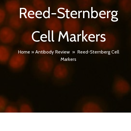
Reed-Sternberg
Cell Markers
Home
»
Antibody Review
»
Reed-Sternberg Cell
Markers