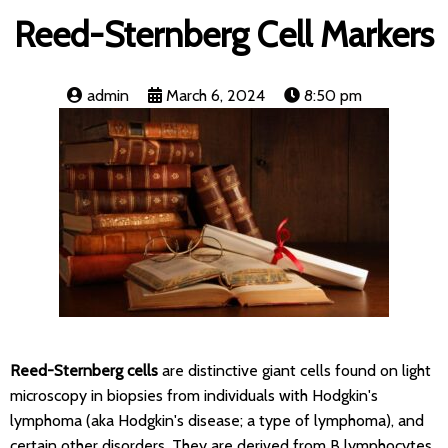
Reed-Sternberg Cell Markers
admin
March 6, 2024
8:50 pm
Reed-Sternberg cells
are distinctive giant cells found on light
microscopy in biopsies from individuals with Hodgkin's
lymphoma (aka Hodgkin's disease; a type of lymphoma), and
certain other disorders. They are derived from B lymphocytes.