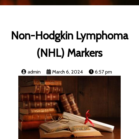
Non-Hodgkin Lymphoma
(NHL) Markers
admin
March 6, 2024
6:57 pm