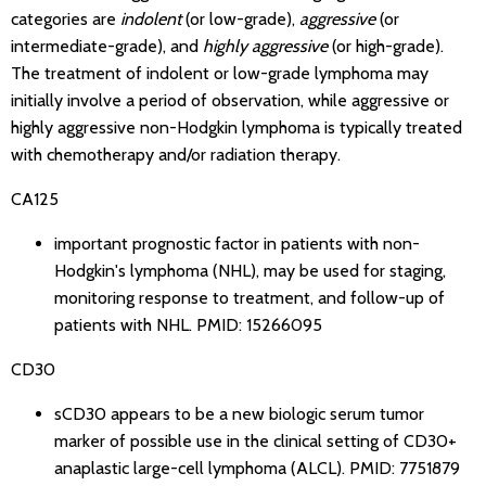
categories are
indolent
(or low-grade),
aggressive
(or
intermediate-grade), and
highly aggressive
(or high-grade).
The treatment of indolent or low-grade lymphoma may
initially involve a period of observation, while aggressive or
highly aggressive non-Hodgkin lymphoma is typically treated
with chemotherapy and/or radiation therapy.
CA125
important prognostic factor in patients with non-
Hodgkin's lymphoma (NHL), may be used for staging,
monitoring response to treatment, and follow-up of
patients with NHL.
PMID: 15266095
CD30
sCD30 appears to be a new biologic serum tumor
marker of possible use in the clinical setting of CD30+
anaplastic large-cell lymphoma (ALCL).
PMID: 7751879