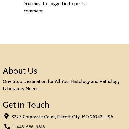
You must be
logged in
to post a
comment.
About Us
One Stop Destination for All Your Histology and Pathology
Laboratory Needs
Get in Touch
3225 Corporate Court, Ellicott City, MD 21042, USA
1-443-686-9618