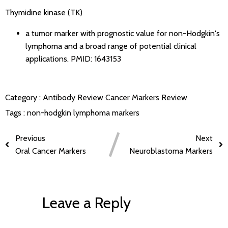
Thymidine kinase (TK)
a tumor marker with prognostic value for non-Hodgkin's
lymphoma and a broad range of potential clinical
applications.
PMID: 1643153
Category :
Antibody Review
Cancer Markers Review
Tags :
non-hodgkin lymphoma markers
Previous
Next
Oral Cancer Markers
Neuroblastoma Markers
Leave a Reply