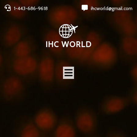
1-443-686-9618
ihcworld@gmail.com
IHC WORLD