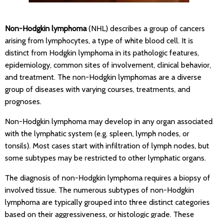
Non-Hodgkin lymphoma
(NHL) describes a group of cancers
arising from lymphocytes, a type of white blood cell. It is
distinct from Hodgkin lymphoma in its pathologic features,
epidemiology, common sites of involvement, clinical behavior,
and treatment. The non-Hodgkin lymphomas are a diverse
group of diseases with varying courses, treatments, and
prognoses.
Non-Hodgkin lymphoma may develop in any organ associated
with the lymphatic system (e.g. spleen, lymph nodes, or
tonsils). Most cases start with infiltration of lymph nodes, but
some subtypes may be restricted to other lymphatic organs.
The diagnosis of non-Hodgkin lymphoma requires a biopsy of
involved tissue. The numerous subtypes of non-Hodgkin
lymphoma are typically grouped into three distinct categories
based on their aggressiveness, or histologic grade. These