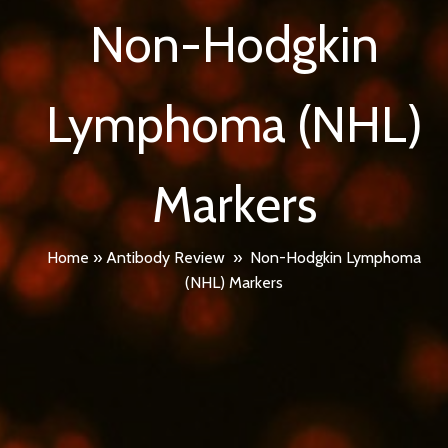
Non-Hodgkin
Lymphoma (NHL)
Markers
Home
»
Antibody Review
»
Non-Hodgkin Lymphoma
(NHL) Markers