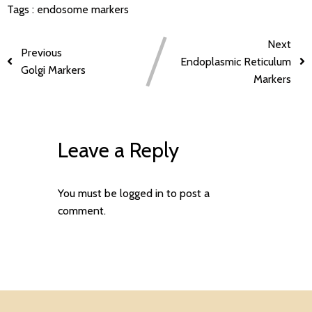
Tags :
endosome markers
Next
Previous
Endoplasmic Reticulum
Golgi Markers
Markers
Leave a Reply
You must be
logged in
to post a
comment.