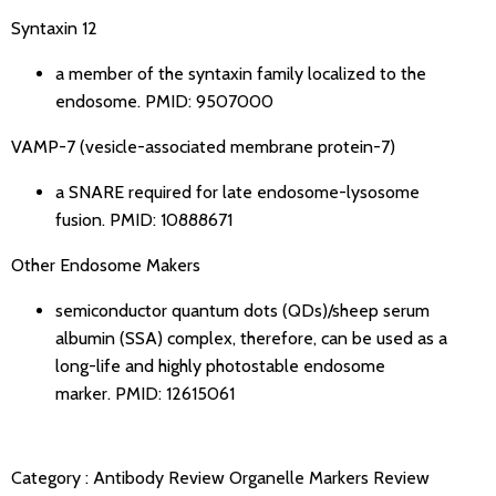
Syntaxin 12
a member of the syntaxin family localized to the
endosome.
PMID: 9507000
VAMP-7 (vesicle-associated membrane protein-7)
a SNARE required for late endosome-lysosome
fusion.
PMID: 10888671
Other Endosome Makers
semiconductor quantum dots (QDs)/sheep serum
albumin (SSA) complex, therefore, can be used as a
long-life and highly photostable endosome
marker.
PMID: 12615061
Category :
Antibody Review
Organelle Markers Review