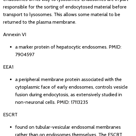
responsible for the sorting of endocytosed material before
transport to lysosomes. This allows some material to be
returned to the plasma membrane.
Annexin VI
a marker protein of hepatocytic endosomes.
PMID:
7904597
EEA1
a peripheral membrane protein associated with the
cytoplasmic face of early endosomes, controls vesicle
fusion during endocytosis, as extensively studied in
non-neuronal cells.
PMID: 17113235
ESCRT
found on tubular-vesicular endosomal membranes
rather than on endosomes themselves. The ESCRT