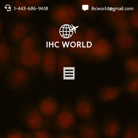
1-443-686-9618
ihcworld@gmail.com
IHC WORLD