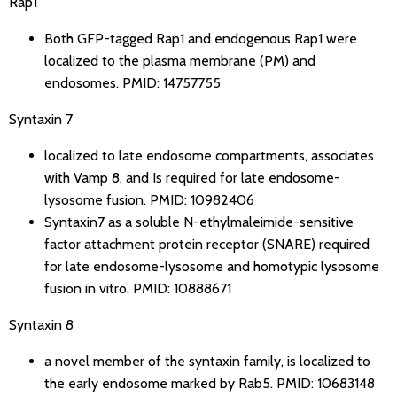
Rap1
Both GFP-tagged Rap1 and endogenous Rap1 were
localized to the plasma membrane (PM) and
endosomes.
PMID: 14757755
Syntaxin 7
localized to late endosome compartments, associates
with Vamp 8, and Is required for late endosome-
lysosome fusion.
PMID: 10982406
Syntaxin7 as a soluble N-ethylmaleimide-sensitive
factor attachment protein receptor (SNARE) required
for late endosome-lysosome and homotypic lysosome
fusion in vitro.
PMID: 10888671
Syntaxin 8
a novel member of the syntaxin family, is localized to
the early endosome marked by Rab5.
PMID: 10683148