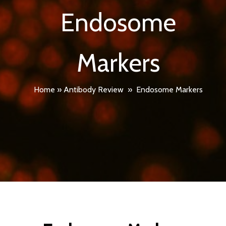
Endosome
Markers
Home
»
Antibody Review
»
Endosome Markers