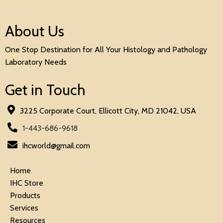
About Us
One Stop Destination for All Your Histology and Pathology
Laboratory Needs
Get in Touch
3225 Corporate Court, Ellicott City, MD 21042, USA
1-443-686-9618
ihcworld@gmail.com
Home
IHC Store
Products
Services
Resources