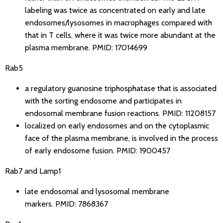
labeling was twice as concentrated on early and late
endosomes/lysosomes in macrophages compared with
that in T cells, where it was twice more abundant at the
plasma membrane.
PMID: 17014699
Rab5
a regulatory guanosine triphosphatase that is associated
with the sorting endosome and participates in
endosomal membrane fusion reactions.
PMID: 11208157
localized on early endosomes and on the cytoplasmic
face of the plasma membrane, is involved in the process
of early endosome fusion.
PMID: 1900457
Rab7 and Lamp1
late endosomal and lysosomal membrane
markers.
PMID: 7868367