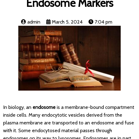
Endosome Markers
admin
March 5, 2024
7:04 pm
In biology, an
endosome
is a membrane-bound compartment
inside cells. Many endocytotic vesicles derived from the
plasma membrane are transported to an endosome and fuse
with it. Some endocytosed material passes through
endosomes on its way to lysosomes. Endosomes are in part