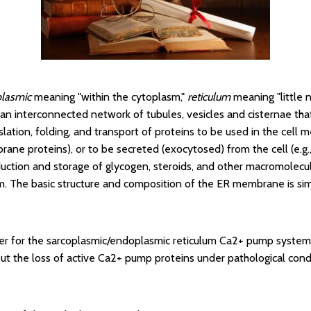
lasmic
meaning "within the cytoplasm,"
reticulum
meaning "little n
is an interconnected network of tubules, vesicles and cisternae tha
nslation, folding, and transport of proteins to be used in the cel
ane proteins), or to be secreted (exocytosed) from the cell (e.g.
duction and storage of glycogen, steroids, and other macromolecu
 The basic structure and composition of the ER membrane is sim
er for the sarcoplasmic/endoplasmic reticulum Ca2+ pump system i
ut the loss of active Ca2+ pump proteins under pathological cond