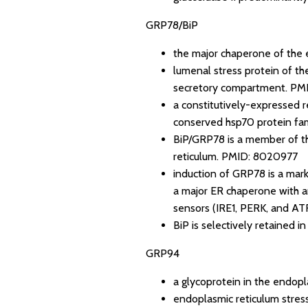
GRP78/BiP
the major chaperone of the 
lumenal stress protein of th
secretory compartment.
PMI
a constitutively-expressed re
conserved hsp70 protein fam
BiP/GRP78 is a member of th
reticulum.
PMID: 8020977
induction of GRP78 is a marke
a major ER chaperone with an
sensors (IRE1, PERK, and AT
BiP is selectively retained i
GRP94
a glycoprotein in the endopl
endoplasmic reticulum stres