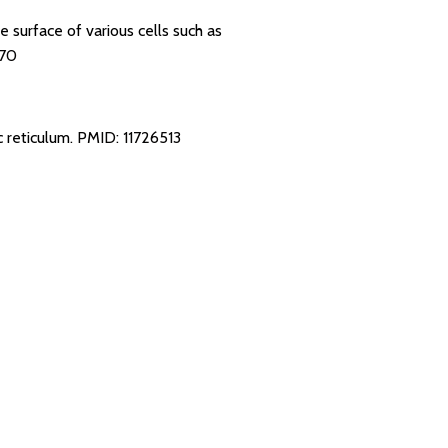
e surface of various cells such as
70
c reticulum.
PMID: 11726513