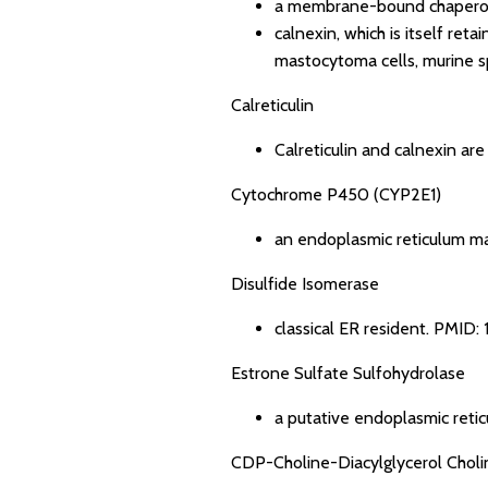
a membrane-bound chaperon
calnexin, which is itself ret
mastocytoma cells, murine sp
Calreticulin
Calreticulin and calnexin ar
Cytochrome P450 (CYP2E1)
an endoplasmic reticulum m
Disulfide Isomerase
classical ER resident.
PMID: 
Estrone Sulfate Sulfohydrolase
a putative endoplasmic reti
CDP-Choline-Diacylglycerol Choli