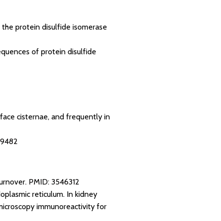
 the protein disulfide isomerase
equences of protein disulfide
face cisternae, and frequently in
19482
turnover.
PMID: 3546312
oplasmic reticulum. In kidney
 microscopy immunoreactivity for