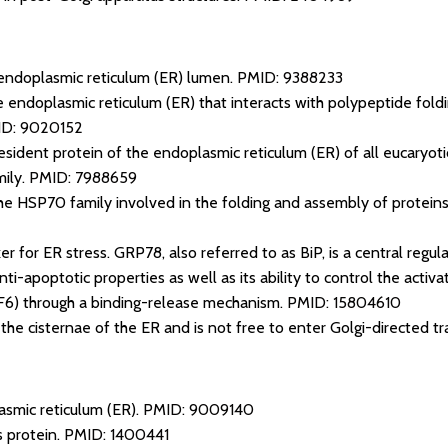
endoplasmic reticulum (ER) lumen.
PMID: 9388233
e endoplasmic reticulum (ER) that interacts with polypeptide foldi
D: 9020152
sident protein of the endoplasmic reticulum (ER) of all eucaryotic
ily.
PMID: 7988659
e HSP70 family involved in the folding and assembly of proteins
r for ER stress. GRP78, also referred to as BiP, is a central regula
ti-apoptotic properties as well as its ability to control the acti
F6) through a binding-release mechanism.
PMID: 15804610
n the cisternae of the ER and is not free to enter Golgi-directed t
asmic reticulum (ER).
PMID: 9009140
s protein.
PMID: 1400441