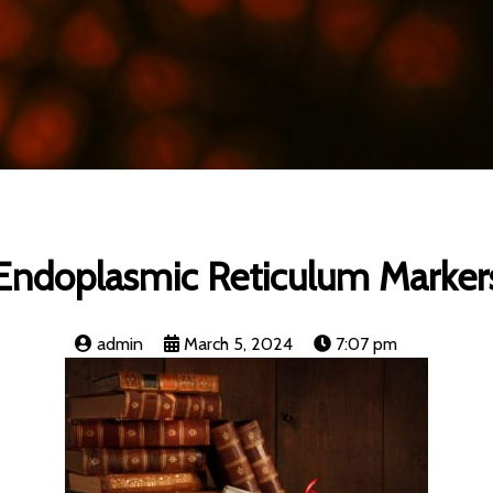
Endoplasmic Reticulum Marker
admin
March 5, 2024
7:07 pm