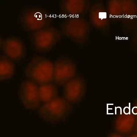
1-443-686-9618
ihcworld@gm
Home
Endo