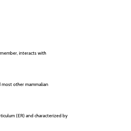
 member, interacts with
and most other mammalian
eticulum (ER) and characterized by