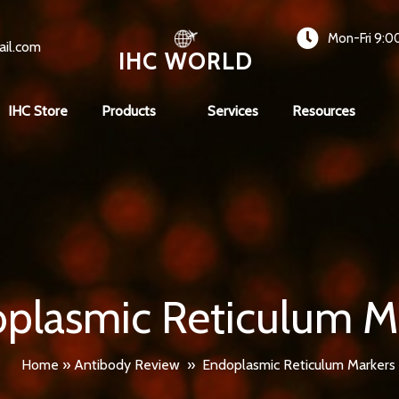
Mon-Fri 9:0
ail.com
IHC WORLD
IHC Store
Products
Services
Resources
plasmic Reticulum M
Home
»
Antibody Review
»
Endoplasmic Reticulum Markers