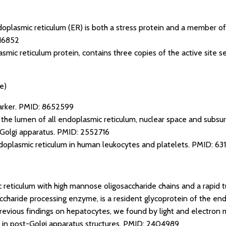
doplasmic reticulum (ER) is both a stress protein and a member of
16852
mic reticulum protein, contains three copies of the active site s
e)
arker.
PMID: 8652599
n the lumen of all endoplasmic reticulum, nuclear space and subsur
 Golgi apparatus.
PMID: 2552716
doplasmic reticulum in human leukocytes and platelets.
PMID: 63
 reticulum with high mannose oligosaccharide chains and a rapid 
ccharide processing enzyme, is a resident glycoprotein of the end
o previous findings on hepatocytes, we found by light and electron
 in post-Golgi apparatus structures.
PMID: 2404989