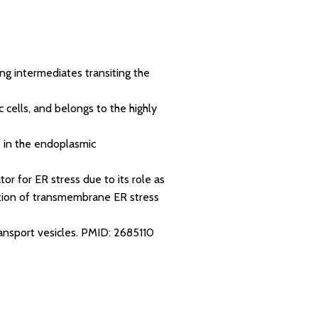
ng intermediates transiting the
 cells, and belongs to the highly
 in the endoplasmic
tor for ER stress due to its role as
vation of transmembrane ER stress
ransport vesicles.
PMID: 2685110