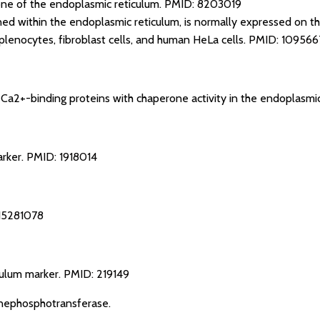
e of the endoplasmic reticulum.
PMID: 8203019
ained within the endoplasmic reticulum, is normally expressed on th
lenocytes, fibroblast cells, and human HeLa cells.
PMID: 109566
e Ca2+-binding proteins with chaperone activity in the endoplasmi
arker.
PMID: 1918014
15281078
culum marker.
PMID: 219149
nephosphotransferase.