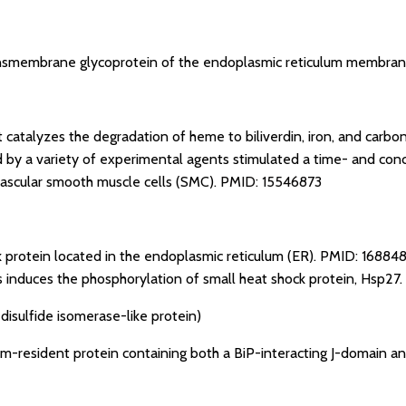
nsmembrane glycoprotein of the endoplasmic reticulum membra
t catalyzes the degradation of heme to biliverdin, iron, and car
ed by a variety of experimental agents stimulated a time- and co
ascular smooth muscle cells (SMC).
PMID: 15546873
k protein located in the endoplasmic reticulum (ER).
PMID: 16884
 induces the phosphorylation of small heat shock protein, Hsp27.
disulfide isomerase-like protein)
m-resident protein containing both a BiP-interacting J-domain an