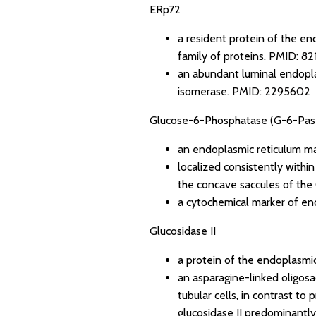
ERp72
a resident protein of the en
family of proteins.
PMID: 82
an abundant luminal endoplas
isomerase.
PMID: 2295602
Glucose-6-Phosphatase (G-6-Pas
an endoplasmic reticulum m
localized consistently withi
the concave saccules of the
a cytochemical marker of en
Glucosidase II
a protein of the endoplasmic
an asparagine-linked oligosa
tubular cells, in contrast t
glucosidase II predominantly