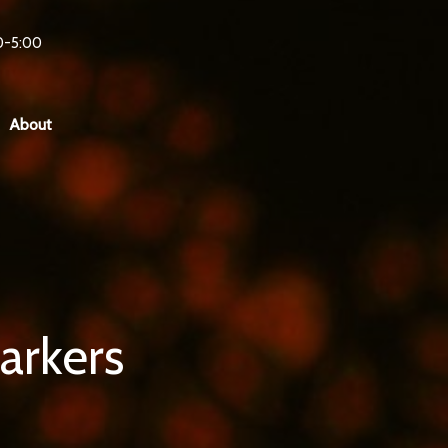
0-5:00
About
arkers