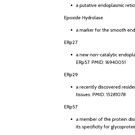
a putative endoplasmic reti
Epoxide Hydrolase
a marker for the smooth endo
ERp27
a new non-catalytic endopla
ERp57.
PMID: 16940051
ERp29
a recently discovered resid
tissues.
PMID: 15281078
ERp57
a member of the protein disu
its specificity for glycoprote