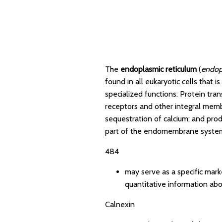
The
endoplasmic reticulum
(
endop
found in all eukaryotic cells that 
specialized functions: Protein tra
receptors and other integral membr
sequestration of calcium; and pro
part of the endomembrane system.
4B4
may serve as a specific mark
quantitative information abo
Calnexin