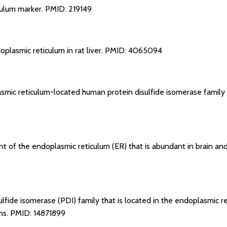
culum marker.
PMID: 219149
plasmic reticulum in rat liver.
PMID: 4065094
smic reticulum-located human protein disulfide isomerase family
ent of the endoplasmic reticulum (ER) that is abundant in brain 
lfide isomerase (PDI) family that is located in the endoplasmic r
ins.
PMID: 14871899