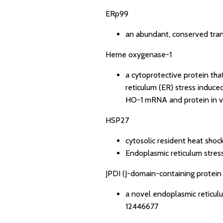
ERp99
an abundant, conserved tra
Heme oxygenase-1
a cytoprotective protein tha
reticulum (ER) stress induc
HO-1 mRNA and protein in v
HSP27
cytosolic resident heat shoc
Endoplasmic reticulum stress
JPDI (J-domain-containing protein 
a novel endoplasmic reticulu
12446677