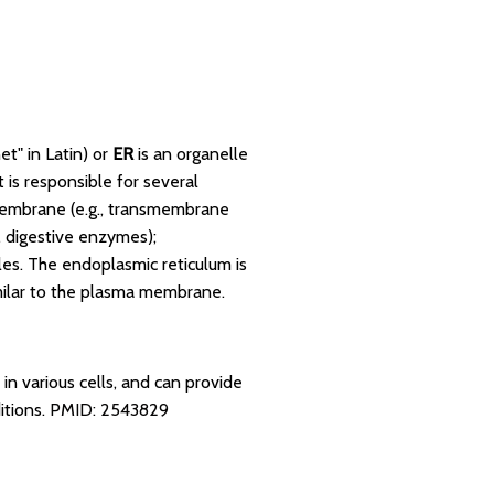
et" in Latin) or
ER
is an organelle
t is responsible for several
l membrane (e.g., transmembrane
, digestive enzymes);
les. The endoplasmic reticulum is
ilar to the plasma membrane.
n various cells, and can provide
itions.
PMID: 2543829