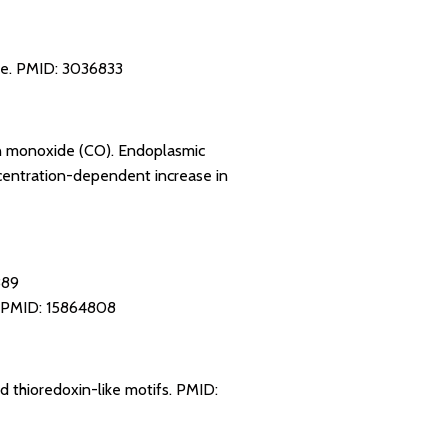
ne.
PMID: 3036833
bon monoxide (CO). Endoplasmic
ncentration-dependent increase in
889
PMID: 15864808
d thioredoxin-like motifs.
PMID: