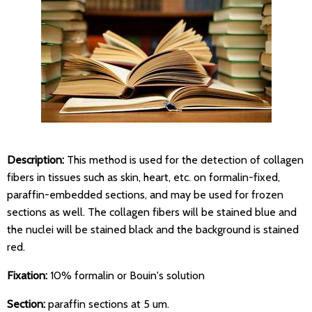
Description:
This method is used for the detection of collagen
fibers in tissues such as skin, heart, etc. on formalin-fixed,
paraffin-embedded sections, and may be used for frozen
sections as well. The collagen fibers will be stained blue and
the nuclei will be stained black and the background is stained
red.
Fixation:
10% formalin or Bouin's solution
Section:
paraffin sections at 5 um.