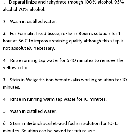
1. Deparaffinize and rehydrate through 100% alcohol, 95%
alcohol 70% alcohol.
2. Wash in distilled water.
3. For Formalin fixed tissue, re-fix in Bouin's solution for 1
hour at 56 C to improve staining quality although this step is
not absolutely necessary.
4. Rinse running tap water for 5-10 minutes to remove the
yellow color.
3. Stain in Weigert's iron hematoxylin working solution for 10
minutes.
4. Rinse in running warm tap water for 10 minutes.
5. Wash in distilled water.
6. Stain in Biebrich scarlet-acid fuchsin solution for 10-15
minutes. Solution can be saved for future use.