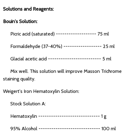
Solutions and Reagents:
Bouin's Solution:
Picric acid (saturated) ------------------- 75 ml
Formaldehyde (37-40%) ------------------ 25 ml
Glacial acetic acid ------------------------- 5 ml
Mix well. This solution will improve Masson Trichrome
staining quality.
Weigert's Iron Hematoxylin Solution:
Stock Solution A:
Hematoxylin ----------------------------- 1 g
95% Alcohol ----------------------------- 100 ml