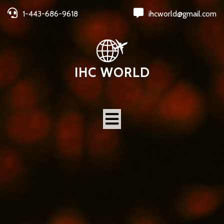
1-443-686-9618
ihcworld@gmail.com
IHC WORLD