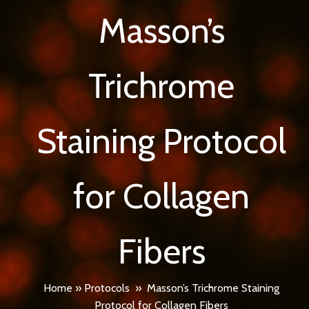
Masson’s
Trichrome
Staining Protocol
for Collagen
Fibers
Home
»
Protocols
»
Masson’s Trichrome Staining
Protocol for Collagen Fibers