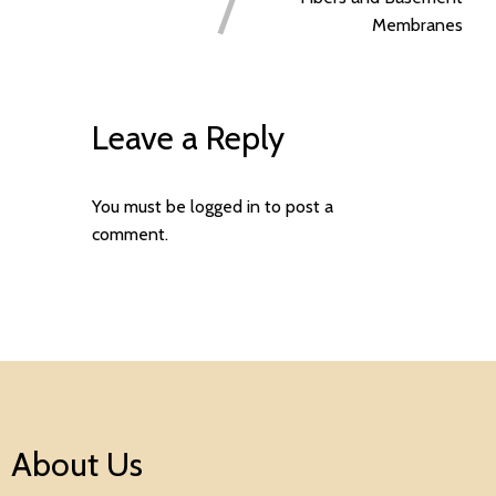
Membranes
Leave a Reply
You must be
logged in
to post a
comment.
About Us