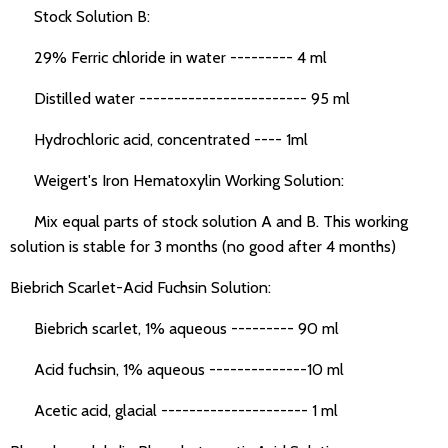
Stock Solution B:
29% Ferric chloride in water --------- 4 ml
Distilled water ------------------------ 95 ml
Hydrochloric acid, concentrated ---- 1ml
Weigert's Iron Hematoxylin Working Solution:
Mix equal parts of stock solution A and B. This working
solution is stable for 3 months (no good after 4 months)
Biebrich Scarlet-Acid Fuchsin Solution:
Biebrich scarlet, 1% aqueous --------- 90 ml
Acid fuchsin, 1% aqueous --------------10 ml
Acetic acid, glacial --------------------- 1 ml