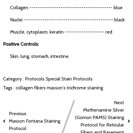
Collagen ---------------------------------------- blue
Nuclei ------------------------------------------- black
Muscle, cytoplasm, keratin ------------------- red
Positive Controls:
Skin, lung, stomach, intestine.
Category :
Protocols
Special Stain Protocols
Tags :
collagen fibers
masson's trichrome staining
Next
Methenamine Silver
Previous
(Gomori PAMS) Staining
Masson Fontana Staining
Protocol for Reticular
Protocol
Fibers and Basement