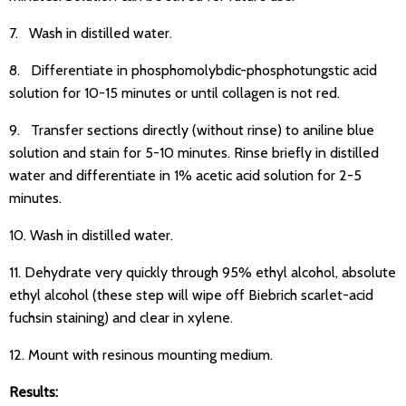
7. Wash in distilled water.
8. Differentiate in phosphomolybdic-phosphotungstic acid
solution for 10-15 minutes or until collagen is not red.
9. Transfer sections directly (without rinse) to aniline blue
solution and stain for 5-10 minutes. Rinse briefly in distilled
water and differentiate in 1% acetic acid solution for 2-5
minutes.
10. Wash in distilled water.
11. Dehydrate very quickly through 95% ethyl alcohol, absolute
ethyl alcohol (these step will wipe off Biebrich scarlet-acid
fuchsin staining) and clear in xylene.
12. Mount with resinous mounting medium.
Results: