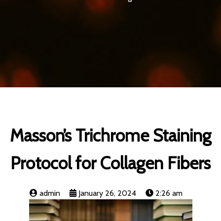
Masson’s Trichrome Staining
Protocol for Collagen Fibers
admin
January 26, 2024
2:26 am