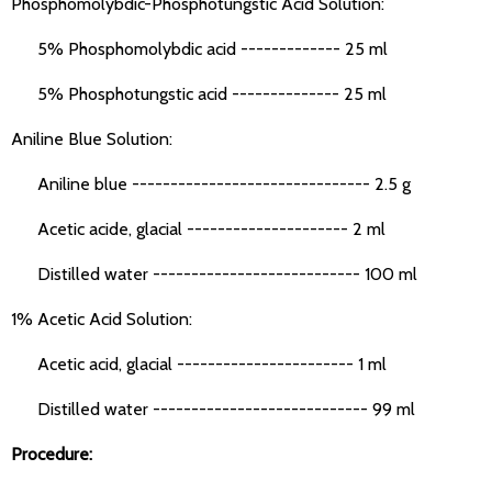
Phosphomolybdic-Phosphotungstic Acid Solution:
5% Phosphomolybdic acid ------------- 25 ml
5% Phosphotungstic acid -------------- 25 ml
Aniline Blue Solution:
Aniline blue ------------------------------- 2.5 g
Acetic acide, glacial --------------------- 2 ml
Distilled water --------------------------- 100 ml
1% Acetic Acid Solution:
Acetic acid, glacial ----------------------- 1 ml
Distilled water ---------------------------- 99 ml
Procedure: