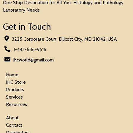
One Stop Destination for All Your Histology and Pathology
Laboratory Needs
Get in Touch
3225 Corporate Court, Ellicott City, MD 21042, USA
1-443-686-9618
ihcworld@gmail.com
Home
IHC Store
Products
Services
Resources
About
Contact
Distributors