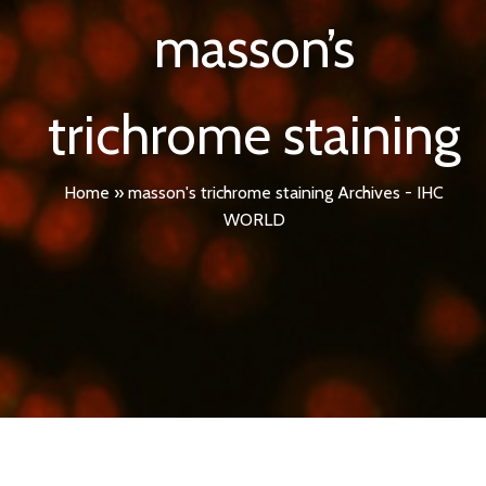
masson’s
trichrome staining
Home
»
masson's trichrome staining Archives - IHC
WORLD