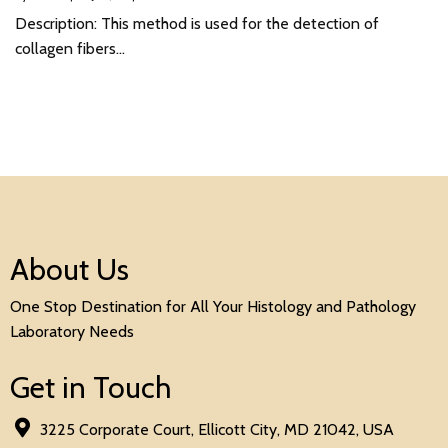
Description: This method is used for the detection of
collagen fibers…
About Us
One Stop Destination for All Your Histology and Pathology
Laboratory Needs
Get in Touch
3225 Corporate Court, Ellicott City, MD 21042, USA