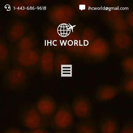
1-443-686-9618
ihcworld@gmail.com
IHC WORLD