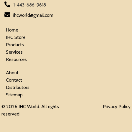
1-443-686-9618
ihcworld@gmail.com
Home
IHC Store
Products
Services
Resources
About
Contact
Distributors
Sitemap
© 2026 IHC World. All rights
Privacy Policy
reserved