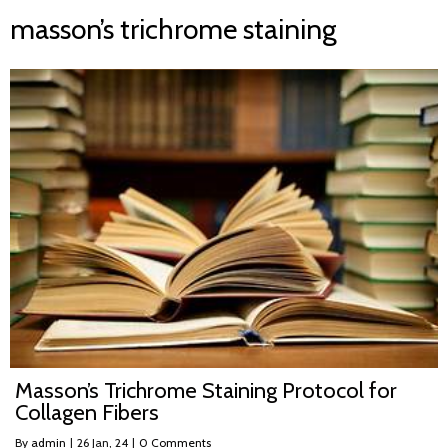
masson’s trichrome staining
Masson’s Trichrome Staining Protocol for
Collagen Fibers
By
admin
|
26
Jan, 24
|
0 Comments