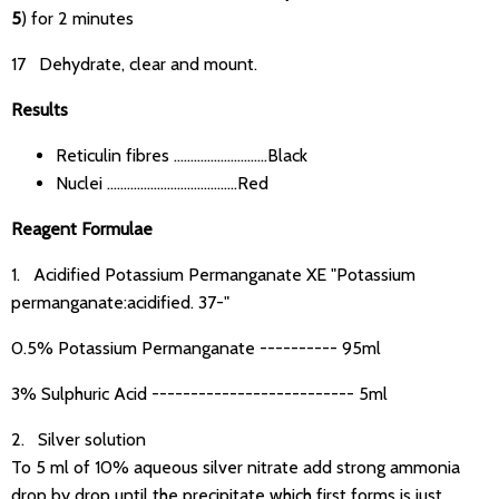
5
) for 2 minutes
17 Dehydrate, clear and mount.
Results
Reticulin fibres ............................Black
Nuclei .......................................Red
Reagent Formulae
1. Acidified Potassium Permanganate XE "Potassium
permanganate:acidified. 37-"
0.5% Potassium Permanganate ---------- 95ml
3% Sulphuric Acid -------------------------- 5ml
2. Silver solution
To 5 ml of 10% aqueous silver nitrate add strong ammonia
drop by drop until the precipitate which first forms is just