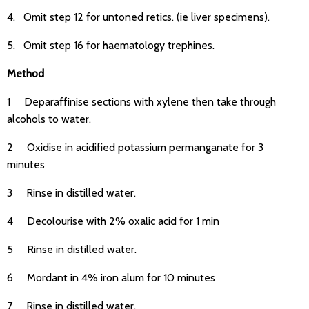
4. Omit step 12 for untoned retics. (ie liver specimens).
5. Omit step 16 for haematology trephines.
Method
1 Deparaffinise sections with xylene then take through
alcohols to water.
2 Oxidise in acidified potassium permanganate for 3
minutes
3 Rinse in distilled water.
4 Decolourise with 2% oxalic acid for 1 min
5 Rinse in distilled water.
6 Mordant in 4% iron alum for 10 minutes
7 Rinse in distilled water.