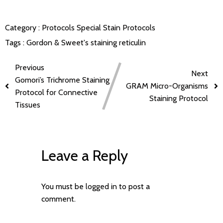
Category :
Protocols
Special Stain Protocols
Tags :
Gordon & Sweet's staining
reticulin
Previous
Next
Gomori’s Trichrome Staining
GRAM Micro-Organisms
Protocol for Connective
Staining Protocol
Tissues
Leave a Reply
You must be
logged in
to post a
comment.