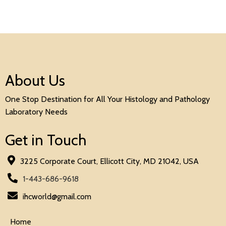
About Us
One Stop Destination for All Your Histology and Pathology
Laboratory Needs
Get in Touch
3225 Corporate Court, Ellicott City, MD 21042, USA
1-443-686-9618
ihcworld@gmail.com
Home