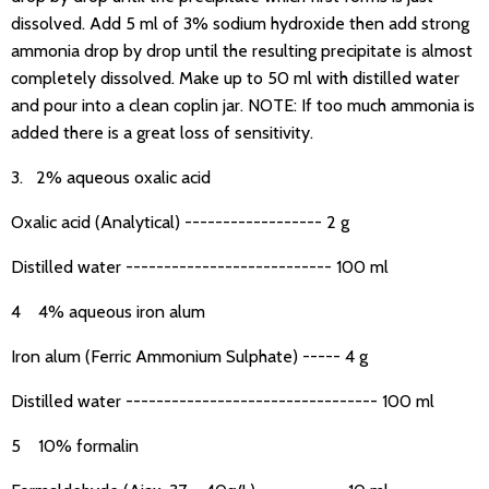
dissolved. Add 5 ml of 3% sodium hydroxide then add strong
ammonia drop by drop until the resulting precipitate is almost
completely dissolved. Make up to 50 ml with distilled water
and pour into a clean coplin jar. NOTE: If too much ammonia is
added there is a great loss of sensitivity.
3. 2% aqueous oxalic acid
Oxalic acid (Analytical) ------------------ 2 g
Distilled water --------------------------- 100 ml
4 4% aqueous iron alum
Iron alum (Ferric Ammonium Sulphate) ----- 4 g
Distilled water --------------------------------- 100 ml
5 10% formalin