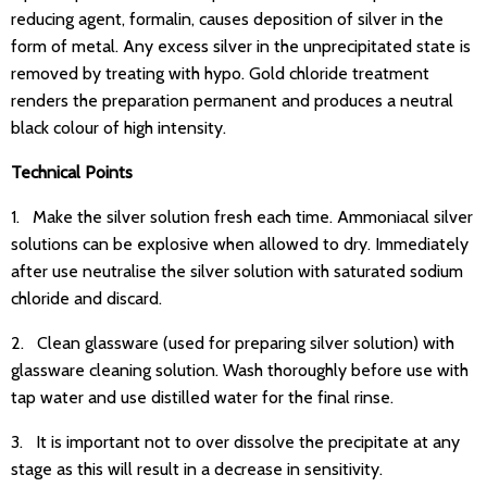
reducing agent, formalin, causes deposition of silver in the
form of metal. Any excess silver in the unprecipitated state is
removed by treating with hypo. Gold chloride treatment
renders the preparation permanent and produces a neutral
black colour of high intensity.
Technical Points
1. Make the silver solution fresh each time. Ammoniacal silver
solutions can be explosive when allowed to dry. Immediately
after use neutralise the silver solution with saturated sodium
chloride and discard.
2. Clean glassware (used for preparing silver solution) with
glassware cleaning solution. Wash thoroughly before use with
tap water and use distilled water for the final rinse.
3. It is important not to over dissolve the precipitate at any
stage as this will result in a decrease in sensitivity.