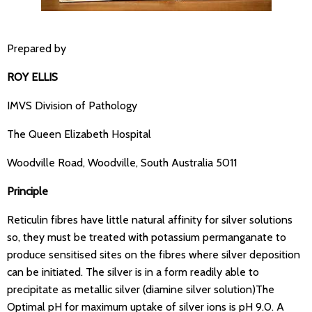
Prepared by
ROY ELLIS
IMVS Division of Pathology
The Queen Elizabeth Hospital
Woodville Road, Woodville, South Australia 5011
Principle
Reticulin fibres have little natural affinity for silver solutions
so, they must be treated with potassium permanganate to
produce sensitised sites on the fibres where silver deposition
can be initiated. The silver is in a form readily able to
precipitate as metallic silver (diamine silver solution)The
Optimal pH for maximum uptake of silver ions is pH 9.0. A