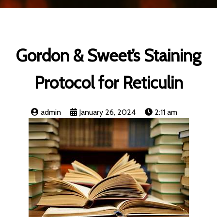
Gordon & Sweet’s Staining
Protocol for Reticulin
admin
January 26, 2024
2:11 am