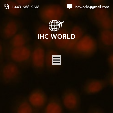
1-443-686-9618
ihcworld@gmail.com
IHC WORLD