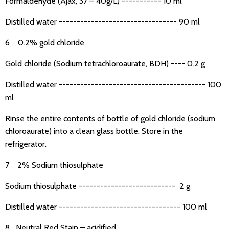
Formaldehyde (Ajax, 37 – 40g/L) ----------- 10 ml
Distilled water --------------------------------- 90 ml
6 0.2% gold chloride
Gold chloride (Sodium tetrachloroaurate, BDH) ---- 0.2 g
Distilled water ----------------------------------------- 100
ml
Rinse the entire contents of bottle of gold chloride (sodium
chloroaurate) into a clean glass bottle. Store in the
refrigerator.
7 2% Sodium thiosulphate
Sodium thiosulphate --------------------------- 2 g
Distilled water ---------------------------------- 100 ml
8 Neutral Red Stain – acidified