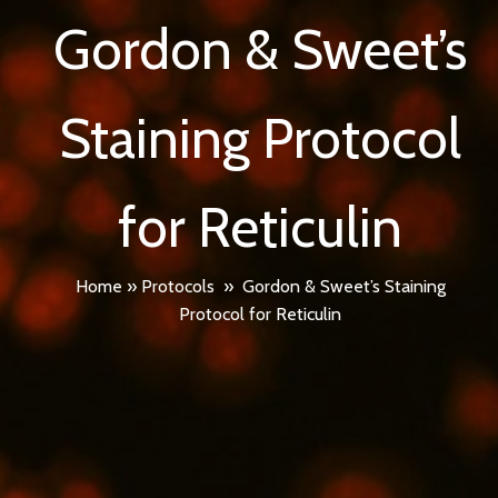
Gordon & Sweet’s
Staining Protocol
for Reticulin
Home
»
Protocols
»
Gordon & Sweet’s Staining
Protocol for Reticulin