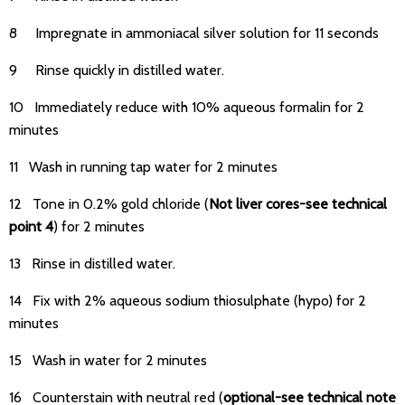
8 Impregnate in ammoniacal silver solution for 11 seconds
9 Rinse quickly in distilled water.
10 Immediately reduce with 10% aqueous formalin for 2
minutes
11 Wash in running tap water for 2 minutes
12 Tone in 0.2% gold chloride (
Not liver cores-see technical
point 4
) for 2 minutes
13 Rinse in distilled water.
14 Fix with 2% aqueous sodium thiosulphate (hypo) for 2
minutes
15 Wash in water for 2 minutes
16 Counterstain with neutral red (
optional-see technical note