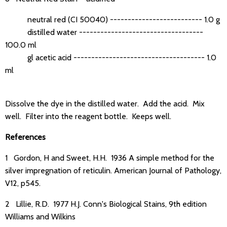
neutral red (CI 50040) -------------------------- 1.0 g
distilled water -----------------------------------
100.0 ml
gl acetic acid ------------------------------------- 1.0
ml
Dissolve the dye in the distilled water. Add the acid. Mix
well. Filter into the reagent bottle. Keeps well.
References
1 Gordon, H and Sweet, H.H. 1936 A simple method for the
silver impregnation of reticulin. American Journal of Pathology,
V12, p545.
2 Lillie, R.D. 1977 H.J. Conn's Biological Stains, 9th edition
Williams and Wilkins