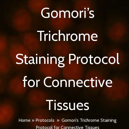
Gomori’s
Trichrome
Staining Protocol
for Connective
Tissues
Home
»
Protocols
»
Gomori’s Trichrome Staining
Protocol for Connective Tissues