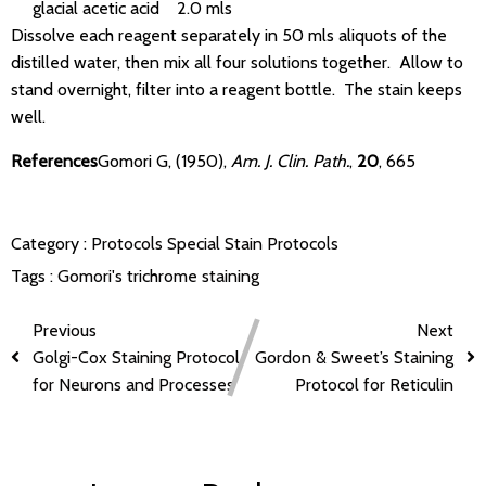
glacial acetic acid 2.0 mls
Dissolve each reagent separately in 50 mls aliquots of the
distilled water, then mix all four solutions together. Allow to
stand overnight, filter into a reagent bottle. The stain keeps
well.
References
Gomori G, (1950),
Am. J. Clin. Path.
,
20
, 665
Category :
Protocols
Special Stain Protocols
Tags :
Gomori's trichrome staining
Previous
Next
Golgi-Cox Staining Protocol
Gordon & Sweet’s Staining
for Neurons and Processes
Protocol for Reticulin