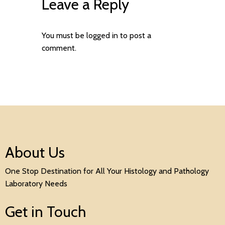
Leave a Reply
You must be
logged in
to post a
comment.
About Us
One Stop Destination for All Your Histology and Pathology
Laboratory Needs
Get in Touch