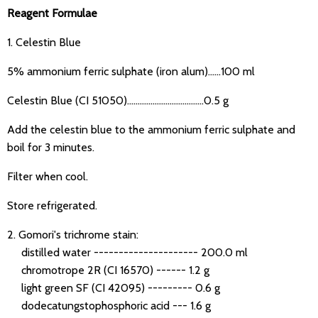
Reagent Formulae
1. Celestin Blue
5% ammonium ferric sulphate (iron alum)……100 ml
Celestin Blue (CI 51050)………………………………0.5 g
Add the celestin blue to the ammonium ferric sulphate and
boil for 3 minutes.
Filter when cool.
Store refrigerated.
2. Gomori's trichrome stain:
distilled water --------------------- 200.0 ml
chromotrope 2R (CI 16570) ------ 1.2 g
light green SF (CI 42095) --------- 0.6 g
dodecatungstophosphoric acid --- 1.6 g