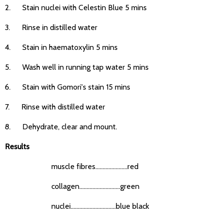
2. Stain nuclei with Celestin Blue 5 mins
3. Rinse in distilled water
4. Stain in haematoxylin 5 mins
5. Wash well in running tap water 5 mins
6. Stain with Gomori's stain 15 mins
7. Rinse with distilled water
8. Dehydrate, clear and mount.
Results
muscle fibres......................red
collagen............................green
nuclei...............................blue black