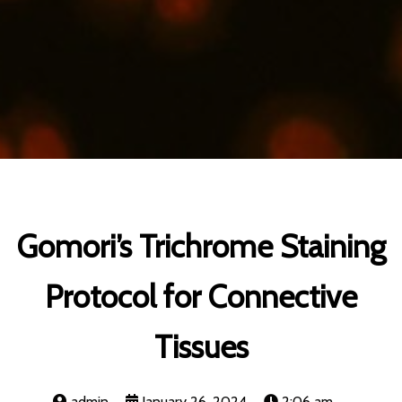
Gomori’s Trichrome Staining
Protocol for Connective
Tissues
admin
January 26, 2024
2:06 am