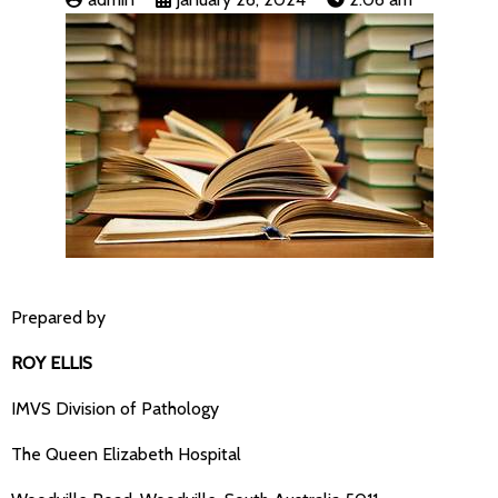
Prepared by
ROY ELLIS
IMVS Division of Pathology
The Queen Elizabeth Hospital