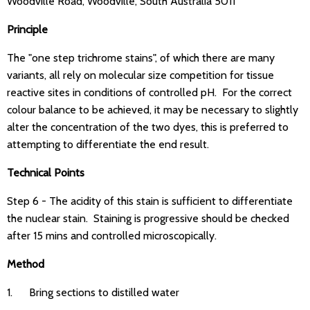
Woodville Road, Woodville, South Australia 5011
Principle
The "one step trichrome stains", of which there are many
variants, all rely on molecular size competition for tissue
reactive sites in conditions of controlled pH. For the correct
colour balance to be achieved, it may be necessary to slightly
alter the concentration of the two dyes, this is preferred to
attempting to differentiate the end result.
Technical Points
Step 6 - The acidity of this stain is sufficient to differentiate
the nuclear stain. Staining is progressive should be checked
after 15 mins and controlled microscopically.
Method
1. Bring sections to distilled water