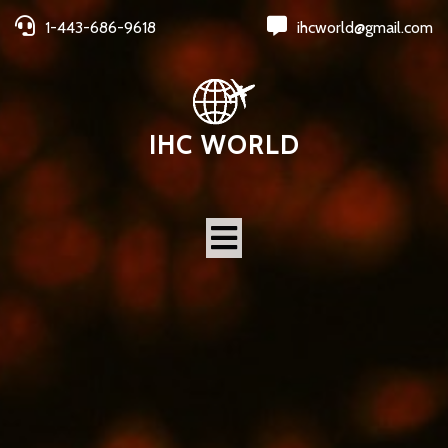
1-443-686-9618
ihcworld@gmail.com
IHC WORLD