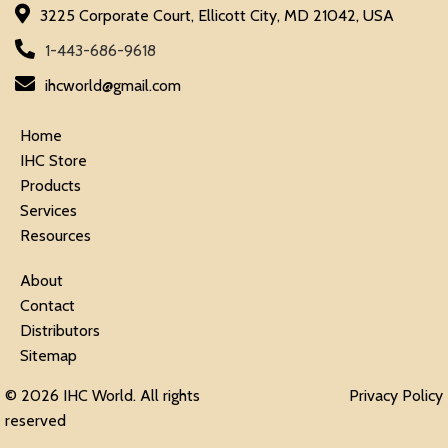
3225 Corporate Court, Ellicott City, MD 21042, USA
1-443-686-9618
ihcworld@gmail.com
Home
IHC Store
Products
Services
Resources
About
Contact
Distributors
Sitemap
© 2026 IHC World. All rights
Privacy Policy
reserved