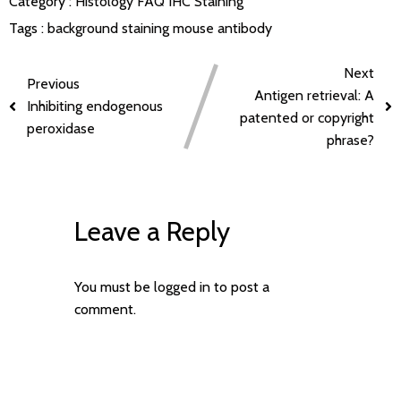
Category :
Histology FAQ
IHC Staining
Tags :
background staining
mouse antibody
Next
Previous
Antigen retrieval: A
Inhibiting endogenous
patented or copyright
peroxidase
phrase?
Leave a Reply
You must be
logged in
to post a
comment.