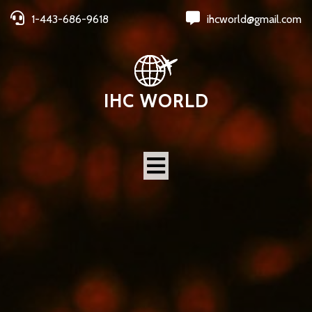
1-443-686-9618
ihcworld@gmail.com
IHC WORLD