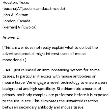
Houston, Texas
(bucana[AT]audumla.mdacc.tmc.edu)
John A. Kiernan
London, Canada
(kiernan[AT]uwo.ca)
Answer 2.
[This answer does not really explain what to do, but the
advertised product might interest users of mouse
monoclonals.]
DAKO just released an immunostaining system for animal
tissues. In particular, it excels with mouse antibodies on
mouse tissue. We engage a novel technology to ensure clean
background and high specificity. Stoichiometric amounts of
primary-antibody complex are preformed before it is exposed
to the tissue site. This eliminates the unwanted reaction
between secondary antibody and mouse tissue.