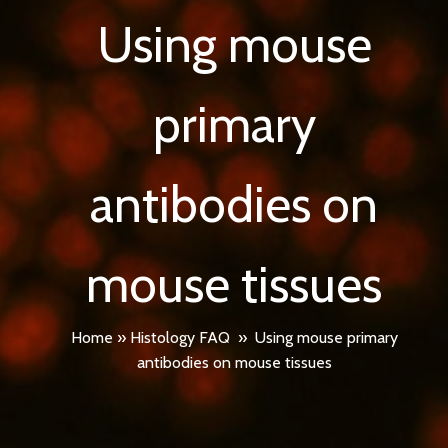
Using mouse
primary
antibodies on
mouse tissues
Home
»
Histology FAQ
»
Using mouse primary
antibodies on mouse tissues