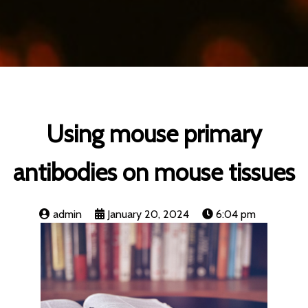
Using mouse primary
antibodies on mouse tissues
admin
January 20, 2024
6:04 pm