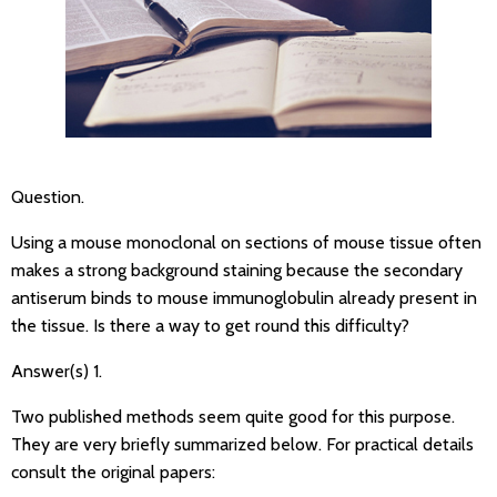
Question.
Using a mouse monoclonal on sections of mouse tissue often
makes a strong background staining because the secondary
antiserum binds to mouse immunoglobulin already present in
the tissue. Is there a way to get round this difficulty?
Answer(s) 1.
Two published methods seem quite good for this purpose.
They are very briefly summarized below. For practical details
consult the original papers: