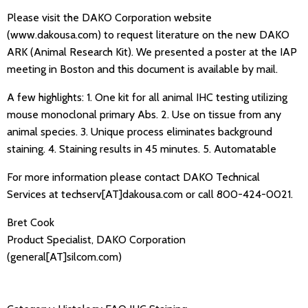
Please visit the DAKO Corporation website
(www.dakousa.com) to request literature on the new DAKO
ARK (Animal Research Kit). We presented a poster at the IAP
meeting in Boston and this document is available by mail.
A few highlights: 1. One kit for all animal IHC testing utilizing
mouse monoclonal primary Abs. 2. Use on tissue from any
animal species. 3. Unique process eliminates background
staining. 4. Staining results in 45 minutes. 5. Automatable
For more information please contact DAKO Technical
Services at techserv[AT]dakousa.com or call 800-424-0021.
Bret Cook
Product Specialist, DAKO Corporation
(general[AT]silcom.com)