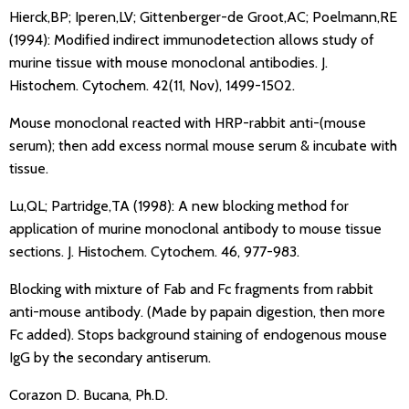
Hierck,BP; Iperen,LV; Gittenberger-de Groot,AC; Poelmann,RE
(1994): Modified indirect immunodetection allows study of
murine tissue with mouse monoclonal antibodies. J.
Histochem. Cytochem. 42(11, Nov), 1499-1502.
Mouse monoclonal reacted with HRP-rabbit anti-(mouse
serum); then add excess normal mouse serum & incubate with
tissue.
Lu,QL; Partridge,TA (1998): A new blocking method for
application of murine monoclonal antibody to mouse tissue
sections. J. Histochem. Cytochem. 46, 977-983.
Blocking with mixture of Fab and Fc fragments from rabbit
anti-mouse antibody. (Made by papain digestion, then more
Fc added). Stops background staining of endogenous mouse
IgG by the secondary antiserum.
Corazon D. Bucana, Ph.D.