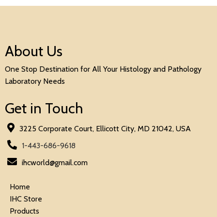
About Us
One Stop Destination for All Your Histology and Pathology
Laboratory Needs
Get in Touch
3225 Corporate Court, Ellicott City, MD 21042, USA
1-443-686-9618
ihcworld@gmail.com
Home
IHC Store
Products