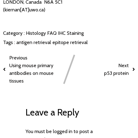
LONDON, Canada N6A 5C1
(kiernan[AT]uwo.ca)
Category :
Histology FAQ
IHC Staining
Tags :
antigen retrieval
epitope retrieval
Previous
Using mouse primary
Next
antibodies on mouse
p53 protein
tissues
Leave a Reply
You must be
logged in
to post a