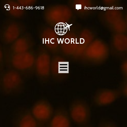
1-443-686-9618
ihcworld@gmail.com
IHC WORLD