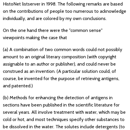
HistoNet listserver in 1998. The following remarks are based
on the contributions of people too numerous to acknowledge
individually, and are colored by my own conclusions.
On the one hand there were the "common sense"
viewpoints making the case that
(a) A combination of two common words could not possibly
amount to an original literary composition (with copyright
assignable to an author or publisher), and could never be
construed as an invention. (A particular solution could, of
course, be invented for the purpose of retrieving antigens,
and patented.)
(b) Methods for enhancing the detection of antigens in
sections have been published in the scientific literature for
several years. All involve treatment with water, which may be
cold or hot, and most techniques specify other substances to
be dissolved in the water. The solutes include detergents (to