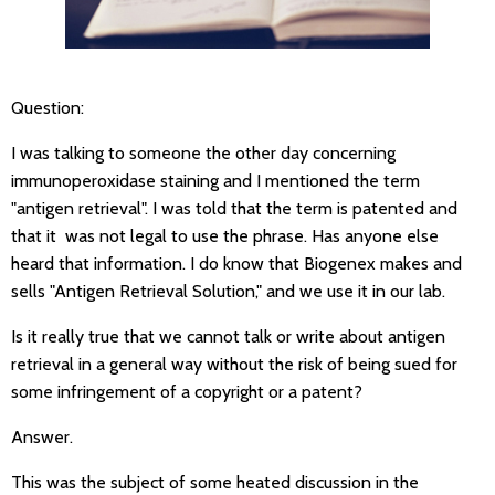
Question:
I was talking to someone the other day concerning
immunoperoxidase staining and I mentioned the term
"antigen retrieval". I was told that the term is patented and
that it was not legal to use the phrase. Has anyone else
heard that information. I do know that Biogenex makes and
sells "Antigen Retrieval Solution," and we use it in our lab.
Is it really true that we cannot talk or write about antigen
retrieval in a general way without the risk of being sued for
some infringement of a copyright or a patent?
Answer.
This was the subject of some heated discussion in the