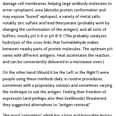
damage cell membranes, helping large antibody molecules to
enter cytoplasm), urea (disturbs protein conformation and
may expose "buried" epitopes), a variety of metal salts,
notably zinc sulfate and lead thiocyanate (probably work by
changing the conformation of the antigen), and all sorts of
buffers, mostly pH 5-6 or pH 8-9. (This probably catalyzes
hydrolysis of the cross-links that formaldehyde makes
between nearby parts of protein molecules. The optimum pH
varies with different antigens. Heat accelerates the reaction,
and can be conveniently delivered in a microwave oven.)
On the other hand (Would it be the Left or the Right?) were
people using these methods daily, in routine procedures,
sometimes with a proprietary solution and sometimes varying
the technique to suit the antigen. Feeling their freedom of
expression (and perhaps also their livelihoods) threatened,
they suggested alternatives to "antigen retrieval."
The word "unmasking," which has a long and honorable history