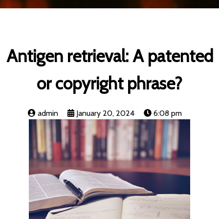
Antigen retrieval: A patented
or copyright phrase?
admin
January 20, 2024
6:08 pm