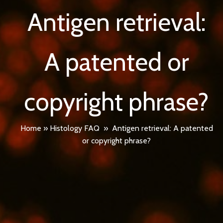
Antigen retrieval:
A patented or
copyright phrase?
Home
»
Histology FAQ
»
Antigen retrieval: A patented
or copyright phrase?