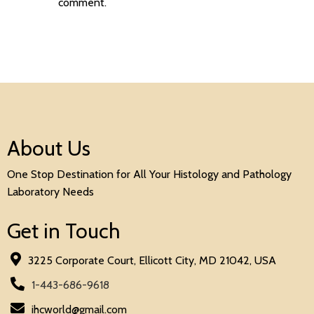
comment.
About Us
One Stop Destination for All Your Histology and Pathology
Laboratory Needs
Get in Touch
3225 Corporate Court, Ellicott City, MD 21042, USA
1-443-686-9618
ihcworld@gmail.com