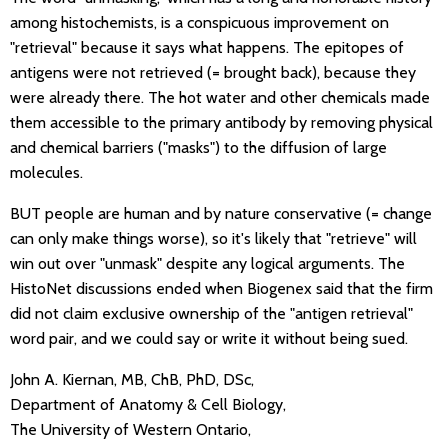
among histochemists, is a conspicuous improvement on
"retrieval" because it says what happens. The epitopes of
antigens were not retrieved (= brought back), because they
were already there. The hot water and other chemicals made
them accessible to the primary antibody by removing physical
and chemical barriers ("masks") to the diffusion of large
molecules.
BUT people are human and by nature conservative (= change
can only make things worse), so it's likely that "retrieve" will
win out over "unmask" despite any logical arguments. The
HistoNet discussions ended when Biogenex said that the firm
did not claim exclusive ownership of the "antigen retrieval"
word pair, and we could say or write it without being sued.
John A. Kiernan, MB, ChB, PhD, DSc,
Department of Anatomy & Cell Biology,
The University of Western Ontario,